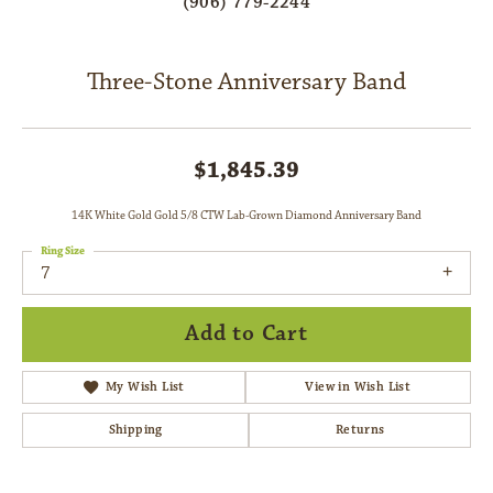
(906) 779-2244
Three-Stone Anniversary Band
$1,845.39
14K White Gold Gold 5/8 CTW Lab-Grown Diamond Anniversary Band
Ring Size
7
Add to Cart
My Wish List
View in Wish List
Shipping
Returns