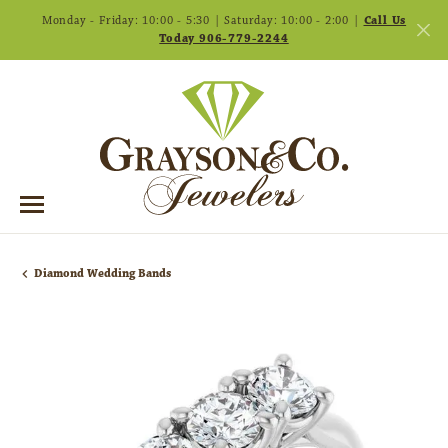
Monday - Friday: 10:00 - 5:30 | Saturday: 10:00 - 2:00 |
Call Us
Today 906-779-2244
Diamond Wedding Bands