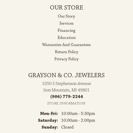
OUR STORE
Our Story
Services
Financing
Education
Warranties And Guarantees
Return Policy
Privacy Policy
GRAYSON & CO. JEWELERS
1050 S Stephenson Avenue
Iron Mountain, MI 49801
(906) 779-2244
STORE INFORMATION
Monday - Friday:
Mon-Fri:
10:00am - 5:30pm
Saturday:
10:00am - 2:00pm
Sunday:
Closed