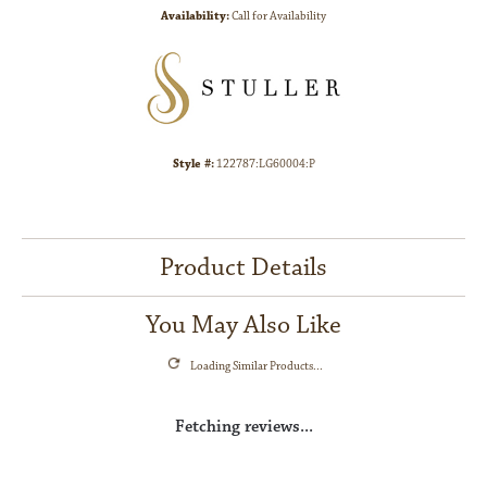
Availability:
Call for Availability
Style #:
122787:LG60004:P
Product Details
You May Also Like
Loading Similar Products...
Fetching reviews...