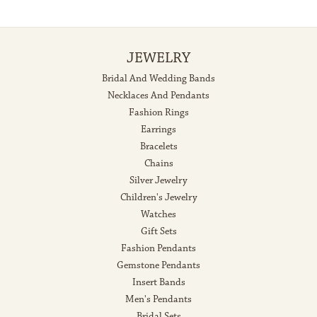
JEWELRY
Bridal And Wedding Bands
Necklaces And Pendants
Fashion Rings
Earrings
Bracelets
Chains
Silver Jewelry
Children's Jewelry
Watches
Gift Sets
Fashion Pendants
Gemstone Pendants
Insert Bands
Men's Pendants
Bridal Sets