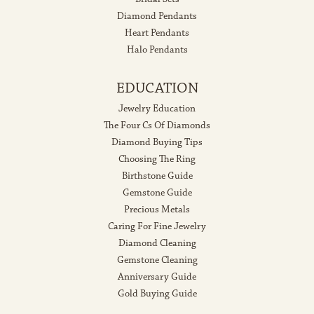
Diamond Pendants
Heart Pendants
Halo Pendants
EDUCATION
Jewelry Education
The Four Cs Of Diamonds
Diamond Buying Tips
Choosing The Ring
Birthstone Guide
Gemstone Guide
Precious Metals
Caring For Fine Jewelry
Diamond Cleaning
Gemstone Cleaning
Anniversary Guide
Gold Buying Guide