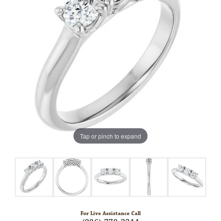
Tap or pinch to expand
For Live Assistance Call