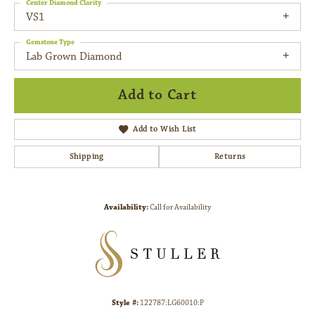
Center Diamond Clarity
VS1
Gemstone Type
Lab Grown Diamond
Add to Cart
Add to Wish List
Shipping
Returns
Availability:
Call for Availability
Style #:
122787:LG60010:P