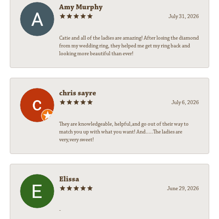
Amy Murphy
July 31, 2026
Catie and all of the ladies are amazing! After losing the diamond
from my wedding ring, they helped me get my ring back and
looking more beautiful than ever!
chris sayre
July 6, 2026
They are knowledgeable, helpful,and go out of their way to
match you up with what you want! And.....The ladies are
very,very sweet!
Elissa
June 29, 2026
-