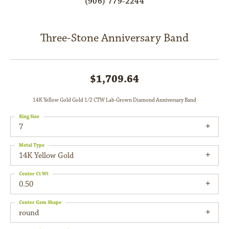
(906) 779-2244
Three-Stone Anniversary Band
$1,709.64
14K Yellow Gold Gold 1/2 CTW Lab-Grown Diamond Anniversary Band
Ring Size
7
Metal Type
14K Yellow Gold
Center Ct Wt
0.50
Center Gem Shape
round