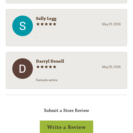
Sally Legg
May 29, 2026
-
Darryl Denell
May 20, 2026
Fantastic service
Submit a Store Review
Write a Review