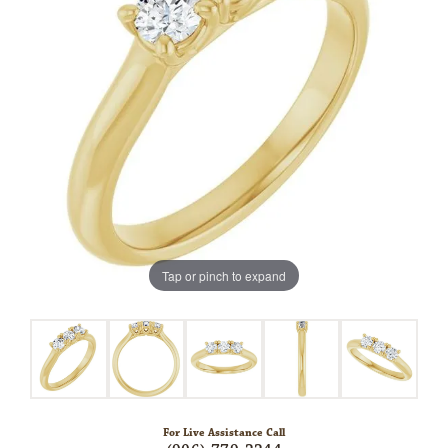
Tap or pinch to expand
For Live Assistance Call