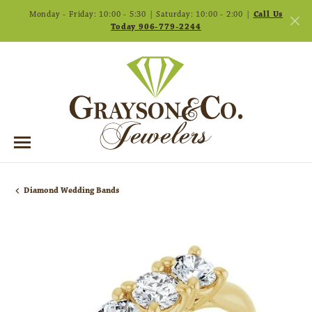
Monday - Friday: 10:00 - 5:30 | Saturday: 10:00 - 2:00 |
Call Us
Today 906-779-2244
Diamond Wedding Bands