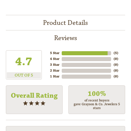
Product Details
Reviews
5 Star
(
5
)
4.7
4 Star
(
0
)
3 Star
(
0
)
2 Star
(
0
)
OUT OF 5
1 Star
(
0
)
100%
Overall Rating
of recent buyers
gave Grayson & Co. Jewelers 5
stars