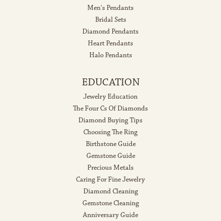
Men's Pendants
Bridal Sets
Diamond Pendants
Heart Pendants
Halo Pendants
EDUCATION
Jewelry Education
The Four Cs Of Diamonds
Diamond Buying Tips
Choosing The Ring
Birthstone Guide
Gemstone Guide
Precious Metals
Caring For Fine Jewelry
Diamond Cleaning
Gemstone Cleaning
Anniversary Guide