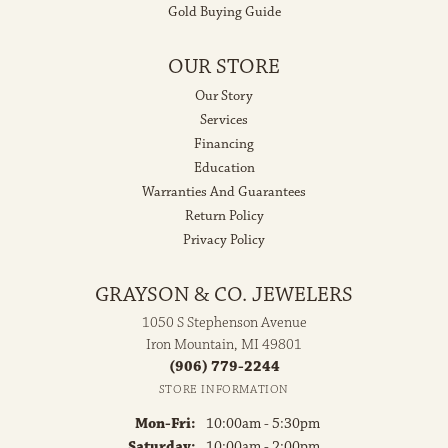
Gold Buying Guide
OUR STORE
Our Story
Services
Financing
Education
Warranties And Guarantees
Return Policy
Privacy Policy
GRAYSON & CO. JEWELERS
1050 S Stephenson Avenue
Iron Mountain, MI 49801
(906) 779-2244
STORE INFORMATION
Monday - Friday:
Mon-Fri:
10:00am - 5:30pm
Saturday:
10:00am - 2:00pm