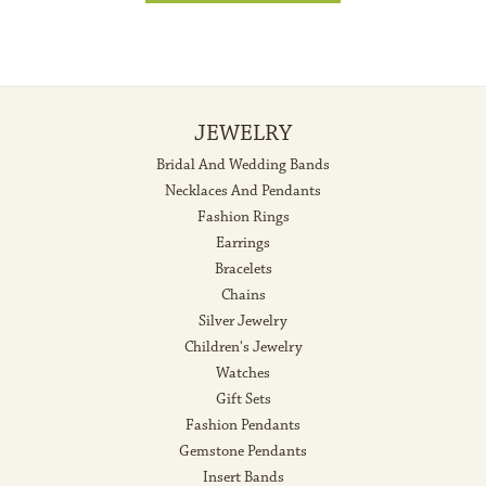
JEWELRY
Bridal And Wedding Bands
Necklaces And Pendants
Fashion Rings
Earrings
Bracelets
Chains
Silver Jewelry
Children's Jewelry
Watches
Gift Sets
Fashion Pendants
Gemstone Pendants
Insert Bands