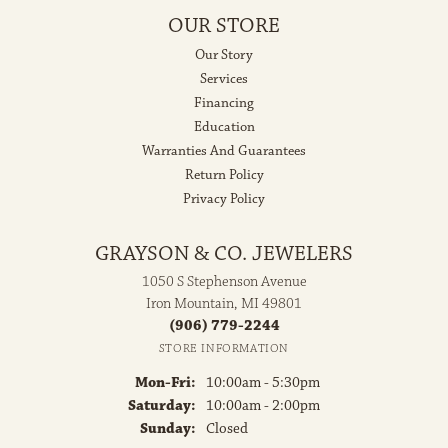
OUR STORE
Our Story
Services
Financing
Education
Warranties And Guarantees
Return Policy
Privacy Policy
GRAYSON & CO. JEWELERS
1050 S Stephenson Avenue
Iron Mountain, MI 49801
(906) 779-2244
STORE INFORMATION
Monday - Friday:
Mon-Fri:
10:00am - 5:30pm
Saturday:
10:00am - 2:00pm
Sunday:
Closed