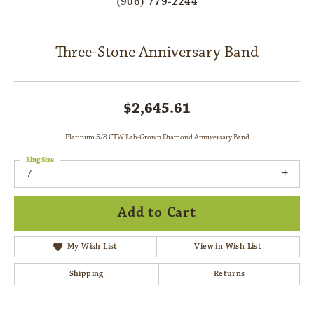
(906) 779-2244
Three-Stone Anniversary Band
$2,645.61
Platinum 5/8 CTW Lab-Grown Diamond Anniversary Band
Ring Size
7
Add to Cart
My Wish List
View in Wish List
Shipping
Returns