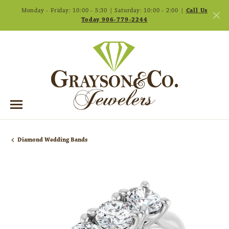
Monday - Friday: 10:00 - 5:30 | Saturday: 10:00 - 2:00 |
Call Us
Today 906-779-2244
Diamond Wedding Bands