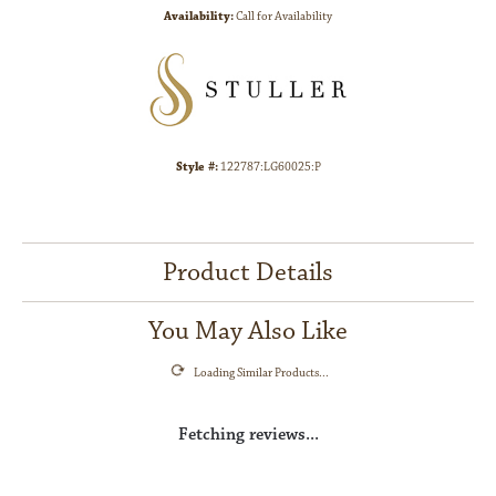
Availability:
Call for Availability
Style #:
122787:LG60025:P
Product Details
You May Also Like
Loading Similar Products...
Fetching reviews...