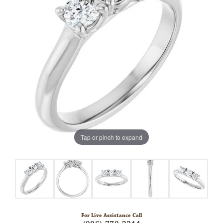
Tap or pinch to expand
For Live Assistance Call