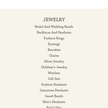
JEWELRY
Bridal And Wedding Bands
Necklaces And Pendants
Fashion Rings
Earrings
Bracelets
Chains
Silver Jewelry
Children's Jewelry
Watches
Gift Sets
Fashion Pendants
Gemstone Pendants
Insert Bands
Men's Pendants
Bridal Sets