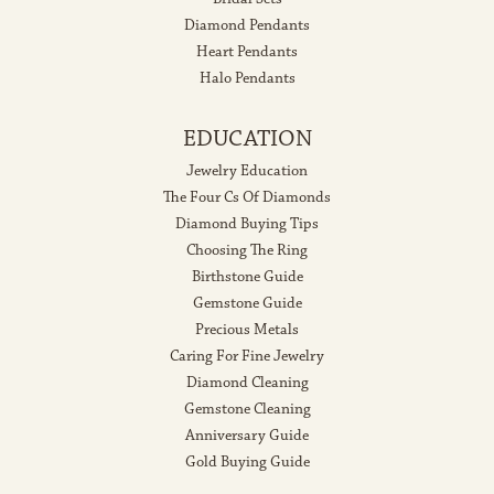
Diamond Pendants
Heart Pendants
Halo Pendants
EDUCATION
Jewelry Education
The Four Cs Of Diamonds
Diamond Buying Tips
Choosing The Ring
Birthstone Guide
Gemstone Guide
Precious Metals
Caring For Fine Jewelry
Diamond Cleaning
Gemstone Cleaning
Anniversary Guide
Gold Buying Guide