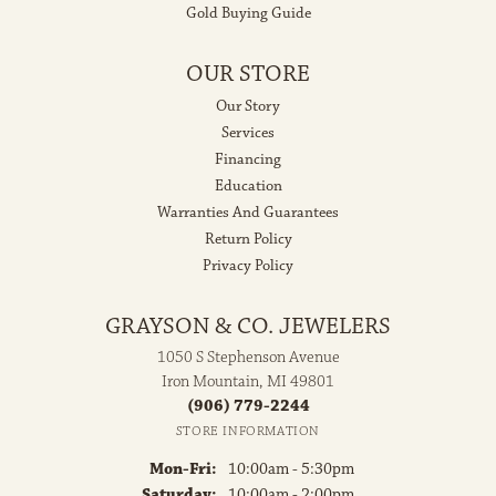
Gold Buying Guide
OUR STORE
Our Story
Services
Financing
Education
Warranties And Guarantees
Return Policy
Privacy Policy
GRAYSON & CO. JEWELERS
1050 S Stephenson Avenue
Iron Mountain, MI 49801
(906) 779-2244
STORE INFORMATION
Monday - Friday:
Mon-Fri:
10:00am - 5:30pm
Saturday:
10:00am - 2:00pm