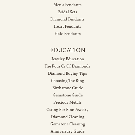
Men's Pendants
Bridal Sets
Diamond Pendants
Heart Pendants
Halo Pendants
EDUCATION
Jewelry Education
The Four Cs Of Diamonds
Diamond Buying Tips
Choosing The Ring
Birthstone Guide
Gemstone Guide
Precious Metals
Caring For Fine Jewelry
Diamond Cleaning
Gemstone Cleaning
Anniversary Guide