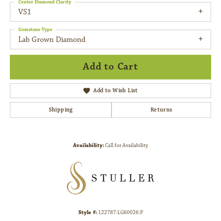
Center Diamond Clarity
VS1
Gemstone Type
Lab Grown Diamond
Add to Cart
Add to Wish List
Shipping
Returns
Availability:
Call for Availability
Style #:
122787:LG60026:P