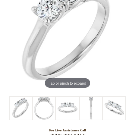
Tap or pinch to expand
For Live Assistance Call