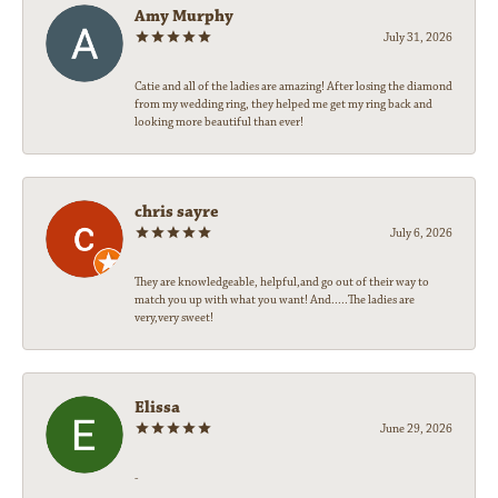
Amy Murphy
July 31, 2026
Catie and all of the ladies are amazing! After losing the diamond
from my wedding ring, they helped me get my ring back and
looking more beautiful than ever!
chris sayre
July 6, 2026
They are knowledgeable, helpful,and go out of their way to
match you up with what you want! And.....The ladies are
very,very sweet!
Elissa
June 29, 2026
-