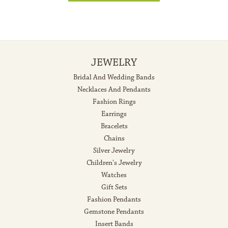
JEWELRY
Bridal And Wedding Bands
Necklaces And Pendants
Fashion Rings
Earrings
Bracelets
Chains
Silver Jewelry
Children's Jewelry
Watches
Gift Sets
Fashion Pendants
Gemstone Pendants
Insert Bands