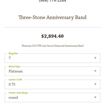
(906) 779-2244
Three-Stone Anniversary Band
$2,894.40
Platinum 3/4 CTW Lab-Grown Diamond Anniversary Band
Ring Size
7
Metal Type
Platinum
Center Ct Wt
0.75
Center Gem Shape
round