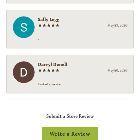
Sally Legg
May 29, 2026
-
Darryl Denell
May 20, 2026
Fantastic service
Submit a Store Review
Write a Review