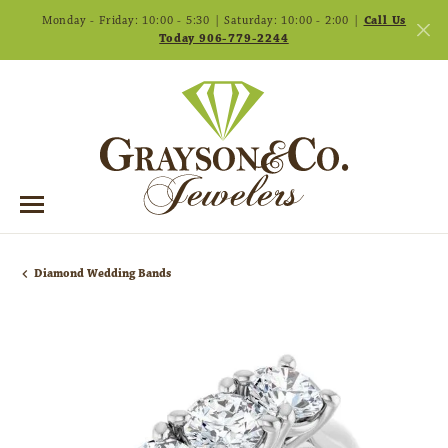
Monday - Friday: 10:00 - 5:30 | Saturday: 10:00 - 2:00 |
Call Us
Today 906-779-2244
Diamond Wedding Bands