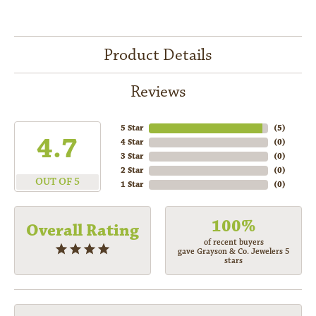
Product Details
Reviews
5 Star
(
5
)
4.7
4 Star
(
0
)
3 Star
(
0
)
2 Star
(
0
)
OUT OF 5
1 Star
(
0
)
100%
Overall Rating
of recent buyers
gave Grayson & Co. Jewelers 5
stars