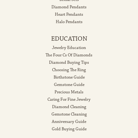
Diamond Pendants
Heart Pendants
Halo Pendants
EDUCATION
Jewelry Education
The Four Cs Of Diamonds
Diamond Buying Tips
Choosing The Ring
Birthstone Guide
Gemstone Guide
Precious Metals
Caring For Fine Jewelry
Diamond Cleaning
Gemstone Cleaning
Anniversary Guide
Gold Buying Guide