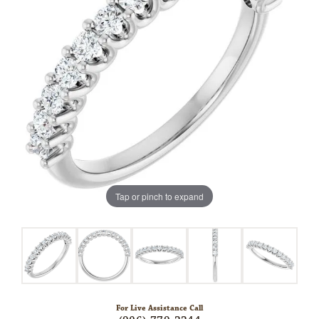
Tap or pinch to expand
For Live Assistance Call