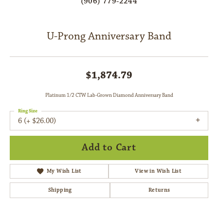
(906) 779-2244
U-Prong Anniversary Band
$1,874.79
Platinum 1/2 CTW Lab-Grown Diamond Anniversary Band
Ring Size
6 (+ $26.00)
Add to Cart
My Wish List
View in Wish List
Shipping
Returns