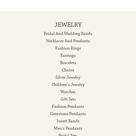
JEWELRY
Bridal And Wedding Bands
Necklaces And Pendants
Fashion Rings
Earrings
Bracelets
Chains
Silver Jewelry
Children's Jewelry
Watches
Gift Sets
Fashion Pendants
Gemstone Pendants
Insert Bands
Men's Pendants
Bridal Sets