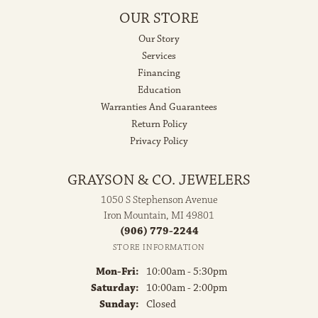
OUR STORE
Our Story
Services
Financing
Education
Warranties And Guarantees
Return Policy
Privacy Policy
GRAYSON & CO. JEWELERS
1050 S Stephenson Avenue
Iron Mountain, MI 49801
(906) 779-2244
STORE INFORMATION
Monday - Friday:
Mon-Fri:
10:00am - 5:30pm
Saturday:
10:00am - 2:00pm
Sunday:
Closed