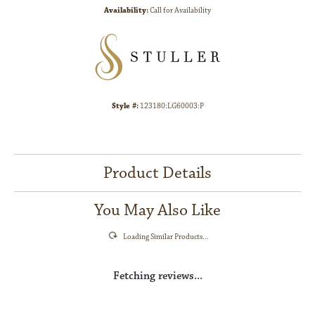
Availability:
Call for Availability
Style #:
123180:LG60003:P
Product Details
You May Also Like
Loading Similar Products...
Fetching reviews...