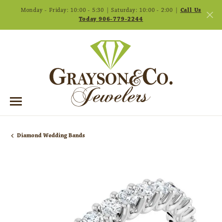
Monday - Friday: 10:00 - 5:30 | Saturday: 10:00 - 2:00 |
Call Us
Today 906-779-2244
Diamond Wedding Bands