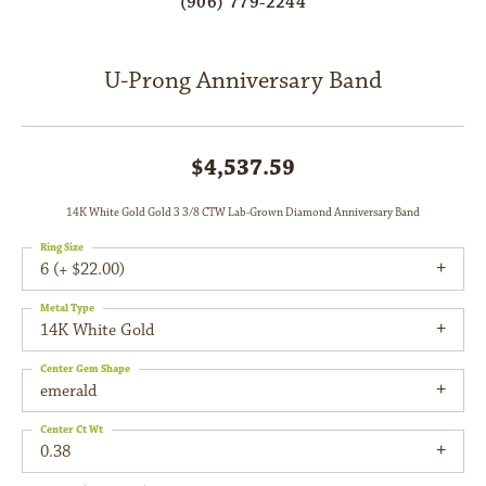
(906) 779-2244
U-Prong Anniversary Band
$4,537.59
14K White Gold Gold 3 3/8 CTW Lab-Grown Diamond Anniversary Band
Ring Size
6 (+ $22.00)
Metal Type
14K White Gold
Center Gem Shape
emerald
Center Ct Wt
0.38