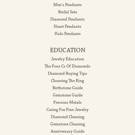
Men's Pendants
Bridal Sets
Diamond Pendants
Heart Pendants
Halo Pendants
EDUCATION
Jewelry Education
The Four Cs Of Diamonds
Diamond Buying Tips
Choosing The Ring
Birthstone Guide
Gemstone Guide
Precious Metals
Caring For Fine Jewelry
Diamond Cleaning
Gemstone Cleaning
Anniversary Guide