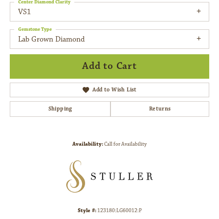
Center Diamond Clarity
VS1
Gemstone Type
Lab Grown Diamond
Add to Cart
Add to Wish List
Shipping
Returns
Availability:
Call for Availability
Style #:
123180:LG60012:P