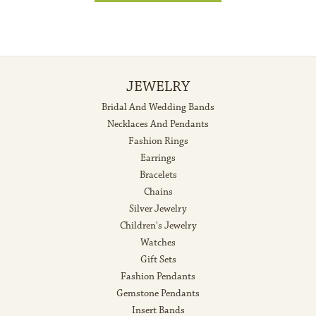
JEWELRY
Bridal And Wedding Bands
Necklaces And Pendants
Fashion Rings
Earrings
Bracelets
Chains
Silver Jewelry
Children's Jewelry
Watches
Gift Sets
Fashion Pendants
Gemstone Pendants
Insert Bands