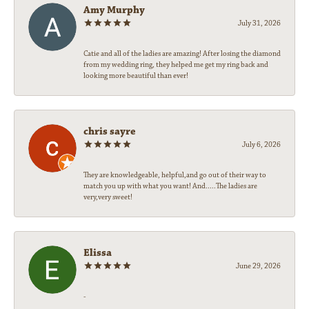
Amy Murphy
July 31, 2026
Catie and all of the ladies are amazing! After losing the diamond
from my wedding ring, they helped me get my ring back and
looking more beautiful than ever!
chris sayre
July 6, 2026
They are knowledgeable, helpful,and go out of their way to
match you up with what you want! And.....The ladies are
very,very sweet!
Elissa
June 29, 2026
-