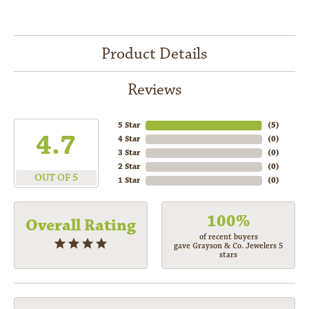
Product Details
Reviews
5 Star
(
5
)
4.7
4 Star
(
0
)
3 Star
(
0
)
2 Star
(
0
)
OUT OF 5
1 Star
(
0
)
100%
Overall Rating
of recent buyers
gave Grayson & Co. Jewelers 5
stars