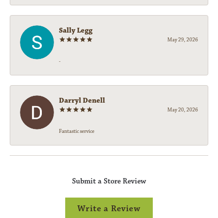
Sally Legg
May 29, 2026
-
Darryl Denell
May 20, 2026
Fantastic service
Submit a Store Review
Write a Review