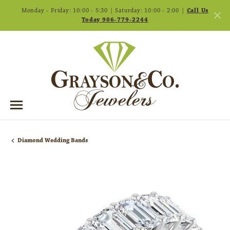
Monday - Friday: 10:00 - 5:30 | Saturday: 10:00 - 2:00 |
Call Us
Today 906-779-2244
Diamond Wedding Bands