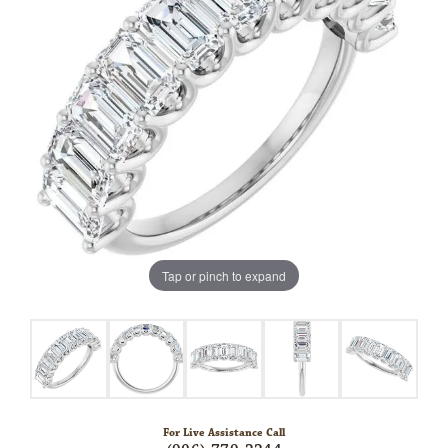
Tap or pinch to expand
For Live Assistance Call