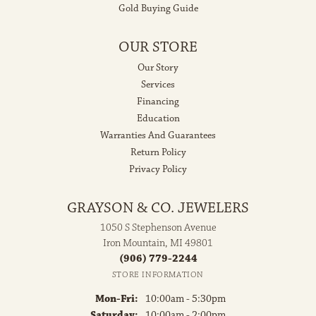
Gold Buying Guide
OUR STORE
Our Story
Services
Financing
Education
Warranties And Guarantees
Return Policy
Privacy Policy
GRAYSON & CO. JEWELERS
1050 S Stephenson Avenue
Iron Mountain, MI 49801
(906) 779-2244
STORE INFORMATION
Monday - Friday:
Mon-Fri:
10:00am - 5:30pm
Saturday:
10:00am - 2:00pm