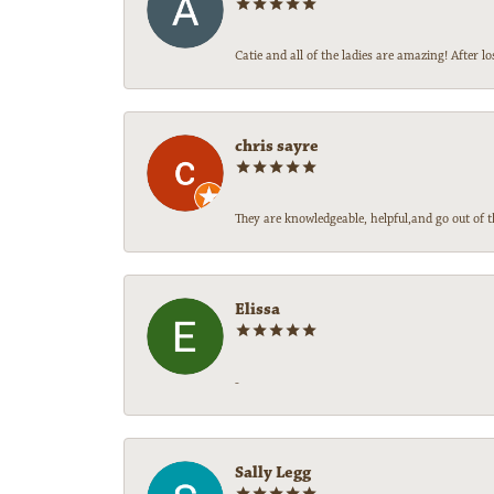
Catie and all of the ladies are amazing! After
chris sayre
They are knowledgeable, helpful,and go out of t
Elissa
-
Sally Legg