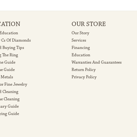
CATION
OUR STORE
 Education
Our Story
r Cs Of Diamonds
Services
 Buying Tips
Financing
g The Ring
Education
ne Guide
Warranties And Guarantees
e Guide
Return Policy
 Metals
Privacy Policy
or Fine Jewelry
 Cleaning
e Cleaning
sary Guide
ying Guide