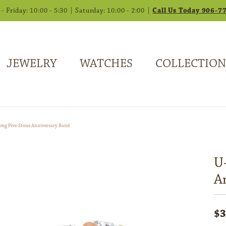
 Friday: 10:00 - 5:30 | Saturday: 10:00 - 2:00 |
Call Us Today 906-7
JEWELRY
WATCHES
COLLECTION
ong Five-Stone Anniversary Band
U
A
$3