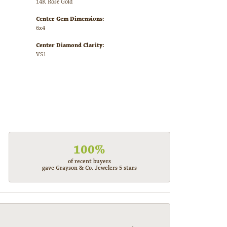
14K Rose Gold
Center Gem Dimensions:
6x4
Center Diamond Clarity:
VS1
100%
of recent buyers
gave Grayson & Co. Jewelers 5 stars