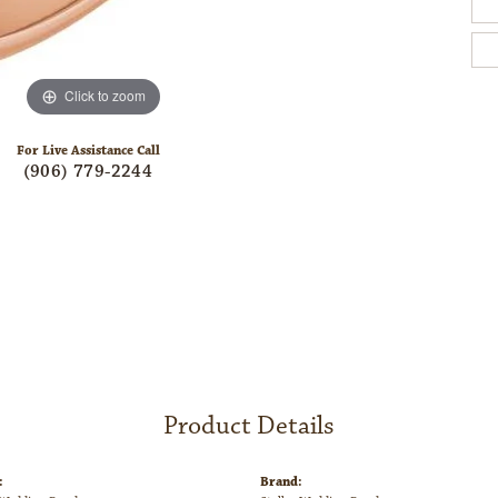
Click to zoom
For Live Assistance Call
(906) 779-2244
Product Details
:
Brand: