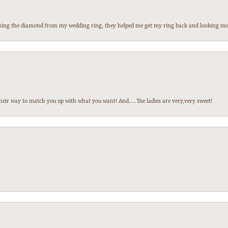
 losing the diamond from my wedding ring, they helped me get my ring back and looking mor
heir way to match you up with what you want! And.....The ladies are very,very sweet!