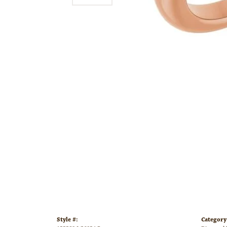
Style #:
Category