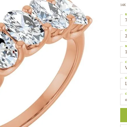
14K 
R
C
2
M
C
G
C
o