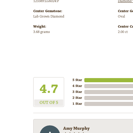
123389:LG6024:P
Diamond 
Center Gemstone:
Center G
Lab Grown Diamond
Oval
Weight:
Center C
3.68 grams
2.00 ct
5 Star
4.7
4 Star
3 Star
2 Star
OUT OF 5
1 Star
Amy Murphy