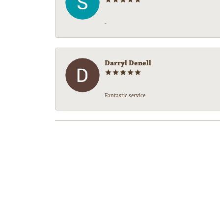
-
Darryl Denell
Fantastic service