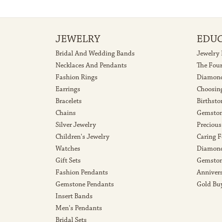
JEWELRY
EDU
Bridal And Wedding Bands
Jewelry
Necklaces And Pendants
The Fou
Fashion Rings
Diamond
Earrings
Choosin
Bracelets
Birthsto
Chains
Gemston
Silver Jewelry
Precious
Children's Jewelry
Caring F
Watches
Diamond
Gift Sets
Gemston
Fashion Pendants
Anniver
Gemstone Pendants
Gold Bu
Insert Bands
Men's Pendants
Bridal Sets