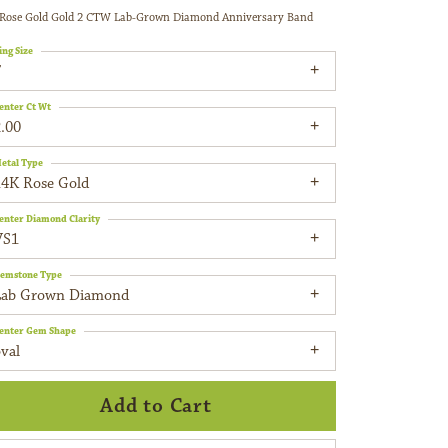
Rose Gold Gold 2 CTW Lab-Grown Diamond Anniversary Band
ing Size
7
enter Ct Wt
.00
etal Type
14K Rose Gold
enter Diamond Clarity
VS1
emstone Type
Lab Grown Diamond
enter Gem Shape
val
Add to Cart