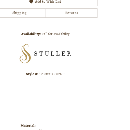
Add to Wish List
Shipping
Returns
Click to zoom
Availability:
Call for Availability
Style #:
123389:LG6024:P
Material: