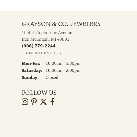
GRAYSON & CO. JEWELERS
1050 S Stephenson Avenue
Iron Mountain, MI 49801
(906) 779-2244
STORE INFORMATION
Monday - Friday:
Mon-Fri:
10:00am - 5:30pm
Saturday:
10:00am - 2:00pm
Sunday:
Closed
FOLLOW US