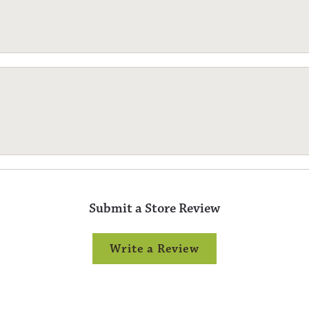
Submit a Store Review
Write a Review