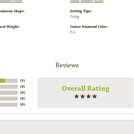
Wedding Bands
Stuller Wedding Bands
emstone Shape:
Setting Type:
Prong
arat Weight:
Center Diamond Color:
F-G
Reviews
(
5
)
Overall Rating
(
0
)
(
0
)
(
0
)
(
0
)