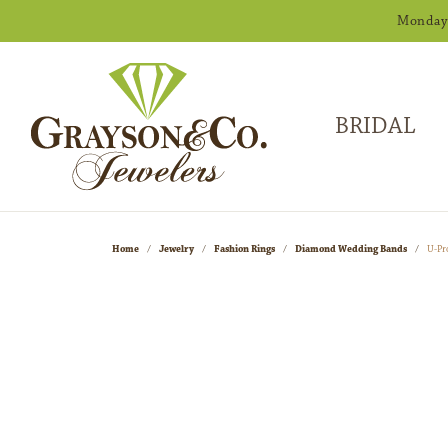
Monday -
BRIDAL
Home
Jewelry
Fashion Rings
Diamond Wedding Bands
U-Pr