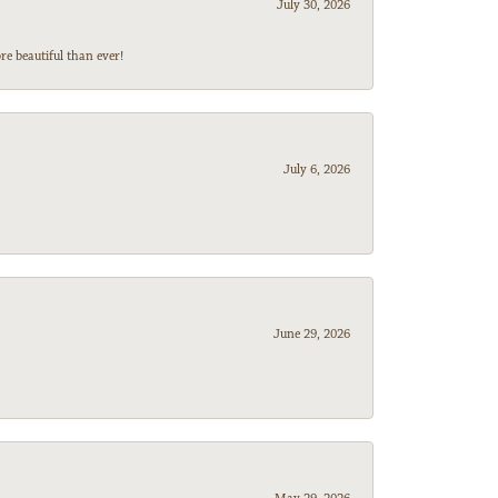
July 30, 2026
e beautiful than ever!
July 6, 2026
June 29, 2026