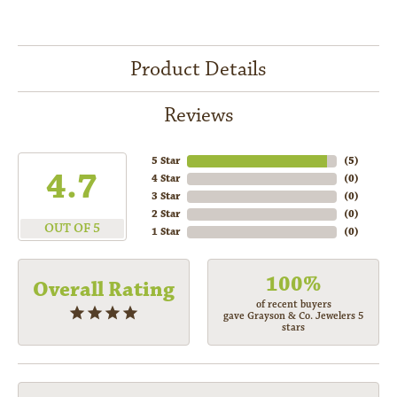
Product Details
Reviews
5 Star
(
5
)
4.7
4 Star
(
0
)
3 Star
(
0
)
2 Star
(
0
)
OUT OF 5
1 Star
(
0
)
100%
Overall Rating
of recent buyers
gave Grayson & Co. Jewelers 5
stars