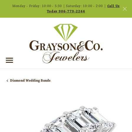
Monday - Friday: 10:00 - 5:30 | Saturday: 10:00 - 2:00 |
Call Us
Today 906-779-2244
Diamond Wedding Bands