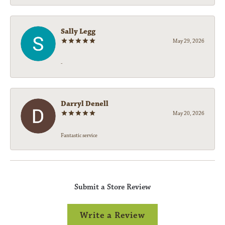
Sally Legg
May 29, 2026
-
Darryl Denell
May 20, 2026
Fantastic service
Submit a Store Review
Write a Review