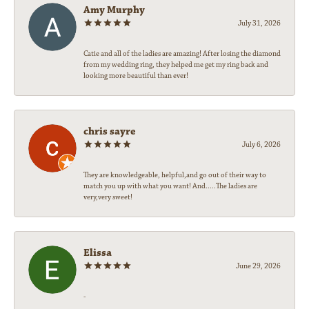
Amy Murphy
July 31, 2026
Catie and all of the ladies are amazing! After losing the diamond
from my wedding ring, they helped me get my ring back and
looking more beautiful than ever!
chris sayre
July 6, 2026
They are knowledgeable, helpful,and go out of their way to
match you up with what you want! And.....The ladies are
very,very sweet!
Elissa
June 29, 2026
-