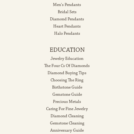
Men's Pendants
Bridal Sets
Diamond Pendants
Heart Pendants
Halo Pendants
EDUCATION
Jewelry Education
The Four Cs Of Diamonds
Diamond Buying Tips
Choosing The Ring
Birthstone Guide
Gemstone Guide
Precious Metals
Caring For Fine Jewelry
Diamond Cleaning
Gemstone Cleaning
Anniversary Guide