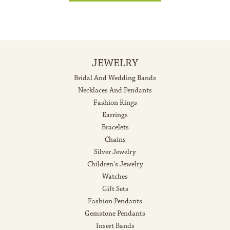
JEWELRY
Bridal And Wedding Bands
Necklaces And Pendants
Fashion Rings
Earrings
Bracelets
Chains
Silver Jewelry
Children's Jewelry
Watches
Gift Sets
Fashion Pendants
Gemstone Pendants
Insert Bands