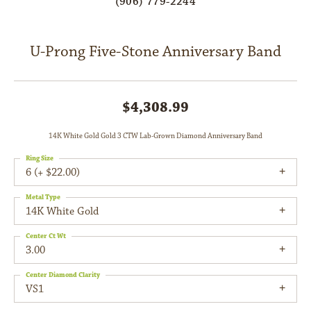
(906) 779-2244
U-Prong Five-Stone Anniversary Band
$4,308.99
14K White Gold Gold 3 CTW Lab-Grown Diamond Anniversary Band
Ring Size
6 (+ $22.00)
Metal Type
14K White Gold
Center Ct Wt
3.00
Center Diamond Clarity
VS1