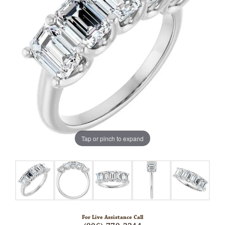
Tap or pinch to expand
For Live Assistance Call