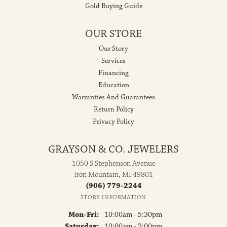
Gold Buying Guide
OUR STORE
Our Story
Services
Financing
Education
Warranties And Guarantees
Return Policy
Privacy Policy
GRAYSON & CO. JEWELERS
1050 S Stephenson Avenue
Iron Mountain, MI 49801
(906) 779-2244
STORE INFORMATION
Monday - Friday:
Mon-Fri:
10:00am - 5:30pm
Saturday:
10:00am - 2:00pm