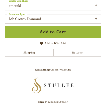
Center Gem Shape
emerald
Gemstone Type
Lab Grown Diamond
Add to Cart
Add to Wish List
Shipping
Returns
Availability:
Call for Availability
Style #:
123389:LG6033:P