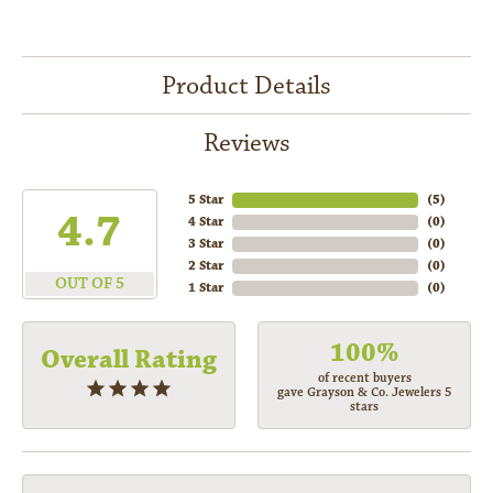
Product Details
Reviews
5 Star
(
5
)
4.7
4 Star
(
0
)
3 Star
(
0
)
2 Star
(
0
)
OUT OF 5
1 Star
(
0
)
100%
Overall Rating
of recent buyers
gave Grayson & Co. Jewelers 5
stars