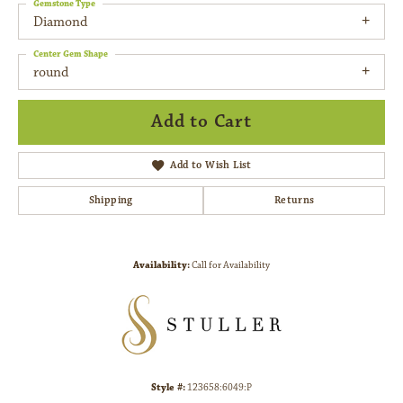
Gemstone Type
Diamond
Center Gem Shape
round
Add to Cart
Add to Wish List
Shipping
Returns
Availability:
Call for Availability
Style #:
123658:6049:P