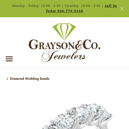
Monday - Friday: 10:00 - 5:30 | Saturday: 10:00 - 2:00 |
Call Us
Today 906-779-2244
Diamond Wedding Bands