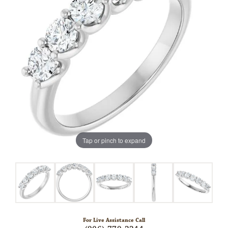
Tap or pinch to expand
For Live Assistance Call