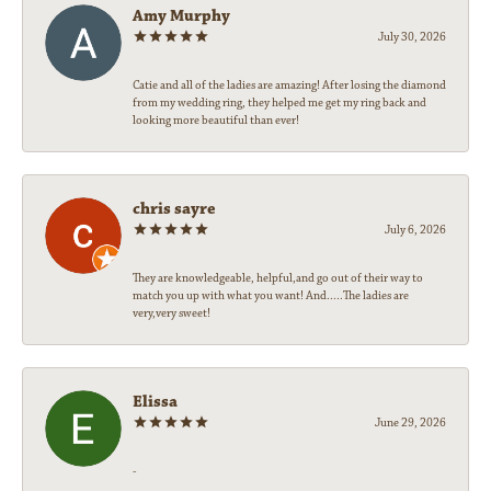
Amy Murphy
July 30, 2026
Catie and all of the ladies are amazing! After losing the diamond
from my wedding ring, they helped me get my ring back and
looking more beautiful than ever!
chris sayre
July 6, 2026
They are knowledgeable, helpful,and go out of their way to
match you up with what you want! And.....The ladies are
very,very sweet!
Elissa
June 29, 2026
-