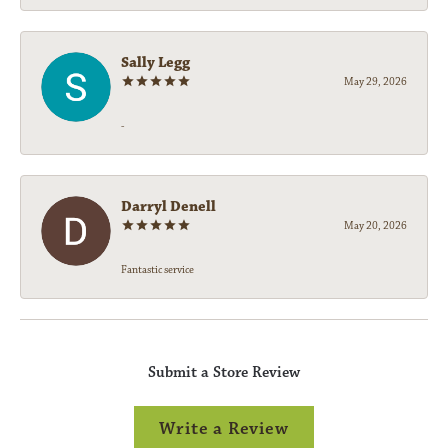
Sally Legg
May 29, 2026
-
Darryl Denell
May 20, 2026
Fantastic service
Submit a Store Review
Write a Review