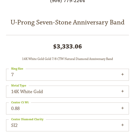
(906) 779-2244
U-Prong Seven-Stone Anniversary Band
$3,333.06
14K White Gold Gold 7/8 CTW Natural Diamond Anniversary Band
Ring Size
7
Metal Type
14K White Gold
Center Ct Wt
0.88
Center Diamond Clarity
SI2