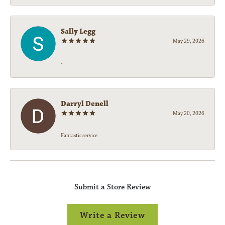
Sally Legg
May 29, 2026
-
Darryl Denell
May 20, 2026
Fantastic service
Submit a Store Review
Write a Review