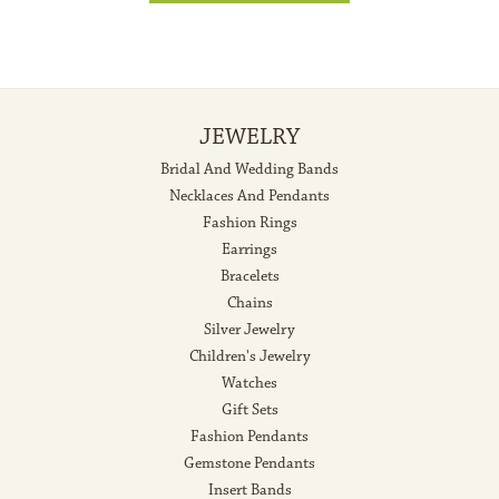
JEWELRY
Bridal And Wedding Bands
Necklaces And Pendants
Fashion Rings
Earrings
Bracelets
Chains
Silver Jewelry
Children's Jewelry
Watches
Gift Sets
Fashion Pendants
Gemstone Pendants
Insert Bands