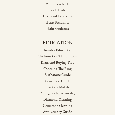
Men's Pendants
Bridal Sets
Diamond Pendants
Heart Pendants
Halo Pendants
EDUCATION
Jewelry Education
The Four Cs Of Diamonds
Diamond Buying Tips
Choosing The Ring
Birthstone Guide
Gemstone Guide
Precious Metals
Caring For Fine Jewelry
Diamond Cleaning
Gemstone Cleaning
Anniversary Guide