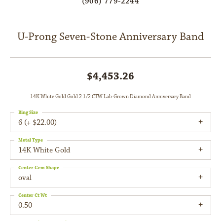
(906) 779-2244
U-Prong Seven-Stone Anniversary Band
$4,453.26
14K White Gold Gold 2 1/2 CTW Lab-Grown Diamond Anniversary Band
Ring Size
6 (+ $22.00)
Metal Type
14K White Gold
Center Gem Shape
oval
Center Ct Wt
0.50