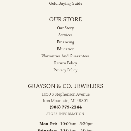
Gold Buying Guide
OUR STORE
Our Story
Services
Financing
Education
Warranties And Guarantees
Return Policy
Privacy Policy
GRAYSON & CO. JEWELERS
1050 S Stephenson Avenue
Iron Mountain, MI 49801
(906) 779-2244
STORE INFORMATION
Monday - Friday:
Mon-Fri:
10:00am - 5:30pm
Saturday:
10:00am - 2:00pm