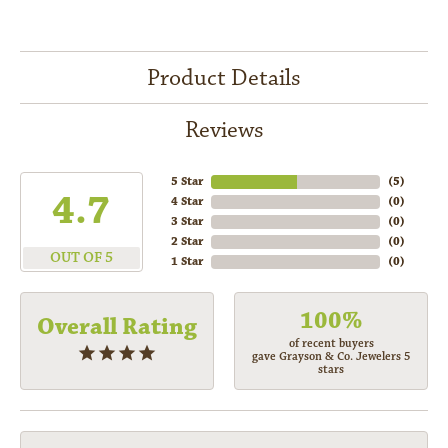
Product Details
Reviews
5 Star
(
5
)
4.7
4 Star
(
0
)
3 Star
(
0
)
2 Star
(
0
)
OUT OF 5
1 Star
(
0
)
100%
Overall Rating
of recent buyers
gave Grayson & Co. Jewelers 5
stars