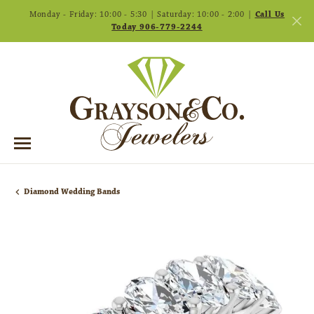
Monday - Friday: 10:00 - 5:30 | Saturday: 10:00 - 2:00 |
Call Us
Today 906-779-2244
Diamond Wedding Bands