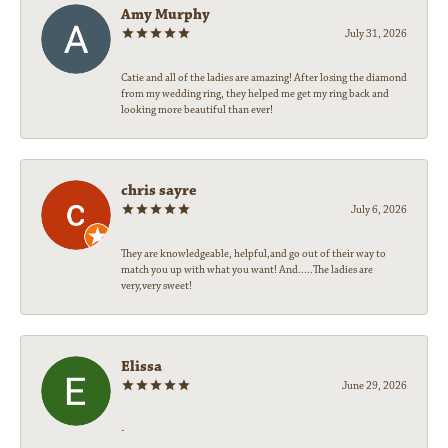
Amy Murphy
July 31, 2026
Catie and all of the ladies are amazing! After losing the diamond
from my wedding ring, they helped me get my ring back and
looking more beautiful than ever!
chris sayre
July 6, 2026
They are knowledgeable, helpful,and go out of their way to
match you up with what you want! And.....The ladies are
very,very sweet!
Elissa
June 29, 2026
-