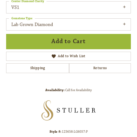
Center Diamond Clarity
VS1
Gemstone Type
Lab Grown Diamond
Add to Cart
Add to Wish List
Shipping
Returns
Availability:
Call for Availability
Style #:
123658:LG6057:P