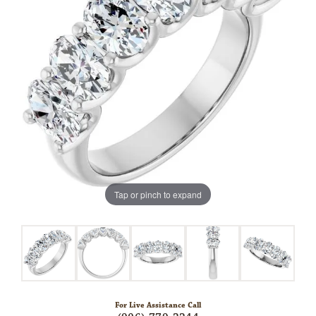
Tap or pinch to expand
For Live Assistance Call