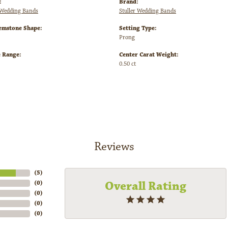
:
Brand:
Wedding Bands
Stuller Wedding Bands
emstone Shape:
Setting Type:
Prong
e Range:
Center Carat Weight:
0.50 ct
Reviews
(
5
)
Overall Rating
(
0
)
(
0
)
(
0
)
(
0
)