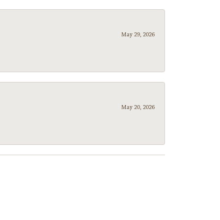
May 29, 2026
May 20, 2026