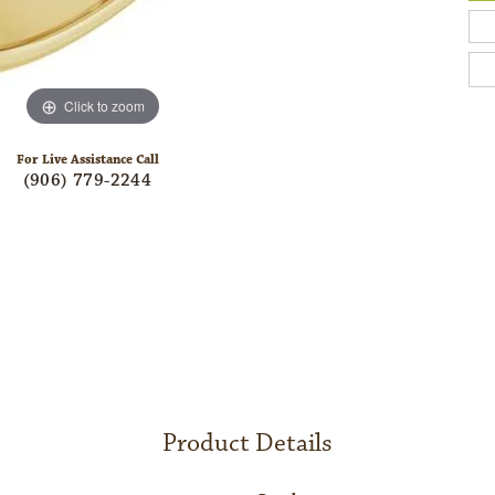
Click to zoom
For Live Assistance Call
(906) 779-2244
Product Details