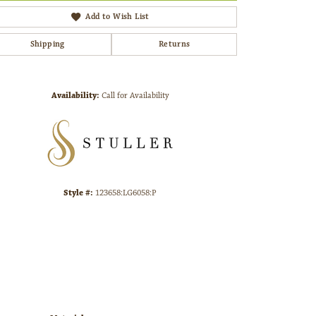
Add to Wish List
Shipping
Returns
Click to zoom
Availability:
Call for Availability
Style #:
123658:LG6058:P