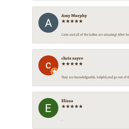
Amy Murphy
Catie and all of the ladies are amazing! After
chris sayre
They are knowledgeable, helpful,and go out of t
Elissa
-