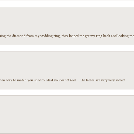
 losing the diamond from my wedding ring, they helped me get my ring back and looking mor
heir way to match you up with what you want! And.....The ladies are very,very sweet!