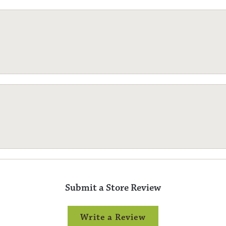
Submit a Store Review
Write a Review