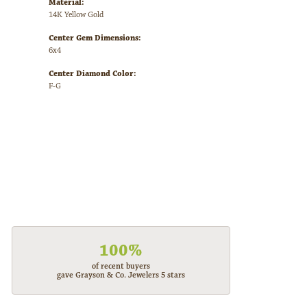
Material:
14K Yellow Gold
Center Gem Dimensions:
6x4
Center Diamond Color:
F-G
100%
of recent buyers
gave Grayson & Co. Jewelers 5 stars