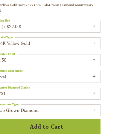
Yellow Gold Gold 2 1/2 CTW Lab-Grown Diamond Anniversary
d
ing Size
 (+ $22.00)
etal Type
14K Yellow Gold
enter Ct Wt
.50
enter Gem Shape
val
enter Diamond Clarity
VS1
emstone Type
Lab Grown Diamond
Add to Cart