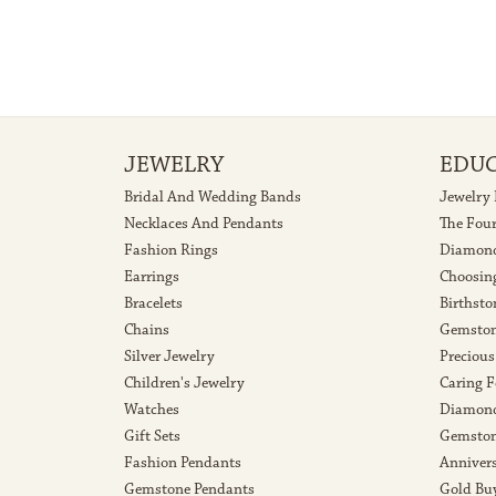
JEWELRY
EDU
Bridal And Wedding Bands
Jewelry
Necklaces And Pendants
The Fou
Fashion Rings
Diamond
Earrings
Choosin
Bracelets
Birthsto
Chains
Gemston
Silver Jewelry
Precious
Children's Jewelry
Caring F
Watches
Diamond
Gift Sets
Gemston
Fashion Pendants
Anniver
Gemstone Pendants
Gold Bu