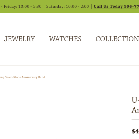
 Friday: 10:00 - 5:30 | Saturday: 10:00 - 2:00 |
Call Us Today 906-7
JEWELRY
WATCHES
COLLECTION
ong Seven-Stone Anniversary Band
U
A
$4