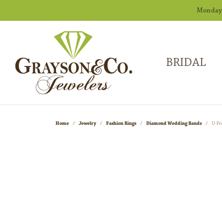
Monday -
BRIDAL
Home
Jewelry
Fashion Rings
Diamond Wedding Bands
U-Pr