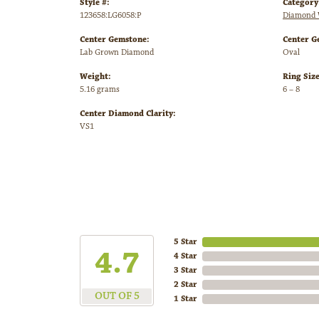
Style #:
Category
123658:LG6058:P
Diamond 
Center Gemstone:
Center G
Lab Grown Diamond
Oval
Weight:
Ring Siz
5.16 grams
6 – 8
Center Diamond Clarity:
VS1
5 Star
4.7
4 Star
3 Star
2 Star
OUT OF 5
1 Star