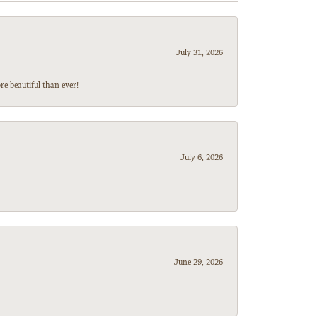
July 31, 2026
e beautiful than ever!
July 6, 2026
June 29, 2026