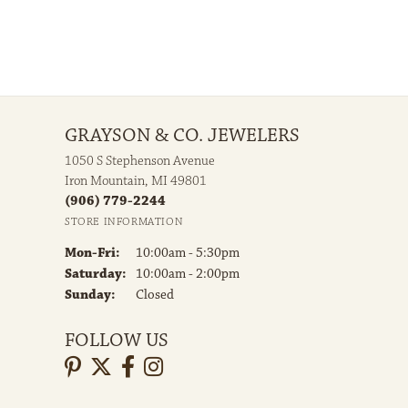
GRAYSON & CO. JEWELERS
1050 S Stephenson Avenue
Iron Mountain, MI 49801
(906) 779-2244
STORE INFORMATION
Monday - Friday:
Mon-Fri:
10:00am - 5:30pm
Saturday:
10:00am - 2:00pm
Sunday:
Closed
FOLLOW US