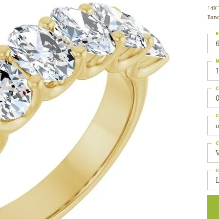
14K 
Ban
R
6
M
C
0
C
o
C
G