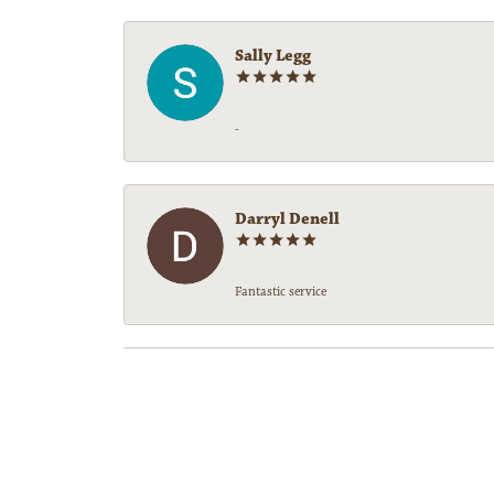
Sally Legg
-
Darryl Denell
Fantastic service