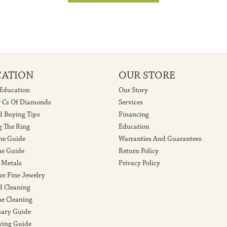
CATION
OUR STORE
 Education
Our Story
r Cs Of Diamonds
Services
 Buying Tips
Financing
g The Ring
Education
ne Guide
Warranties And Guarantees
e Guide
Return Policy
 Metals
Privacy Policy
or Fine Jewelry
 Cleaning
e Cleaning
sary Guide
ying Guide