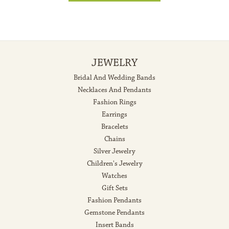
JEWELRY
Bridal And Wedding Bands
Necklaces And Pendants
Fashion Rings
Earrings
Bracelets
Chains
Silver Jewelry
Children's Jewelry
Watches
Gift Sets
Fashion Pendants
Gemstone Pendants
Insert Bands