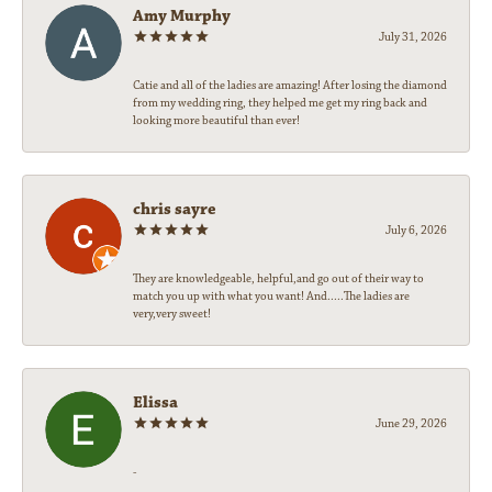
Amy Murphy
July 31, 2026
Catie and all of the ladies are amazing! After losing the diamond
from my wedding ring, they helped me get my ring back and
looking more beautiful than ever!
chris sayre
July 6, 2026
They are knowledgeable, helpful,and go out of their way to
match you up with what you want! And.....The ladies are
very,very sweet!
Elissa
June 29, 2026
-