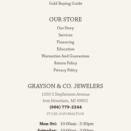
Gold Buying Guide
OUR STORE
Our Story
Services
Financing
Education
Warranties And Guarantees
Return Policy
Privacy Policy
GRAYSON & CO. JEWELERS
1050 S Stephenson Avenue
Iron Mountain, MI 49801
(906) 779-2244
STORE INFORMATION
Monday - Friday:
Mon-Fri:
10:00am - 5:30pm
Saturday:
10:00am - 2:00pm