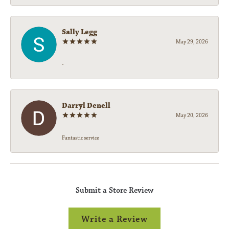
Sally Legg
May 29, 2026
-
Darryl Denell
May 20, 2026
Fantastic service
Submit a Store Review
Write a Review