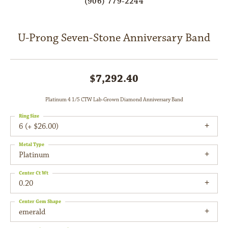
(906) 779-2244
U-Prong Seven-Stone Anniversary Band
$7,292.40
Platinum 4 1/5 CTW Lab-Grown Diamond Anniversary Band
Ring Size
6 (+ $26.00)
Metal Type
Platinum
Center Ct Wt
0.20
Center Gem Shape
emerald