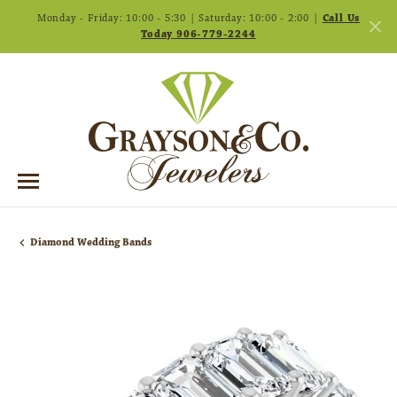
Monday - Friday: 10:00 - 5:30 | Saturday: 10:00 - 2:00 |
Call Us
Today 906-779-2244
Diamond Wedding Bands