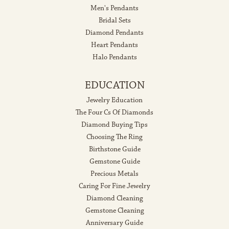
Men's Pendants
Bridal Sets
Diamond Pendants
Heart Pendants
Halo Pendants
EDUCATION
Jewelry Education
The Four Cs Of Diamonds
Diamond Buying Tips
Choosing The Ring
Birthstone Guide
Gemstone Guide
Precious Metals
Caring For Fine Jewelry
Diamond Cleaning
Gemstone Cleaning
Anniversary Guide