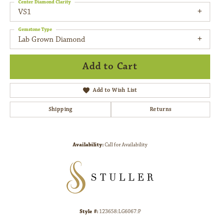
Center Diamond Clarity
VS1
Gemstone Type
Lab Grown Diamond
Add to Cart
Add to Wish List
Shipping
Returns
Availability:
Call for Availability
Style #:
123658:LG6067:P