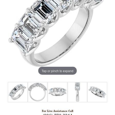
Tap or pinch to expand
For Live Assistance Call