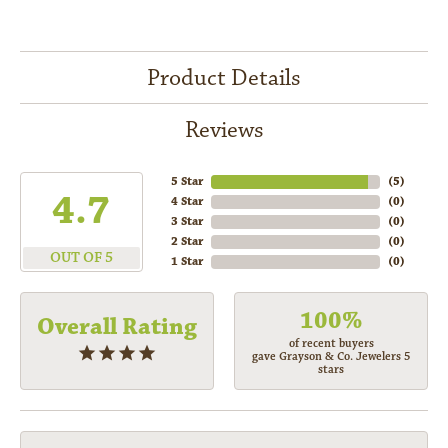
Product Details
Reviews
5 Star
(
5
)
4.7
4 Star
(
0
)
3 Star
(
0
)
2 Star
(
0
)
OUT OF 5
1 Star
(
0
)
100%
Overall Rating
of recent buyers
gave Grayson & Co. Jewelers 5
stars