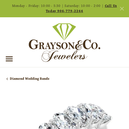
Monday - Friday: 10:00 - 5:30 | Saturday: 10:00 - 2:00 |
Call Us
Today 906-779-2244
Diamond Wedding Bands