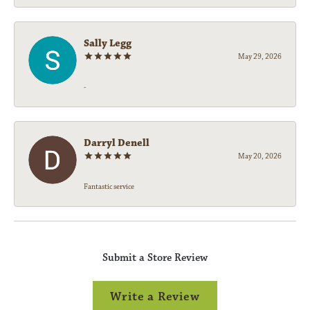
Sally Legg
May 29, 2026
-
Darryl Denell
May 20, 2026
Fantastic service
Submit a Store Review
Write a Review