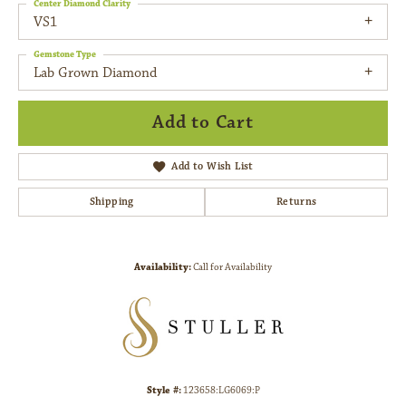
Center Diamond Clarity
VS1
Gemstone Type
Lab Grown Diamond
Add to Cart
Add to Wish List
Shipping
Returns
Availability:
Call for Availability
Style #:
123658:LG6069:P