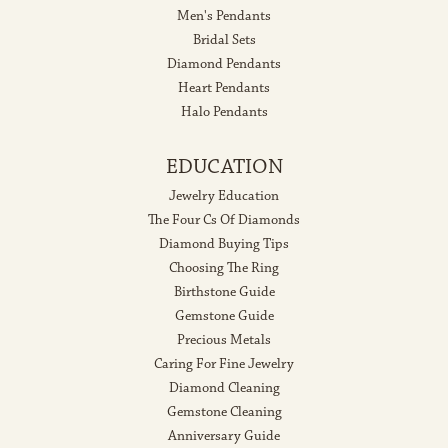
Men's Pendants
Bridal Sets
Diamond Pendants
Heart Pendants
Halo Pendants
EDUCATION
Jewelry Education
The Four Cs Of Diamonds
Diamond Buying Tips
Choosing The Ring
Birthstone Guide
Gemstone Guide
Precious Metals
Caring For Fine Jewelry
Diamond Cleaning
Gemstone Cleaning
Anniversary Guide