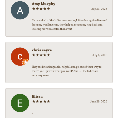
Amy Murphy
July 31, 2026
Catie and all of the ladies are amazing! After losing the diamond
from my wedding ring, they helped me get my ring back and
looking more beautiful than ever!
chris sayre
July 6, 2026
They are knowledgeable, helpful,and go out of their way to
match you up with what you want! And.....The ladies are
very,very sweet!
Elissa
June 29, 2026
-