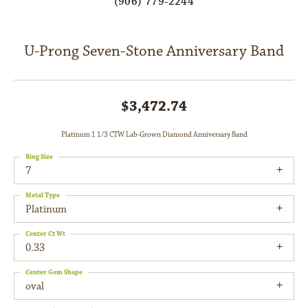
(906) 779-2244
U-Prong Seven-Stone Anniversary Band
$3,472.74
Platinum 1 1/3 CTW Lab-Grown Diamond Anniversary Band
Ring Size
7
Metal Type
Platinum
Center Ct Wt
0.33
Center Gem Shape
oval