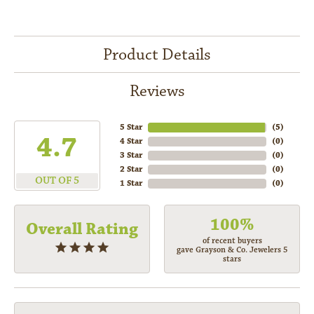
Product Details
Reviews
5 Star
(
5
)
4.7
4 Star
(
0
)
3 Star
(
0
)
2 Star
(
0
)
OUT OF 5
1 Star
(
0
)
100%
Overall Rating
of recent buyers
gave Grayson & Co. Jewelers 5
stars