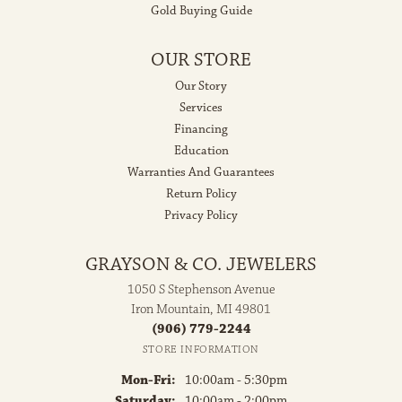
Gold Buying Guide
OUR STORE
Our Story
Services
Financing
Education
Warranties And Guarantees
Return Policy
Privacy Policy
GRAYSON & CO. JEWELERS
1050 S Stephenson Avenue
Iron Mountain, MI 49801
(906) 779-2244
STORE INFORMATION
Monday - Friday:
Mon-Fri:
10:00am - 5:30pm
Saturday:
10:00am - 2:00pm