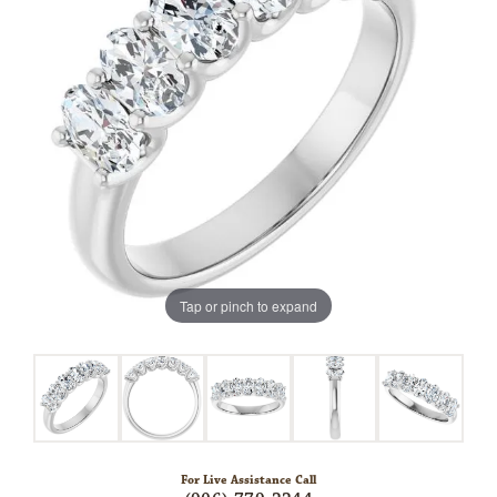
Tap or pinch to expand
For Live Assistance Call