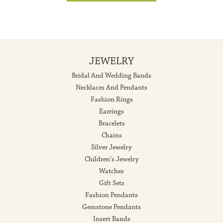
JEWELRY
Bridal And Wedding Bands
Necklaces And Pendants
Fashion Rings
Earrings
Bracelets
Chains
Silver Jewelry
Children's Jewelry
Watches
Gift Sets
Fashion Pendants
Gemstone Pendants
Insert Bands