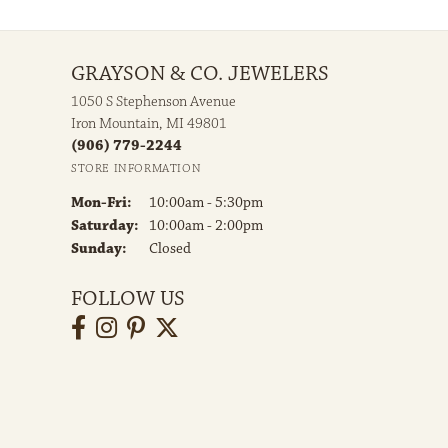
GRAYSON & CO. JEWELERS
1050 S Stephenson Avenue
Iron Mountain, MI 49801
(906) 779-2244
STORE INFORMATION
Monday - Friday:
Mon-Fri:
10:00am - 5:30pm
Saturday:
10:00am - 2:00pm
Sunday:
Closed
FOLLOW US