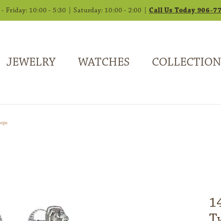
 Friday: 10:00 - 5:30 | Saturday: 10:00 - 2:00 |
Call Us Today 906-7
JEWELRY
WATCHES
COLLECTION
oops
1
T