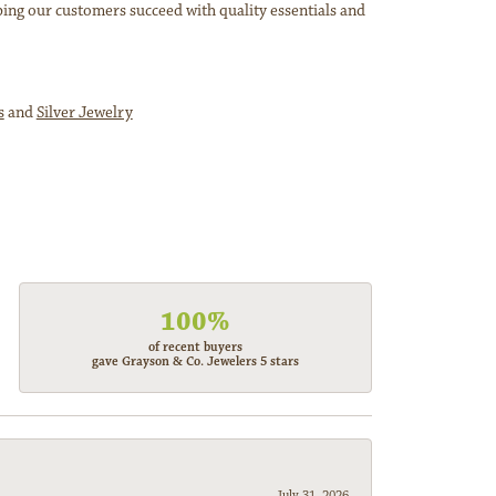
ping our customers succeed with quality essentials and
s
and
Silver Jewelry
100%
of recent buyers
gave Grayson & Co. Jewelers 5 stars
July 31, 2026