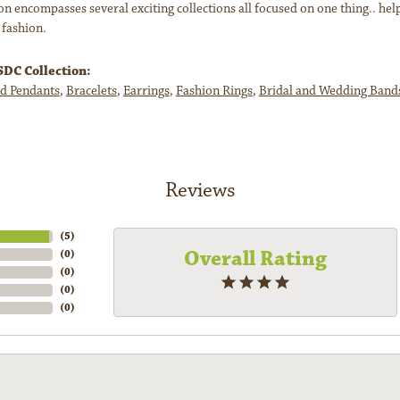
n encompasses several exciting collections all focused on one thing.. hel
 fashion.
DC Collection:
d Pendants
,
Bracelets
,
Earrings
,
Fashion Rings
,
Bridal and Wedding Band
Reviews
(
5
)
Overall Rating
(
0
)
(
0
)
(
0
)
(
0
)