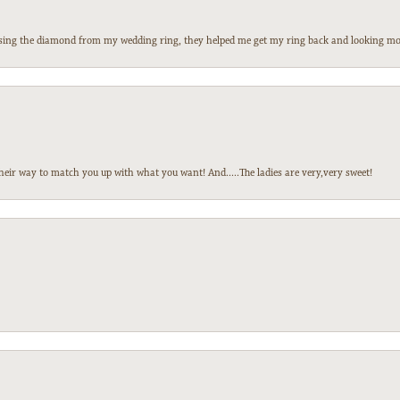
 losing the diamond from my wedding ring, they helped me get my ring back and looking mor
heir way to match you up with what you want! And.....The ladies are very,very sweet!