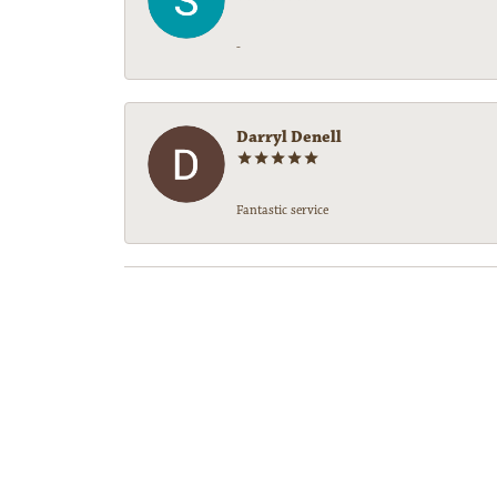
-
Darryl Denell
Fantastic service