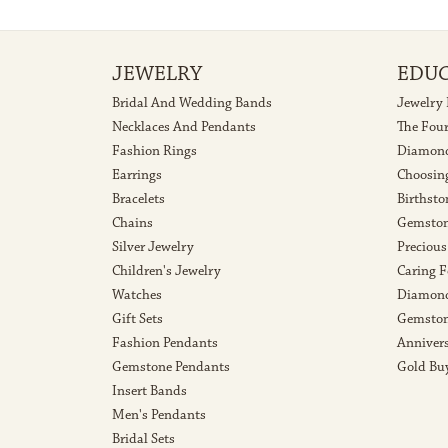
JEWELRY
EDU
Bridal And Wedding Bands
Jewelry
Necklaces And Pendants
The Fou
Fashion Rings
Diamond
Earrings
Choosin
Bracelets
Birthsto
Chains
Gemston
Silver Jewelry
Precious
Children's Jewelry
Caring F
Watches
Diamond
Gift Sets
Gemston
Fashion Pendants
Anniver
Gemstone Pendants
Gold Bu
Insert Bands
Men's Pendants
Bridal Sets