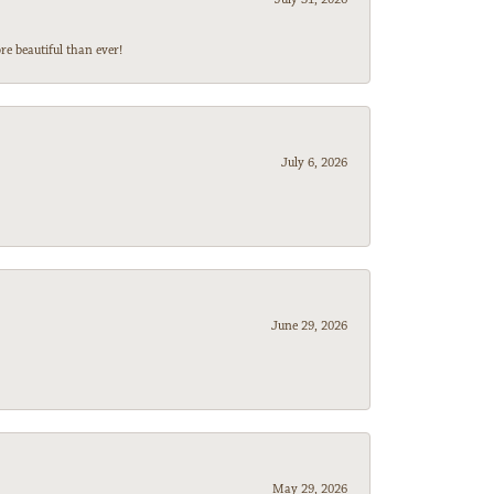
e beautiful than ever!
July 6, 2026
June 29, 2026
May 29, 2026