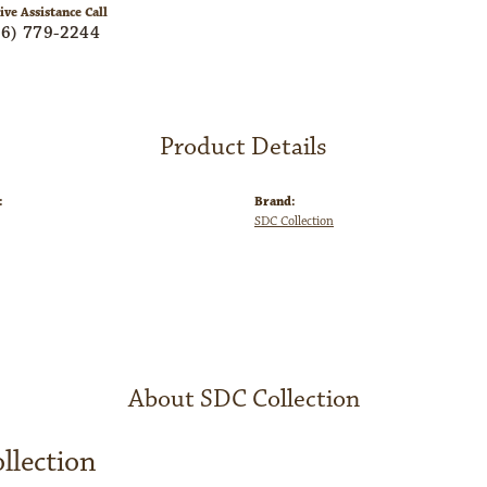
ive Assistance Call
06) 779-2244
Product Details
:
Brand:
SDC Collection
About SDC Collection
llection