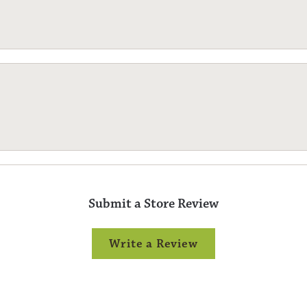
Submit a Store Review
Write a Review