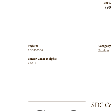
For L
(9
Style #:
Category
EDD3205-W
Earrings
Center Carat Weight:
2.00 ct
SDC Co