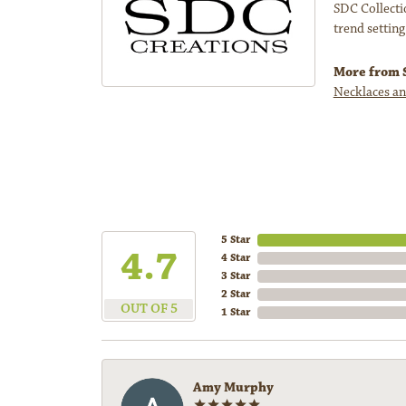
SDC Collectio
trend setting
More from S
Necklaces an
5 Star
4.7
4 Star
3 Star
2 Star
OUT OF 5
1 Star
Amy Murphy