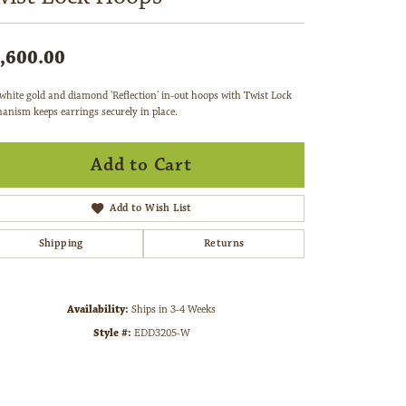
,600.00
white gold and diamond 'Reflection' in-out hoops with Twist Lock
anism keeps earrings securely in place.
Add to Cart
Add to Wish List
Shipping
Returns
Availability:
Ships in 3-4 Weeks
Style #:
EDD3205-W