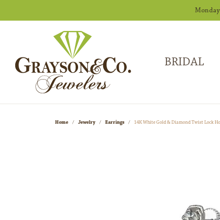
Monday -
BRIDAL
Home
Jewelry
Earrings
14K White Gold & Diamond Twist Lock H