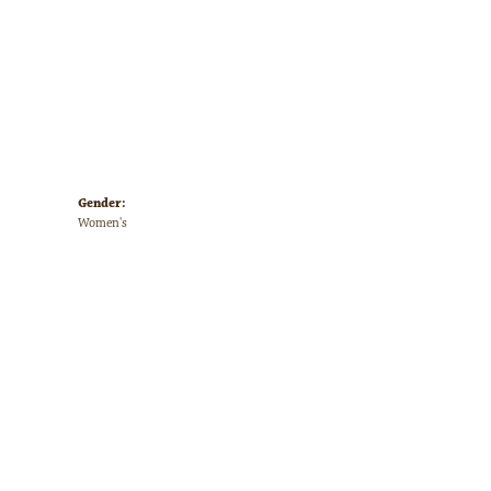
Gender:
Women's