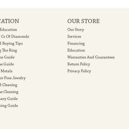
CATION
OUR STORE
 Education
Our Story
r Cs Of Diamonds
Services
 Buying Tips
Financing
g The Ring
Education
ne Guide
Warranties And Guarantees
e Guide
Return Policy
 Metals
Privacy Policy
or Fine Jewelry
 Cleaning
e Cleaning
sary Guide
ying Guide