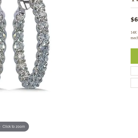
$6
14K 
mech
Click to zoom