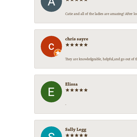
Catie and all of the ladies are amazing! After
chris sayre
They are knowledgeable, helpful,and go out of t
Elissa
-
Sally Legg