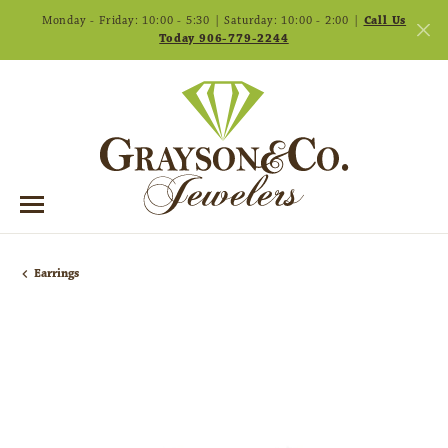
Monday - Friday: 10:00 - 5:30 | Saturday: 10:00 - 2:00 |
Call Us
Today 906-779-2244
Earrings