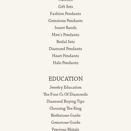
Gift Sets
Fashion Pendants
Gemstone Pendants
Insert Bands
Men's Pendants
Bridal Sets
Diamond Pendants
Heart Pendants
Halo Pendants
EDUCATION
Jewelry Education
The Four Cs Of Diamonds
Diamond Buying Tips
Choosing The Ring
Birthstone Guide
Gemstone Guide
Precious Metals