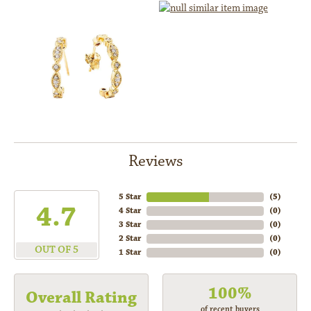
Reviews
5 Star
(
5
)
4.7
4 Star
(
0
)
3 Star
(
0
)
2 Star
(
0
)
OUT OF 5
1 Star
(
0
)
100%
Overall Rating
of recent buyers