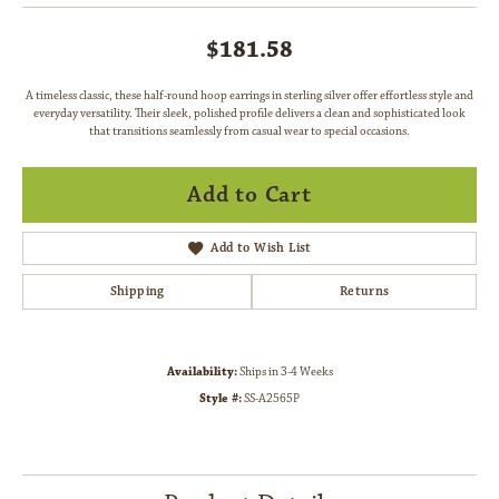
$181.58
A timeless classic, these half-round hoop earrings in sterling silver offer effortless style and
everyday versatility. Their sleek, polished profile delivers a clean and sophisticated look
that transitions seamlessly from casual wear to special occasions.
Add to Cart
Add to Wish List
Shipping
Returns
Availability:
Ships in 3-4 Weeks
Style #:
SS-A2565P