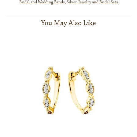
Bridal and Wedding Bands
,
Silver Jewelry
and
Bridal Sets
You May Also Like