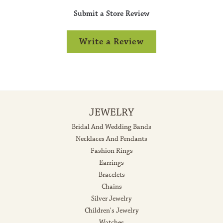
Submit a Store Review
Write a Review
JEWELRY
Bridal And Wedding Bands
Necklaces And Pendants
Fashion Rings
Earrings
Bracelets
Chains
Silver Jewelry
Children's Jewelry
Watches