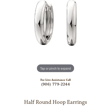
Tap or pinch to expand
For Live Assistance Call
(906) 779-2244
Half Round Hoop Earrings