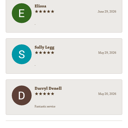
Elissa
June 29, 2026
-
Sally Legg
May 29, 2026
-
Darryl Denell
May 20, 2026
Fantastic service