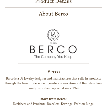
Product Details
About Berco
Berco
Berco is a US jewelry designer and manufacturer that sells its products
through the finest independent jewelers across America! Berco has been
family owned and operated since 1926.
More from Berco:
Necklaces and Pendants
,
Bracelets
,
Earrings
,
Fashion Rings
,