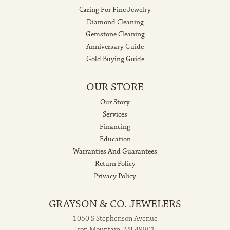
Caring For Fine Jewelry
Diamond Cleaning
Gemstone Cleaning
Anniversary Guide
Gold Buying Guide
OUR STORE
Our Story
Services
Financing
Education
Warranties And Guarantees
Return Policy
Privacy Policy
GRAYSON & CO. JEWELERS
1050 S Stephenson Avenue
Iron Mountain, MI 49801