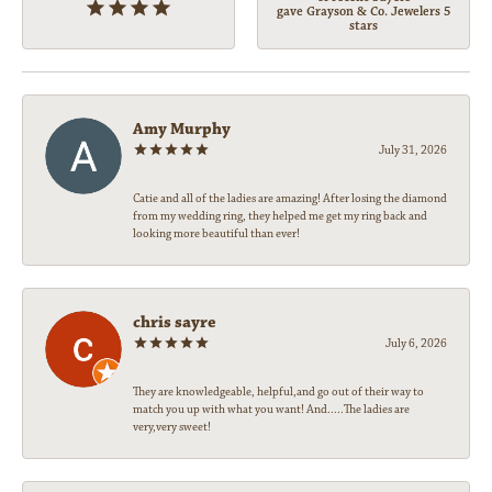
gave Grayson & Co. Jewelers 5
stars
Amy Murphy
July 31, 2026
Catie and all of the ladies are amazing! After losing the diamond
from my wedding ring, they helped me get my ring back and
looking more beautiful than ever!
chris sayre
July 6, 2026
They are knowledgeable, helpful,and go out of their way to
match you up with what you want! And.....The ladies are
very,very sweet!