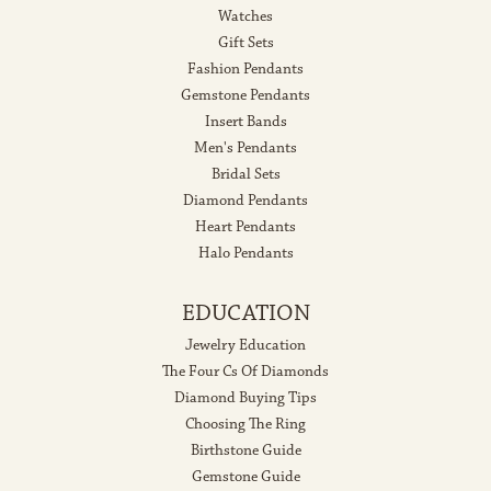
Watches
Gift Sets
Fashion Pendants
Gemstone Pendants
Insert Bands
Men's Pendants
Bridal Sets
Diamond Pendants
Heart Pendants
Halo Pendants
EDUCATION
Jewelry Education
The Four Cs Of Diamonds
Diamond Buying Tips
Choosing The Ring
Birthstone Guide
Gemstone Guide