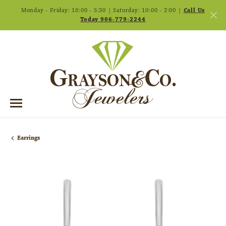
Monday - Friday: 10:00 - 5:30 | Saturday: 10:00 - 2:00 |
Call Us
Today 906-779-2244
Earrings