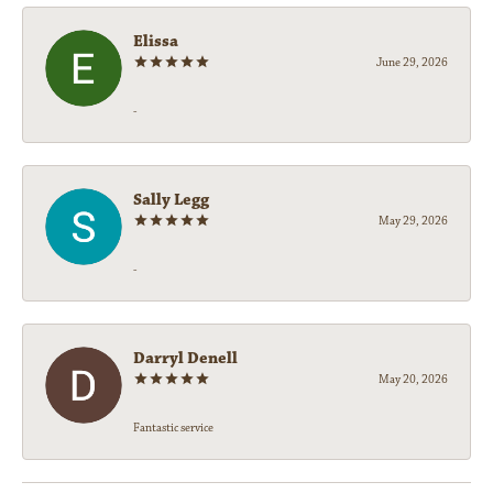
Elissa
June 29, 2026
-
Sally Legg
May 29, 2026
-
Darryl Denell
May 20, 2026
Fantastic service