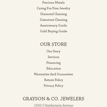
Precious Metals
Caring For Fine Jewelry
Diamond Cleaning
Gemstone Cleaning
Anniversary Guide
Gold Buying Guide
OUR STORE
Our Story
Services
Financing
Education
Warranties And Guarantees
Return Policy
Privacy Policy
GRAYSON & CO. JEWELERS
1050 S Stephenson Avenue