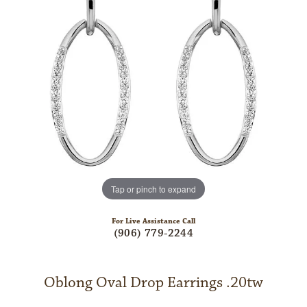
Tap or pinch to expand
For Live Assistance Call
(906) 779-2244
Oblong Oval Drop Earrings .20tw