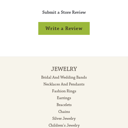
Submit a Store Review
Write a Review
JEWELRY
Bridal And Wedding Bands
Necklaces And Pendants
Fashion Rings
Earrings
Bracelets
Chains
Silver Jewelry
Children's Jewelry