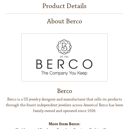
Product Details
About Berco
Berco
Berco is a US jewelry designer and manufacturer that sells its products
through the finest independent jewelers across America! Berco has been
family owned and operated since 1926.
More from Berco: