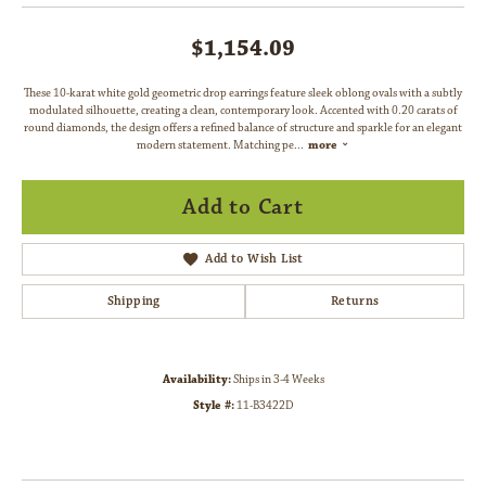
$1,154.09
These 10-karat white gold geometric drop earrings feature sleek oblong ovals with a subtly
modulated silhouette, creating a clean, contemporary look. Accented with 0.20 carats of
round diamonds, the design offers a refined balance of structure and sparkle for an elegant
modern statement. Matching pe
...
more
Add to Cart
Add to Wish List
Shipping
Returns
Availability:
Ships in 3-4 Weeks
Style #:
11-B3422D