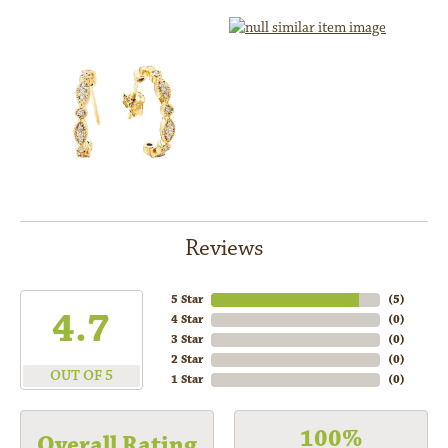
Reviews
5 Star
(
5
)
4.7
4 Star
(
0
)
3 Star
(
0
)
2 Star
(
0
)
OUT OF 5
1 Star
(
0
)
100%
Overall Rating