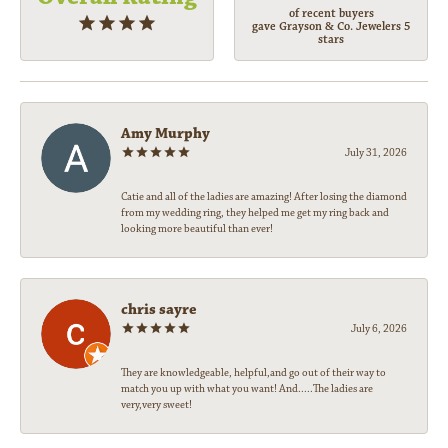
of recent buyers
gave Grayson & Co. Jewelers 5
stars
Amy Murphy
July 31, 2026
Catie and all of the ladies are amazing! After losing the diamond
from my wedding ring, they helped me get my ring back and
looking more beautiful than ever!
chris sayre
July 6, 2026
They are knowledgeable, helpful,and go out of their way to
match you up with what you want! And.....The ladies are
very,very sweet!