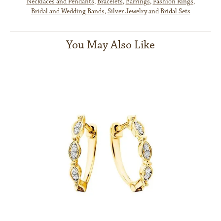
Necklaces and Pendants
,
Bracelets
,
Earrings
,
Fashion Rings
,
Bridal and Wedding Bands
,
Silver Jewelry
and
Bridal Sets
You May Also Like