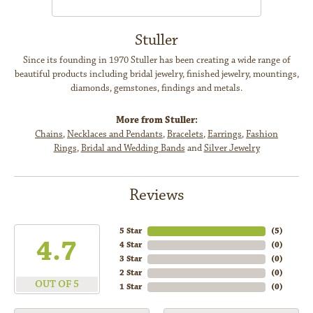
Stuller
Since its founding in 1970 Stuller has been creating a wide range of
beautiful products including bridal jewelry, finished jewelry, mountings,
diamonds, gemstones, findings and metals.
More from Stuller:
Chains
,
Necklaces and Pendants
,
Bracelets
,
Earrings
,
Fashion
Rings
,
Bridal and Wedding Bands
and
Silver Jewelry
Reviews
5 Star
(
5
)
4.7
4 Star
(
0
)
3 Star
(
0
)
2 Star
(
0
)
OUT OF 5
1 Star
(
0
)