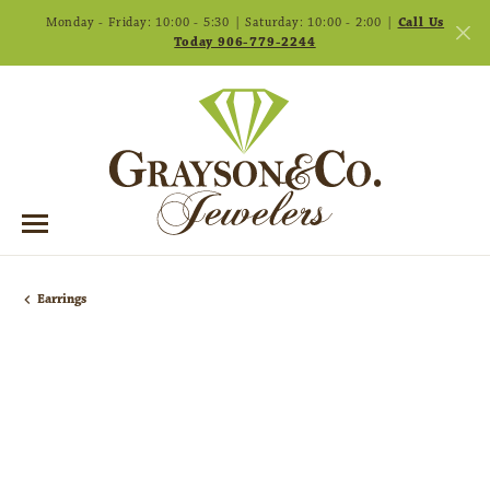
Monday - Friday: 10:00 - 5:30 | Saturday: 10:00 - 2:00 |
Call Us
Today 906-779-2244
Earrings