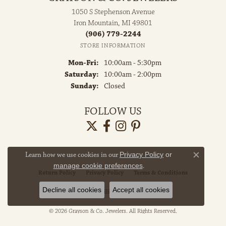
1050 S Stephenson Avenue
Iron Mountain, MI 49801
(906) 779-2244
STORE INFORMATION
Monday - Friday:
Mon-Fri:
10:00am - 5:30pm
Saturday:
10:00am - 2:00pm
Sunday:
Closed
FOLLOW US
Learn how we use cookies in our
Privacy Policy
or
Close co
manage cookie preferences
.
Return Policy
Privacy Policy
Terms & Conditions
Decline all cookies
Accept all cookies
Accessibility Statement
© 2026 Grayson & Co. Jewelers. All Rights Reserved.
POWERED BY:
PUNCHMARK