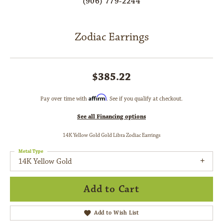
(906) 779-2244
Zodiac Earrings
$385.22
Affirm
Pay over time with
. See if you qualify at checkout.
See all Financing options
14K Yellow Gold Gold Libra Zodiac Earrings
Metal Type
14K Yellow Gold
Add to Cart
Add to Wish List