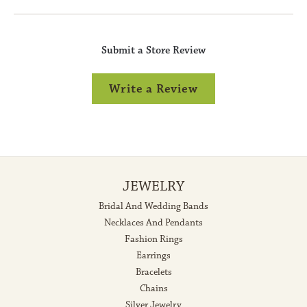
Submit a Store Review
Write a Review
JEWELRY
Bridal And Wedding Bands
Necklaces And Pendants
Fashion Rings
Earrings
Bracelets
Chains
Silver Jewelry