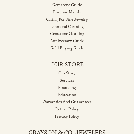
Gemstone Guide
Precious Metals
Caring For Fine Jewelry
Diamond Cleaning
Gemstone Cleaning
Anniversary Guide
Gold Buying Guide
OUR STORE
Our Story
Services
Financing
Education
Warranties And Guarantees
Return Policy
Privacy Policy
GRAYSON & CO. JEWELERS