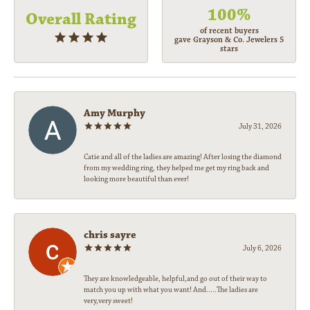
100%
Overall Rating
of recent buyers
gave Grayson & Co. Jewelers 5
stars
Amy Murphy
July 31, 2026
Catie and all of the ladies are amazing! After losing the diamond
from my wedding ring, they helped me get my ring back and
looking more beautiful than ever!
chris sayre
July 6, 2026
They are knowledgeable, helpful,and go out of their way to
match you up with what you want! And.....The ladies are
very,very sweet!