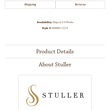
Shipping
Returns
Availability:
Ships in 3-4 Weeks
Style #:
688885:112:P
Product Details
About Stuller