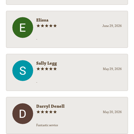
Elissa
June 29, 2026
-
Sally Legg
May 29, 2026
-
Darryl Denell
May 20, 2026
Fantastic service