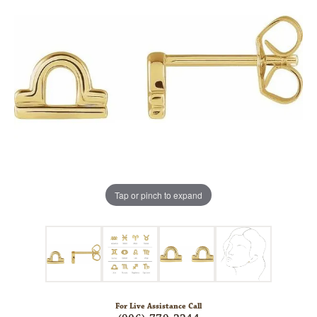
Tap or pinch to expand
For Live Assistance Call