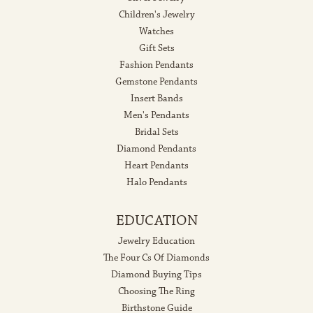
Children's Jewelry
Watches
Gift Sets
Fashion Pendants
Gemstone Pendants
Insert Bands
Men's Pendants
Bridal Sets
Diamond Pendants
Heart Pendants
Halo Pendants
EDUCATION
Jewelry Education
The Four Cs Of Diamonds
Diamond Buying Tips
Choosing The Ring
Birthstone Guide