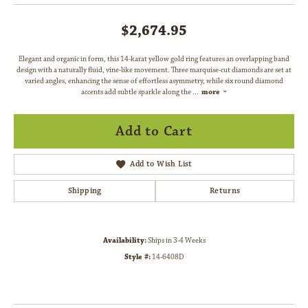
$2,674.95
Elegant and organic in form, this 14-karat yellow gold ring features an overlapping band
design with a naturally fluid, vine-like movement. Three marquise-cut diamonds are set at
varied angles, enhancing the sense of effortless asymmetry, while six round diamond
accents add subtle sparkle along the
...
more
Add to Cart
Add to Wish List
Shipping
Returns
Availability:
Ships in 3-4 Weeks
Style #:
14-6408D