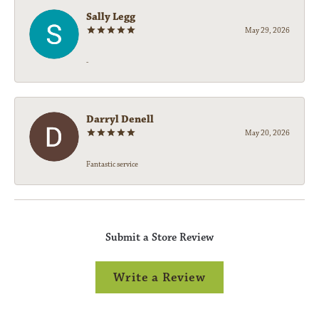
Sally Legg
May 29, 2026
-
Darryl Denell
May 20, 2026
Fantastic service
Submit a Store Review
Write a Review