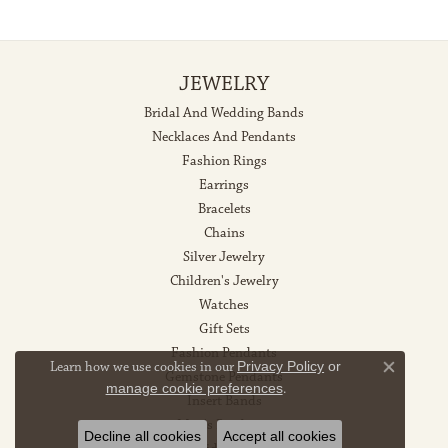
JEWELRY
Bridal And Wedding Bands
Necklaces And Pendants
Fashion Rings
Earrings
Bracelets
Chains
Silver Jewelry
Children's Jewelry
Watches
Gift Sets
Fashion Pendants
Learn how we use cookies in our
Privacy Policy
or
Gemstone Pendants
Close co
manage cookie preferences
.
Insert Bands
Men's Pendants
Decline all cookies
Accept all cookies