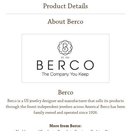
Product Details
About Berco
Berco
Berco is a US jewelry designer and manufacturer that sells its products
through the finest independent jewelers across America! Berco has been
family owned and operated since 1926.
More from Berco: