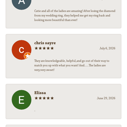
Catie and all of the ladies are amazing! After losing the diamond
from my wedding ring, they helped me get my ring back and
looking more beautiful than ever!
chris sayre
July 6, 2026
They are knowledgeable, helpful,and go out of their way to
match you up with what you want! And.....The ladies are
very,very sweet!
Elissa
June 29, 2026
-