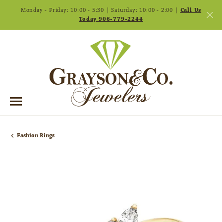
Monday - Friday: 10:00 - 5:30 | Saturday: 10:00 - 2:00 |
Call Us
Today 906-779-2244
Fashion Rings