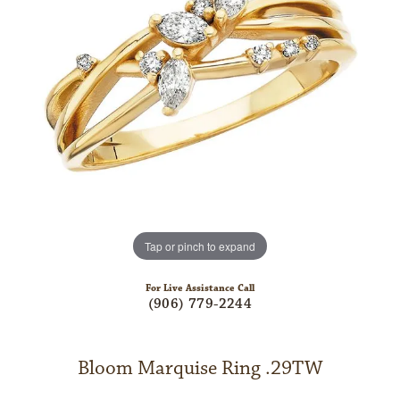
Tap or pinch to expand
For Live Assistance Call
(906) 779-2244
Bloom Marquise Ring .29TW