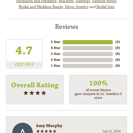
Necklaces and Pendants
,
Bracelets
,
Earrings
,
Fashion Rings
,
Bridal and Wedding Bands
,
Silver Jewelry
and
Bridal Sets
Reviews
5 Star
(
5
)
4.7
4 Star
(
0
)
3 Star
(
0
)
2 Star
(
0
)
OUT OF 5
1 Star
(
0
)
100%
Overall Rating
of recent buyers
gave Grayson & Co. Jewelers 5
stars
Amy Murphy
July 31, 2026