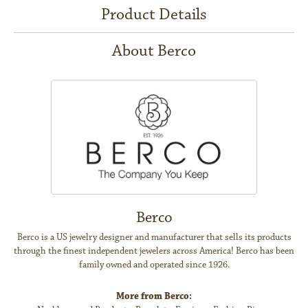
Product Details
About Berco
Berco
Berco is a US jewelry designer and manufacturer that sells its products
through the finest independent jewelers across America! Berco has been
family owned and operated since 1926.
More from Berco: