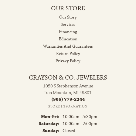
OUR STORE
Our Story
Services
Financing
Education
Warranties And Guarantees
Return Policy
Privacy Policy
GRAYSON & CO. JEWELERS
1050 S Stephenson Avenue
Iron Mountain, MI 49801
(906) 779-2244
STORE INFORMATION
Monday - Friday:
Mon-Fri:
10:00am - 5:30pm
Saturday:
10:00am - 2:00pm
Sunday:
Closed