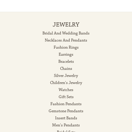
JEWELRY
Bridal And Wedding Bands
Necklaces And Pendants
Fashion Rings
Earrings
Bracelets
Chains
Silver Jewelry
Children's Jewelry
Watches
Gift Sets
Fashion Pendants
Gemstone Pendants
Insert Bands
Men's Pendants