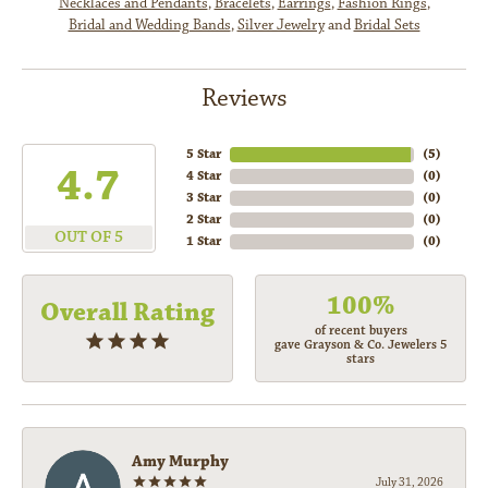
Necklaces and Pendants
,
Bracelets
,
Earrings
,
Fashion Rings
,
Bridal and Wedding Bands
,
Silver Jewelry
and
Bridal Sets
Reviews
5 Star
(
5
)
4.7
4 Star
(
0
)
3 Star
(
0
)
2 Star
(
0
)
OUT OF 5
1 Star
(
0
)
100%
Overall Rating
of recent buyers
gave Grayson & Co. Jewelers 5
stars
Amy Murphy
July 31, 2026