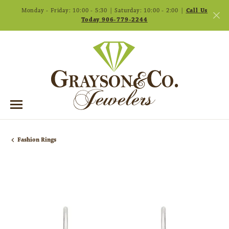
Monday - Friday: 10:00 - 5:30 | Saturday: 10:00 - 2:00 |
Call Us
Today 906-779-2244
Fashion Rings