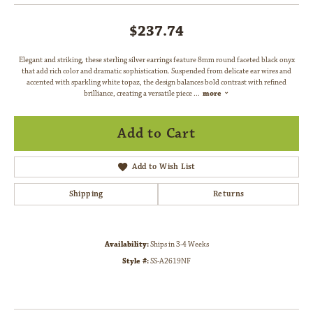
$237.74
Elegant and striking, these sterling silver earrings feature 8mm round faceted black onyx
that add rich color and dramatic sophistication. Suspended from delicate ear wires and
accented with sparkling white topaz, the design balances bold contrast with refined
brilliance, creating a versatile piece
...
more
Add to Cart
Add to Wish List
Shipping
Returns
Availability:
Ships in 3-4 Weeks
Style #:
SS-A2619NF