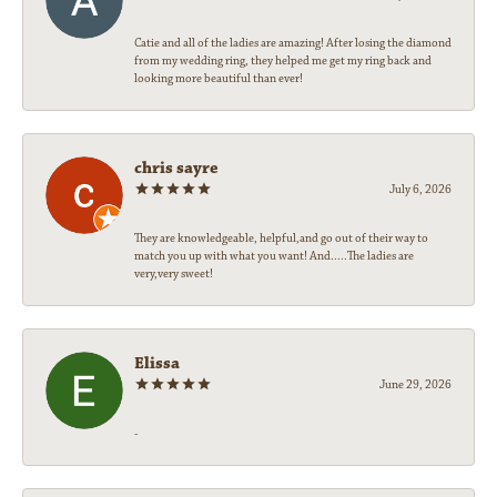
Catie and all of the ladies are amazing! After losing the diamond
from my wedding ring, they helped me get my ring back and
looking more beautiful than ever!
chris sayre
July 6, 2026
They are knowledgeable, helpful,and go out of their way to
match you up with what you want! And.....The ladies are
very,very sweet!
Elissa
June 29, 2026
-