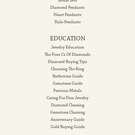
Bridal Sets
Diamond Pendants
Heart Pendants
Halo Pendants
EDUCATION
Jewelry Education
The Four Cs Of Diamonds
Diamond Buying Tips
Choosing The Ring
Birthstone Guide
Gemstone Guide
Precious Metals
Caring For Fine Jewelry
Diamond Cleaning
Gemstone Cleaning
Anniversary Guide
Gold Buying Guide