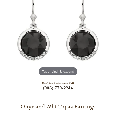
Tap or pinch to expand
For Live Assistance Call
(906) 779-2244
Onyx and Wht Topaz Earrings