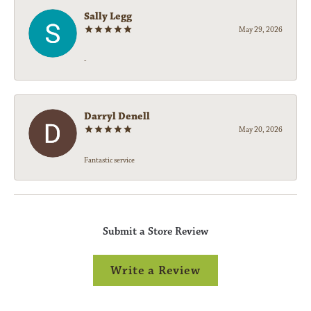
Sally Legg
May 29, 2026
-
Darryl Denell
May 20, 2026
Fantastic service
Submit a Store Review
Write a Review