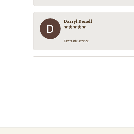
Darryl Denell
Fantastic service