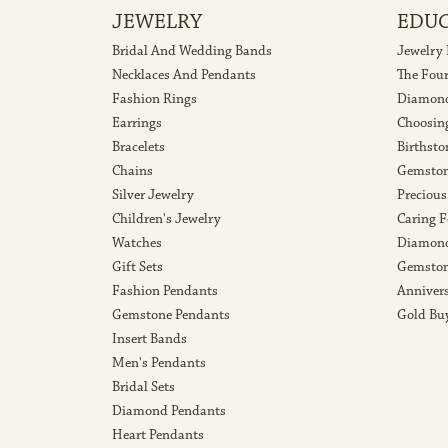
JEWELRY
EDU
Bridal And Wedding Bands
Jewelry
Necklaces And Pendants
The Fou
Fashion Rings
Diamond
Earrings
Choosin
Bracelets
Birthsto
Chains
Gemston
Silver Jewelry
Precious
Children's Jewelry
Caring F
Watches
Diamond
Gift Sets
Gemston
Fashion Pendants
Anniver
Gemstone Pendants
Gold Bu
Insert Bands
Men's Pendants
Bridal Sets
Diamond Pendants
Heart Pendants