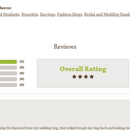
Berco:
d Pendants
,
Bracelets
,
Earrings
,
Fashion Rings
,
Bridal and Wedding Band
Reviews
(
5
)
Overall Rating
(
0
)
(
0
)
(
0
)
(
0
)
 losing the diamond from my wedding ring, they helped me get my ring back and looking mor