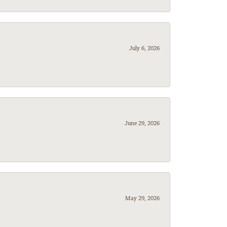
July 6, 2026
June 29, 2026
May 29, 2026