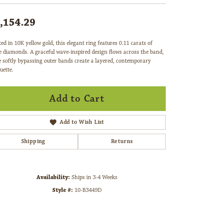
,154.29
ted in 10K yellow gold, this elegant ring features 0.11 carats of
e diamonds. A graceful wave-inspired design flows across the band,
e softly bypassing outer bands create a layered, contemporary
uette.
Add to Cart
Add to Wish List
Shipping
Returns
Availability:
Ships in 3-4 Weeks
Style #:
10-B3449D