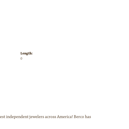
Length:
0
inest independent jewelers across America! Berco has