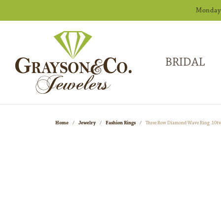
Monday -
BRIDAL
Home
Jewelry
Fashion Rings
Three Row Diamond Wave Ring .10t