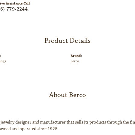
ive Assistance Call
06) 779-2244
Product Details
:
Brand:
ings
Berco
About Berco
 jewelry designer and manufacturer that sells its products through the f
owned and operated since 1926.