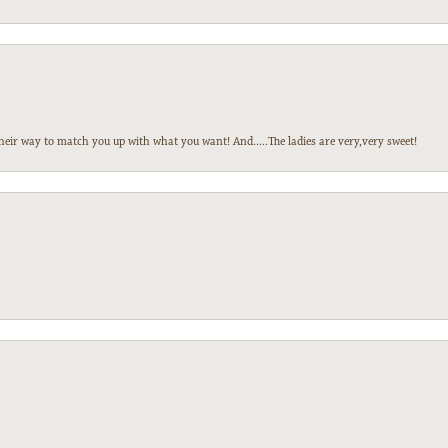
heir way to match you up with what you want! And.....The ladies are very,very sweet!