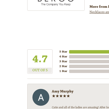
More from 
Necklaces an
5 Star
4.7
4 Star
3 Star
2 Star
OUT OF 5
1 Star
Amy Murphy
Catie and all of the ladies are amazing! After