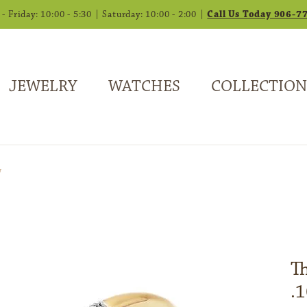
 Friday: 10:00 - 5:30 | Saturday: 10:00 - 2:00 |
Call Us Today 906-7
JEWELRY
WATCHES
COLLECTION
w
T
.