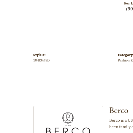
For L
(9
Style #:
Category
10-B3449D
Fashion R
Berco
Berco is a US
been family 