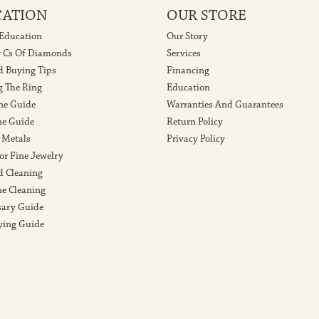
CATION
OUR STORE
 Education
Our Story
r Cs Of Diamonds
Services
 Buying Tips
Financing
g The Ring
Education
ne Guide
Warranties And Guarantees
e Guide
Return Policy
 Metals
Privacy Policy
or Fine Jewelry
 Cleaning
e Cleaning
sary Guide
ying Guide