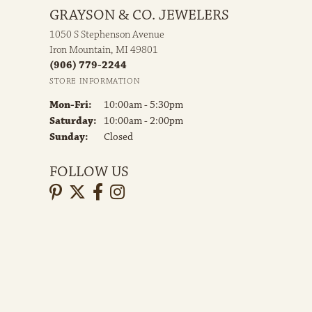
GRAYSON & CO. JEWELERS
1050 S Stephenson Avenue
Iron Mountain, MI 49801
(906) 779-2244
STORE INFORMATION
Monday - Friday:
Mon-Fri:
10:00am - 5:30pm
Saturday:
10:00am - 2:00pm
Sunday:
Closed
FOLLOW US