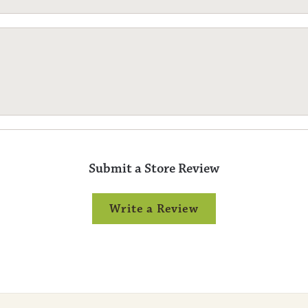
Submit a Store Review
Write a Review