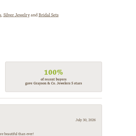
s
,
Silver Jewelry
and
Bridal Sets
100%
of recent buyers
gave Grayson & Co. Jewelers 5 stars
July 30, 2026
e beautiful than ever!