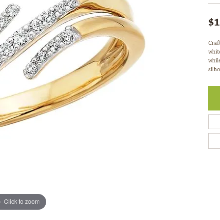
$1
Craf
whit
whil
silho
Click to zoom