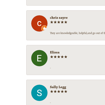
chris sayre
They are knowledgeable, helpful,and go out of t
Elissa
-
Sally Legg
-