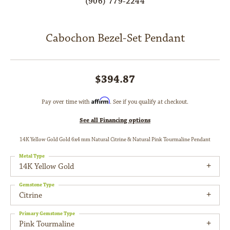
(906) 779-2244
Cabochon Bezel-Set Pendant
$394.87
Affirm
Pay over time with
. See if you qualify at checkout.
See all Financing options
14K Yellow Gold Gold 6x4 mm Natural Citrine & Natural Pink Tourmaline Pendant
Metal Type
14K Yellow Gold
Gemstone Type
Citrine
Primary Gemstone Type
Pink Tourmaline