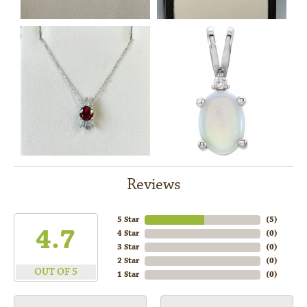
Reviews
5 Star
(
5
)
4.7
4 Star
(
0
)
3 Star
(
0
)
2 Star
(
0
)
OUT OF 5
1 Star
(
0
)