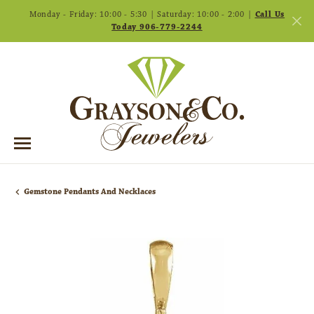
Monday - Friday: 10:00 - 5:30 | Saturday: 10:00 - 2:00 |
Call Us
Today 906-779-2244
Gemstone Pendants And Necklaces