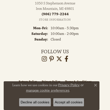
1050 S Stephenson Avenue
Iron Mountain, MI 49801
(906) 779-2244
STORE INFORMATION
Monday - Friday:
Mon-Fri:
10:00am - 5:30pm
Saturday:
10:00am - 2:00pm
Sunday:
Closed
FOLLOW US
Return Policy
Privacy Policy
Terms & Conditions
Learn how we use cookies in our
Privacy Policy
or
Close co
manage cookie preferences
.
Accessibility Statement
© 2026 Grayson & Co. Jewelers. All Rights Reserved.
Decline all cookies
Accept all cookies
POWERED BY:
PUNCHMARK