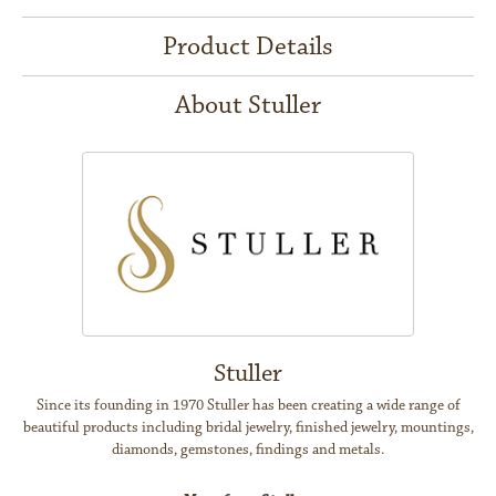
Product Details
About Stuller
Stuller
Since its founding in 1970 Stuller has been creating a wide range of
beautiful products including bridal jewelry, finished jewelry, mountings,
diamonds, gemstones, findings and metals.