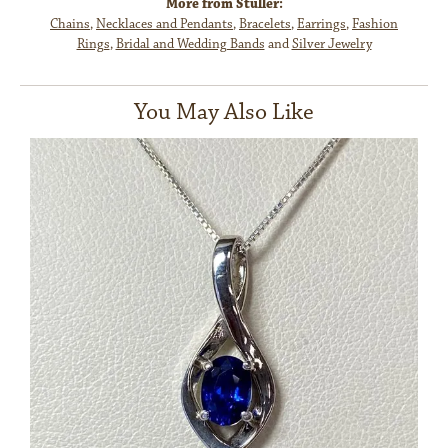
More from Stuller:
Chains
,
Necklaces and Pendants
,
Bracelets
,
Earrings
,
Fashion
Rings
,
Bridal and Wedding Bands
and
Silver Jewelry
You May Also Like