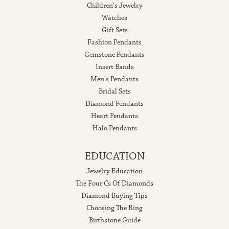
Children's Jewelry
Watches
Gift Sets
Fashion Pendants
Gemstone Pendants
Insert Bands
Men's Pendants
Bridal Sets
Diamond Pendants
Heart Pendants
Halo Pendants
EDUCATION
Jewelry Education
The Four Cs Of Diamonds
Diamond Buying Tips
Choosing The Ring
Birthstone Guide