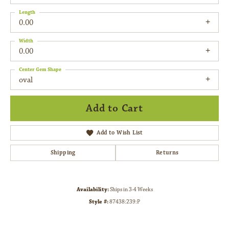
Length
0.00
Width
0.00
Center Gem Shape
oval
Add to Cart
Add to Wish List
Shipping
Returns
Availability:
Ships in 3-4 Weeks
Style #:
87438:239:P