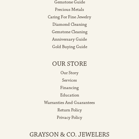
Gemstone Guide
Precious Metals
Caring For Fine Jewelry
Diamond Cleaning
Gemstone Cleaning
Anniversary Guide
Gold Buying Guide
OUR STORE
Our Story
Services
Financing
Education
Warranties And Guarantees
Return Policy
Privacy Policy
GRAYSON & CO. JEWELERS