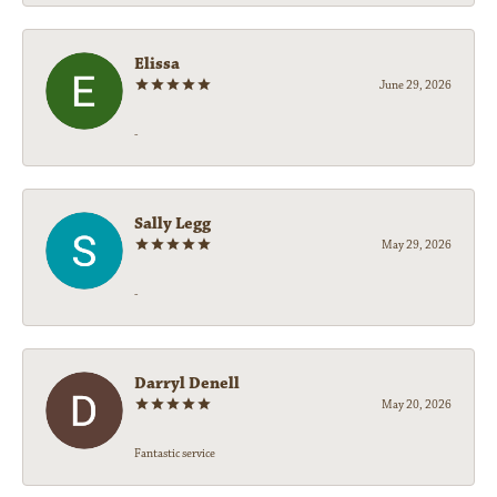
Elissa
June 29, 2026
-
Sally Legg
May 29, 2026
-
Darryl Denell
May 20, 2026
Fantastic service