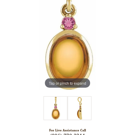
Tap or pinch to expand
For Live Assistance Call