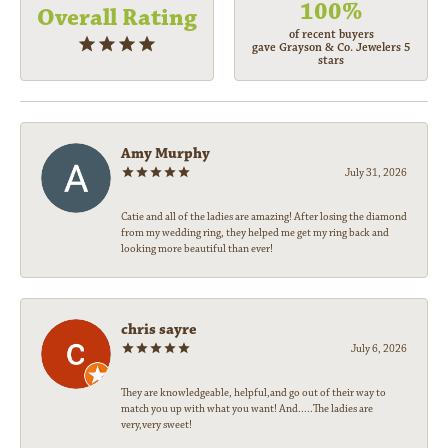
100%
Overall Rating
of recent buyers
gave Grayson & Co. Jewelers 5
stars
Amy Murphy
July 31, 2026
Catie and all of the ladies are amazing! After losing the diamond
from my wedding ring, they helped me get my ring back and
looking more beautiful than ever!
chris sayre
July 6, 2026
They are knowledgeable, helpful,and go out of their way to
match you up with what you want! And.....The ladies are
very,very sweet!