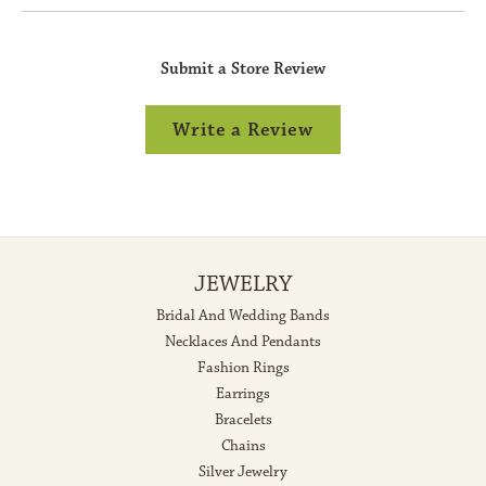
Submit a Store Review
Write a Review
JEWELRY
Bridal And Wedding Bands
Necklaces And Pendants
Fashion Rings
Earrings
Bracelets
Chains
Silver Jewelry