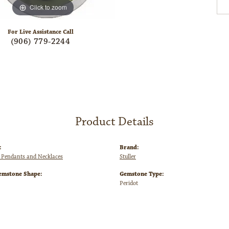
Click to zoom
For Live Assistance Call
(906) 779-2244
Product Details
:
Brand:
Pendants and Necklaces
Stuller
emstone Shape:
Gemstone Type:
Peridot