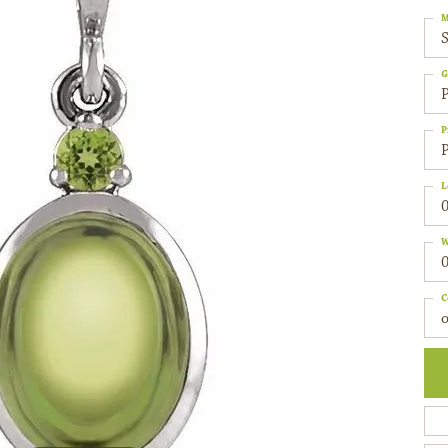
M
S
G
P
P
P
L
0
W
0
C
o