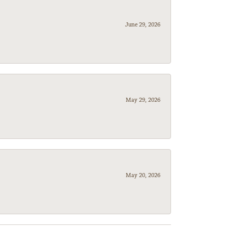
June 29, 2026
May 29, 2026
May 20, 2026