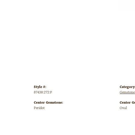
Style #:
Category
87438:272:P
Gemstone 
Center Gemstone:
Center G
Peridot
Oval