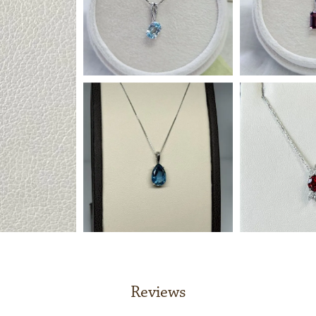
Reviews