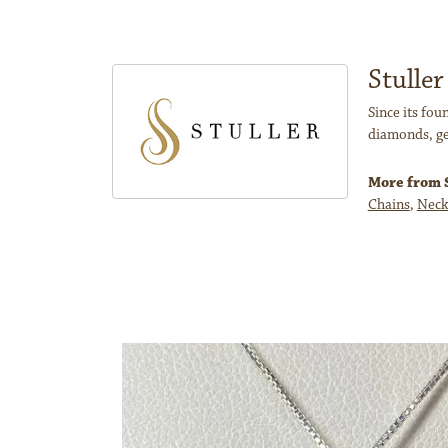
Stuller
Since its fou
diamonds, ge
More from S
Chains
,
Neck