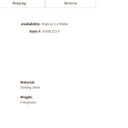
Shipping
Returns
Click to zoom
Availability:
Ships in 3-4 Weeks
Style #:
87438:272:P
Material:
Sterling Silver
Weight:
0.44 grams