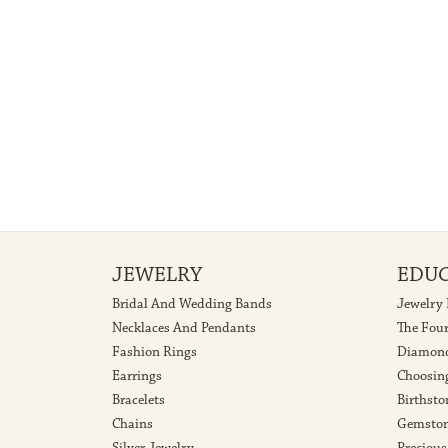
JEWELRY
EDU
Bridal And Wedding Bands
Jewelry
Necklaces And Pendants
The Fou
Fashion Rings
Diamond
Earrings
Choosin
Bracelets
Birthsto
Chains
Gemston