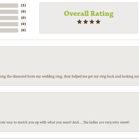
(
5
)
Overall Rating
(
0
)
(
0
)
(
0
)
(
0
)
 losing the diamond from my wedding ring, they helped me get my ring back and looking mor
heir way to match you up with what you want! And.....The ladies are very,very sweet!