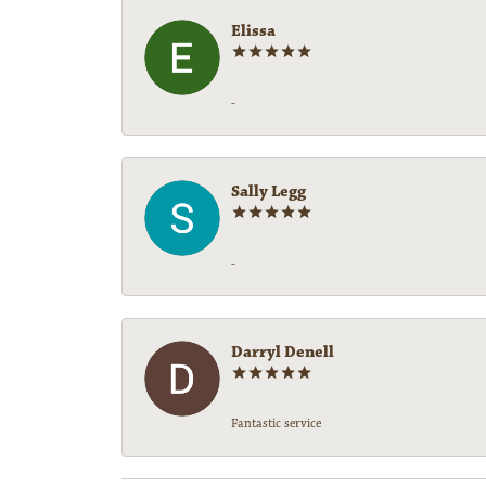
Elissa
-
Sally Legg
-
Darryl Denell
Fantastic service