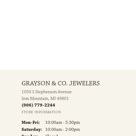
GRAYSON & CO. JEWELERS
1050 S Stephenson Avenue
Iron Mountain, MI 49801
(906) 779-2244
STORE INFORMATION
Monday - Friday:
Mon-Fri:
10:00am - 5:30pm
Saturday:
10:00am - 2:00pm