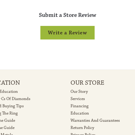
Submit a Store Review
Write a Review
CATION
OUR STORE
 Education
Our Story
r Cs Of Diamonds
Services
 Buying Tips
Financing
g The Ring
Education
ne Guide
Warranties And Guarantees
e Guide
Return Policy