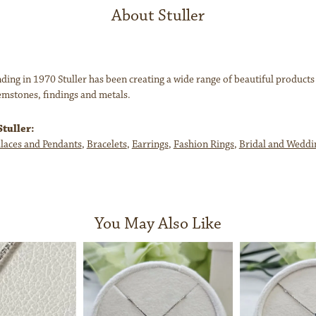
About Stuller
nding in 1970 Stuller has been creating a wide range of beautiful products
mstones, findings and metals.
tuller:
laces and Pendants
,
Bracelets
,
Earrings
,
Fashion Rings
,
Bridal and Weddi
You May Also Like