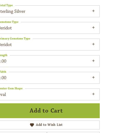
etal Type
terling Silver
emstone Type
eridot
rimary Gemstone Type
eridot
ength
.00
idth
.00
enter Gem Shape
val
Add to Cart
Add to Wish List