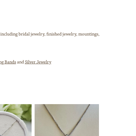
 including bridal jewelry, finished jewelry, mountings,
ng Bands
and
Silver Jewelry