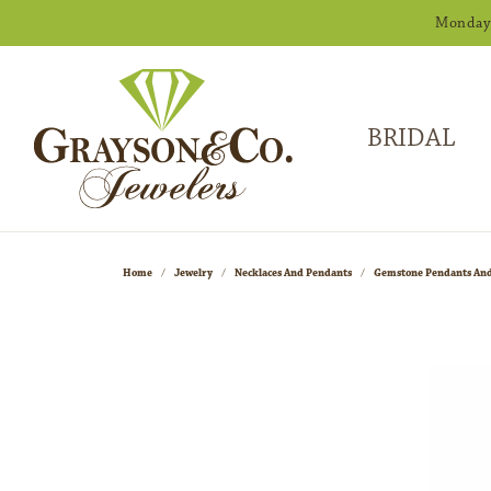
Monday -
BRIDAL
Home
Jewelry
Necklaces And Pendants
Gemstone Pendants And