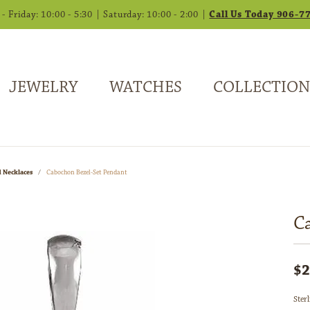
 Friday: 10:00 - 5:30 | Saturday: 10:00 - 2:00 |
Call Us Today 906-7
JEWELRY
WATCHES
COLLECTION
 Necklaces
Cabochon Bezel-Set Pendant
C
$2
Ster