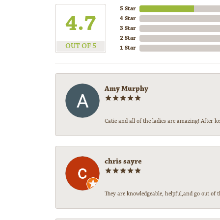
5 Star
4.7
4 Star
3 Star
2 Star
OUT OF 5
1 Star
Amy Murphy
Catie and all of the ladies are amazing! After
chris sayre
They are knowledgeable, helpful,and go out of t