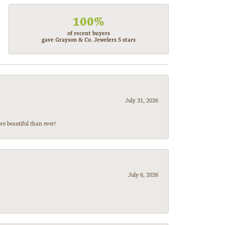
100%
of recent buyers
gave Grayson & Co. Jewelers 5 stars
July 31, 2026
e beautiful than ever!
July 6, 2026