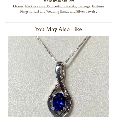
More from Stuller:
Chains
,
Necklaces and Pendants
,
Bracelets
,
Earrings
,
Fashion
Rings
,
Bridal and Wedding Bands
and
Silver Jewelry
You May Also Like