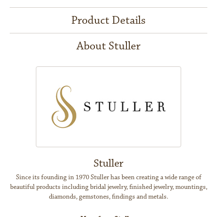
Product Details
About Stuller
Stuller
Since its founding in 1970 Stuller has been creating a wide range of
beautiful products including bridal jewelry, finished jewelry, mountings,
diamonds, gemstones, findings and metals.