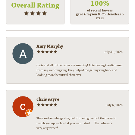
100%
Overall Rating
of recent buyers
gave Grayson & Co. Jewelers 5
stars
Amy Murphy
July 31, 2026
Catie and all of the ladies are amazing! After losing the diamond
from my wedding ring, they helped me get my ring back and
looking more beautiful than ever!
chris sayre
July 6, 2026
They are knowledgeable, helpful,and go out of their way to
match you up with what you want! And.....The ladies are
very,very sweet!