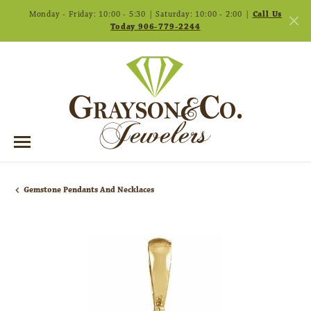
Monday - Friday: 10:00 - 5:30 | Saturday: 10:00 - 2:00 |
Call Us
Today 906-779-2244
Gemstone Pendants And Necklaces