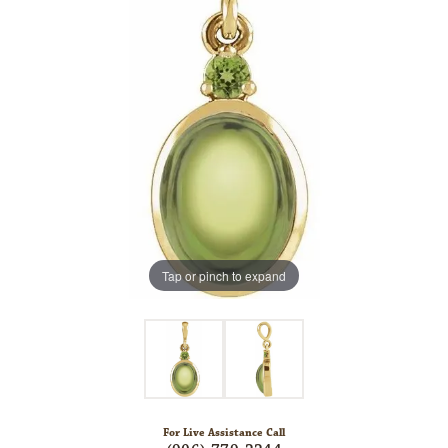
Tap or pinch to expand
For Live Assistance Call