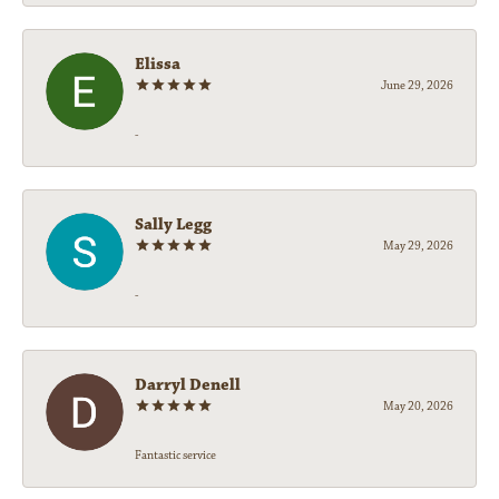
Elissa
June 29, 2026
-
Sally Legg
May 29, 2026
-
Darryl Denell
May 20, 2026
Fantastic service