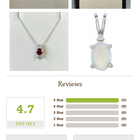
Reviews
5 Star
(
5
)
4.7
4 Star
(
0
)
3 Star
(
0
)
2 Star
(
0
)
OUT OF 5
1 Star
(
0
)