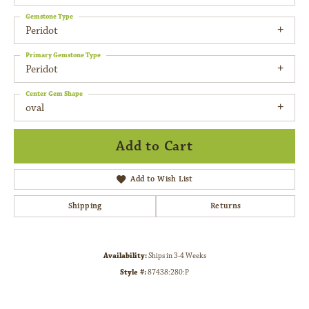
Gemstone Type
Peridot
Primary Gemstone Type
Peridot
Center Gem Shape
oval
Add to Cart
Add to Wish List
Shipping
Returns
Availability:
Ships in 3-4 Weeks
Style #:
87438:280:P