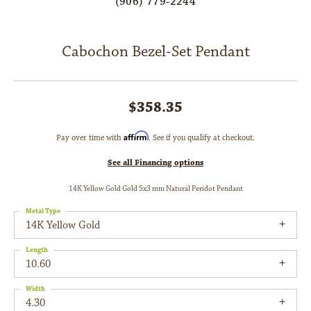
(906) 779-2244
Cabochon Bezel-Set Pendant
$358.35
Affirm
Pay over time with
. See if you qualify at checkout.
See all Financing options
14K Yellow Gold Gold 5x3 mm Natural Peridot Pendant
Metal Type
14K Yellow Gold
Length
10.60
Width
4.30