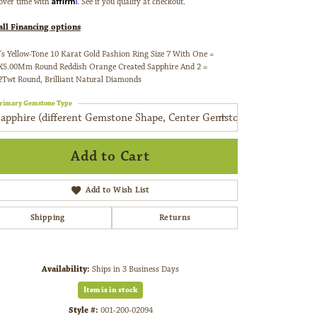
over time with
. See if you qualify at checkout.
all Financing options
's Yellow-Tone 10 Karat Gold Fashion Ring Size 7 With One =
X5.00Mm Round Reddish Orange Created Sapphire And 2 =
2Twt Round, Brilliant Natural Diamonds
rimary Gemstone Type
Sapphire (different Gemstone Shape, Center Gemstone)
Add to Cart
Add to Wish List
Shipping
Returns
Availability:
Ships in 3 Business Days
Click to zoom
Item is in stock
Style #:
001-200-02094