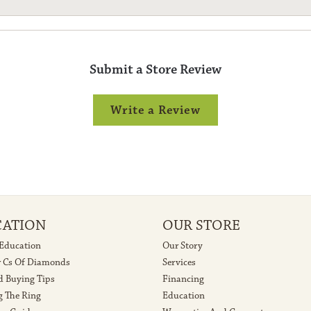
Submit a Store Review
Write a Review
CATION
OUR STORE
 Education
Our Story
r Cs Of Diamonds
Services
 Buying Tips
Financing
g The Ring
Education