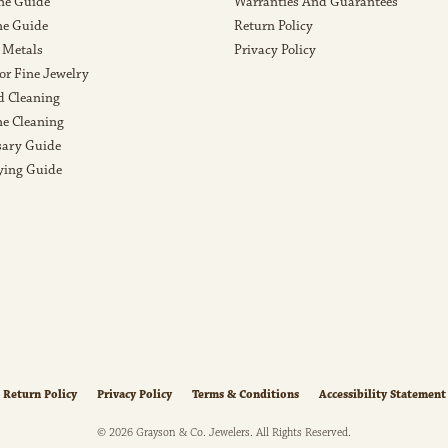
ne Guide
Warranties And Guarantees
e Guide
Return Policy
 Metals
Privacy Policy
or Fine Jewelry
 Cleaning
e Cleaning
sary Guide
ying Guide
nsent popup
Return Policy
Privacy Policy
Terms & Conditions
Accessibility Statement
© 2026 Grayson & Co. Jewelers. All Rights Reserved.