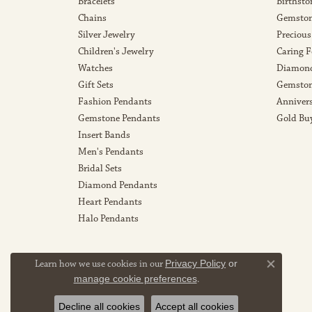
Bracelets
Birthsto
Chains
Gemston
Silver Jewelry
Precious
Children's Jewelry
Caring F
Watches
Diamond
Gift Sets
Gemston
Fashion Pendants
Anniver
Gemstone Pendants
Gold Bu
Insert Bands
Men's Pendants
Bridal Sets
Diamond Pendants
Heart Pendants
Halo Pendants
Learn how we use cookies in our
Privacy Policy
or
Close co
manage cookie preferences
.
Decline all cookies
Accept all cookies