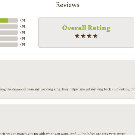
Reviews
(
5
)
Overall Rating
(
0
)
(
0
)
(
0
)
(
0
)
 losing the diamond from my wedding ring, they helped me get my ring back and looking mor
heir way to match you up with what you want! And.....The ladies are very,very sweet!