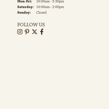
Monday - Friday:
Mon-Fri:
10:00am - 5:30pm
Saturday:
10:00am - 2:00pm
Sunday:
Closed
FOLLOW US