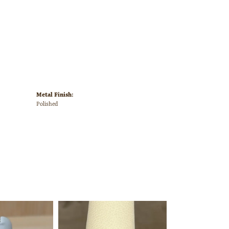
Metal Finish:
Polished