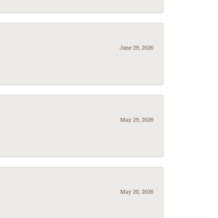
June 29, 2026
May 29, 2026
May 20, 2026