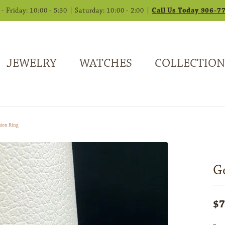
 Friday: 10:00 - 5:30 | Saturday: 10:00 - 2:00 |
Call Us Today 906-7
JEWELRY
WATCHES
COLLECTION
ion Ring
G
$7