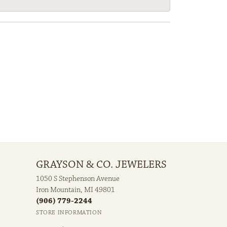
GRAYSON & CO. JEWELERS
1050 S Stephenson Avenue
Iron Mountain, MI 49801
(906) 779-2244
STORE INFORMATION