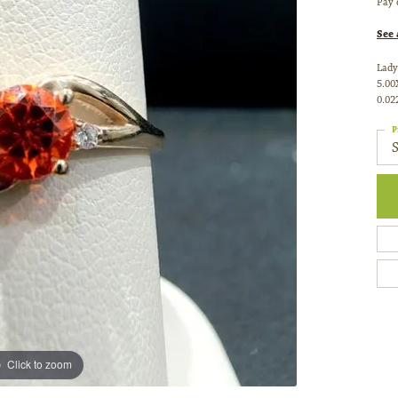
Pay 
See 
Lady
5.00
0.02
P
Click to zoom