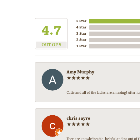
5 Star
4.7
4 Star
3 Star
2 Star
OUT OF 5
1 Star
Amy Murphy
Catie and all of the ladies are amazing! After
chris sayre
They are knowledgeable, helpful,and go out of t