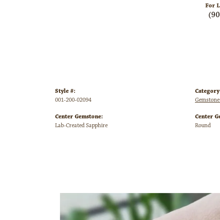
For L
(9
Style #:
Category
001-200-02094
Gemstone
Center Gemstone:
Center G
Lab-Created Sapphire
Round