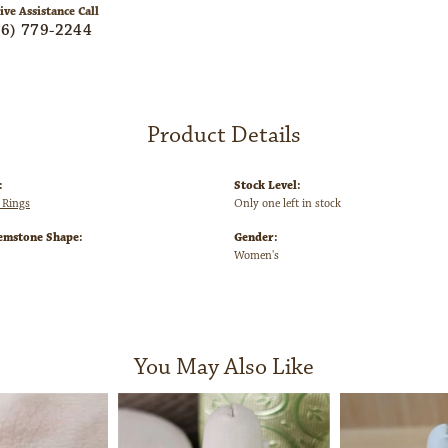
ive Assistance Call
06) 779-2244
Product Details
:
Stock Level:
 Rings
Only one left in stock
emstone Shape:
Gender:
Women's
You May Also Like