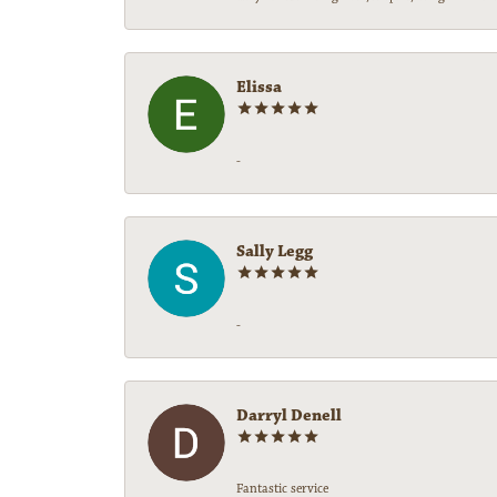
Elissa
-
Sally Legg
-
Darryl Denell
Fantastic service