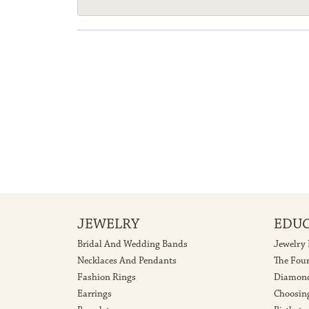
JEWELRY
EDU
Bridal And Wedding Bands
Jewelry
Necklaces And Pendants
The Fou
Fashion Rings
Diamond
Earrings
Choosin