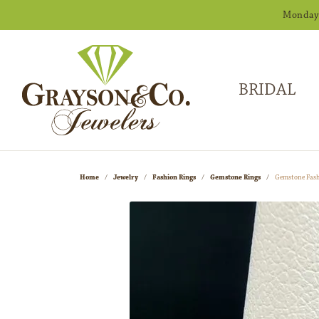
Monday -
BRIDAL
Home
Jewelry
Fashion Rings
Gemstone Rings
Gemstone Fash