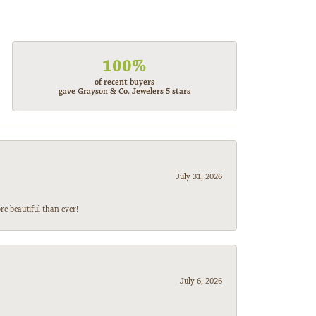
100%
of recent buyers
gave Grayson & Co. Jewelers 5 stars
July 31, 2026
e beautiful than ever!
July 6, 2026