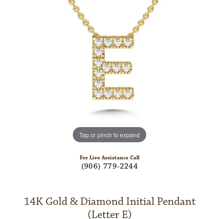
Tap or pinch to expand
For Live Assistance Call
(906) 779-2244
14K Gold & Diamond Initial Pendant
(Letter E)