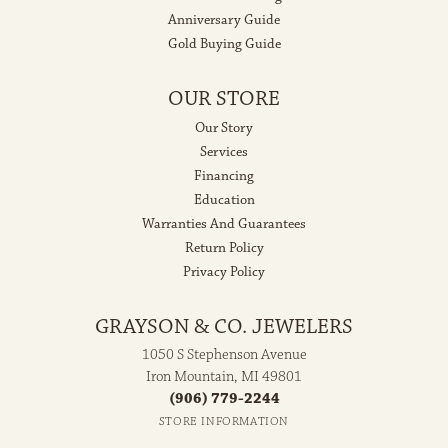
Anniversary Guide
Gold Buying Guide
OUR STORE
Our Story
Services
Financing
Education
Warranties And Guarantees
Return Policy
Privacy Policy
GRAYSON & CO. JEWELERS
1050 S Stephenson Avenue
Iron Mountain, MI 49801
(906) 779-2244
STORE INFORMATION