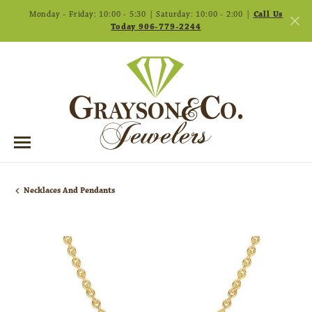
Monday - Friday: 10:00 - 5:30 | Saturday: 10:00 - 2:00 |
Call Us
Today 906-779-2244
Necklaces And Pendants