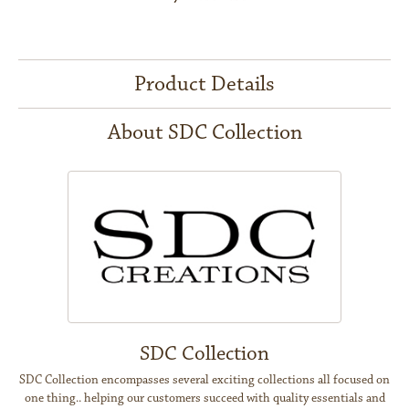
Product Details
About SDC Collection
SDC Collection
SDC Collection encompasses several exciting collections all focused on
one thing.. helping our customers succeed with quality essentials and