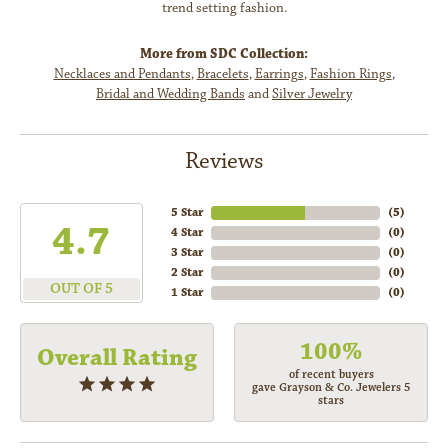
trend setting fashion.
More from SDC Collection:
Necklaces and Pendants
,
Bracelets
,
Earrings
,
Fashion Rings
,
Bridal and Wedding Bands
and
Silver Jewelry
Reviews
5 Star
(
5
)
4.7
4 Star
(
0
)
3 Star
(
0
)
2 Star
(
0
)
OUT OF 5
1 Star
(
0
)
100%
Overall Rating
of recent buyers
gave Grayson & Co. Jewelers 5
stars