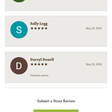
-
Sally Legg
May 29, 2026
-
Darryl Denell
May 20, 2026
Fantastic service
Submit a Store Review