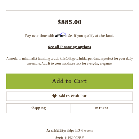
$885.00
Affirm
Pay over time with
. See if you qualify at checkout.
See all Financing options
A modern, minimalist finishing touch, this 14k gold initial pendant is perfect for your daily
ensemble. Add it to your necklace stack for everyday elegance.
Add to Cart
Add to Wish List
Shipping
Returns
Availability:
Ships in 3-4 Weeks
Style #:
PDI002E-Y