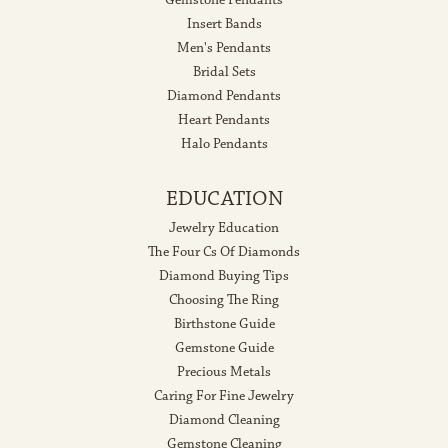
Insert Bands
Men's Pendants
Bridal Sets
Diamond Pendants
Heart Pendants
Halo Pendants
EDUCATION
Jewelry Education
The Four Cs Of Diamonds
Diamond Buying Tips
Choosing The Ring
Birthstone Guide
Gemstone Guide
Precious Metals
Caring For Fine Jewelry
Diamond Cleaning
Gemstone Cleaning