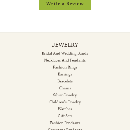
Write a Review
JEWELRY
Bridal And Wedding Bands
Necklaces And Pendants
Fashion Rings
Earrings
Bracelets
Chains
Silver Jewelry
Children's Jewelry
Watches
Gift Sets
Fashion Pendants
Gemstone Pendants