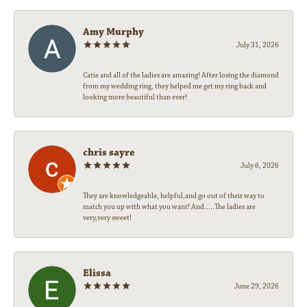
Amy Murphy
July 31, 2026
Catie and all of the ladies are amazing! After losing the diamond
from my wedding ring, they helped me get my ring back and
looking more beautiful than ever!
chris sayre
July 6, 2026
They are knowledgeable, helpful,and go out of their way to
match you up with what you want! And.....The ladies are
very,very sweet!
Elissa
June 29, 2026