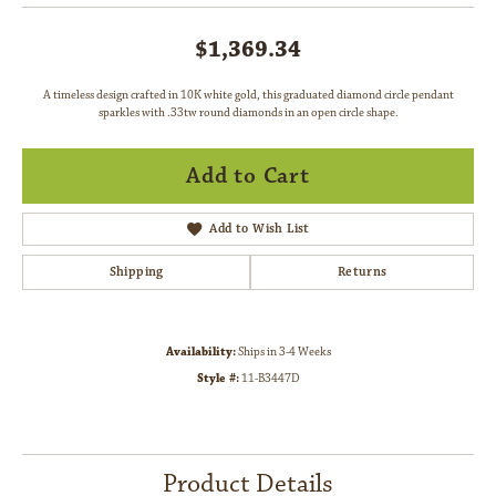
$1,369.34
A timeless design crafted in 10K white gold, this graduated diamond circle pendant
sparkles with .33tw round diamonds in an open circle shape.
Add to Cart
Add to Wish List
Shipping
Returns
Availability:
Ships in 3-4 Weeks
Style #:
11-B3447D
Product Details