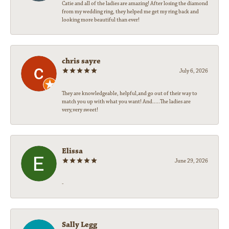
Catie and all of the ladies are amazing! After losing the diamond
from my wedding ring, they helped me get my ring back and
looking more beautiful than ever!
chris sayre
July 6, 2026
They are knowledgeable, helpful,and go out of their way to
match you up with what you want! And.....The ladies are
very,very sweet!
Elissa
June 29, 2026
-
Sally Legg