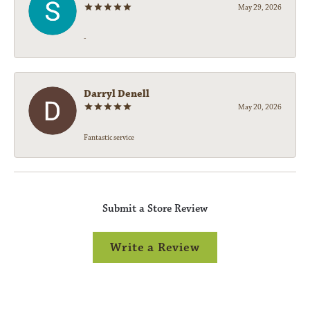
May 29, 2026
-
Darryl Denell
May 20, 2026
Fantastic service
Submit a Store Review
Write a Review