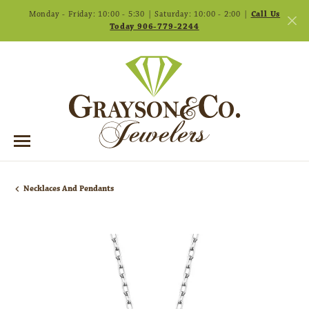
Monday - Friday: 10:00 - 5:30 | Saturday: 10:00 - 2:00 |
Call Us
Today 906-779-2244
Necklaces And Pendants