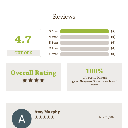
Reviews
5 Star
(
5
)
4.7
4 Star
(
0
)
3 Star
(
0
)
2 Star
(
0
)
OUT OF 5
1 Star
(
0
)
100%
Overall Rating
of recent buyers
gave Grayson & Co. Jewelers 5
stars
Amy Murphy
July 31, 2026