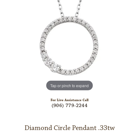
Tap or pinch to expand
For Live Assistance Call
(906) 779-2244
Diamond Circle Pendant .33tw