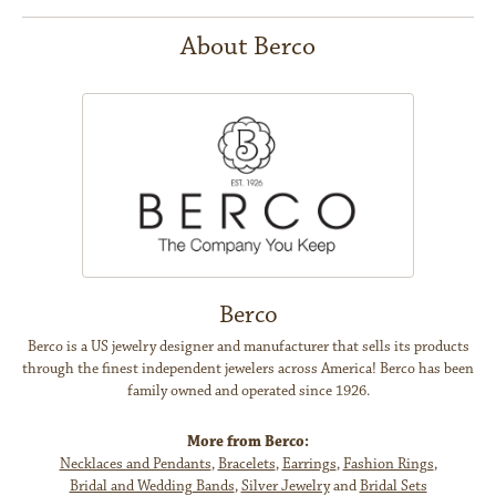
About Berco
Berco
Berco is a US jewelry designer and manufacturer that sells its products
through the finest independent jewelers across America! Berco has been
family owned and operated since 1926.
More from Berco:
Necklaces and Pendants
,
Bracelets
,
Earrings
,
Fashion Rings
,
Bridal and Wedding Bands
,
Silver Jewelry
and
Bridal Sets