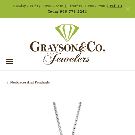
Monday - Friday: 10:00 - 5:30 | Saturday: 10:00 - 2:00 |
Call Us
Today 906-779-2244
Necklaces And Pendants