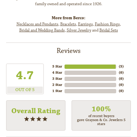
family owned and operated since 1926.
More from Berco:
Necklaces and Pendants
,
Bracelets
,
Earrings
,
Fashion Rings
,
Bridal and Wedding Bands
,
Silver Jewelry
and
Bridal Sets
Reviews
5 Star
(
5
)
4.7
4 Star
(
0
)
3 Star
(
0
)
2 Star
(
0
)
OUT OF 5
1 Star
(
0
)
100%
Overall Rating
of recent buyers
gave Grayson & Co. Jewelers 5
stars