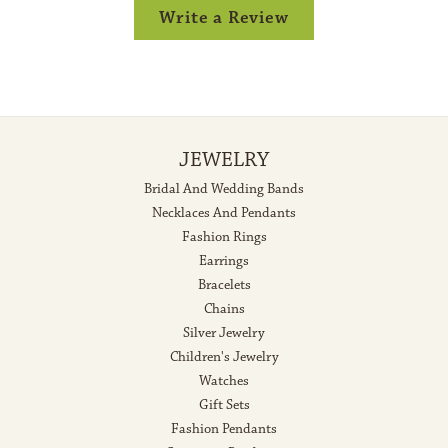
Write a Review
JEWELRY
Bridal And Wedding Bands
Necklaces And Pendants
Fashion Rings
Earrings
Bracelets
Chains
Silver Jewelry
Children's Jewelry
Watches
Gift Sets
Fashion Pendants