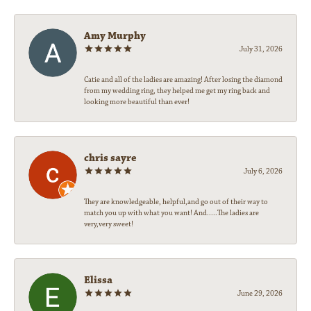
Amy Murphy
July 31, 2026
Catie and all of the ladies are amazing! After losing the diamond
from my wedding ring, they helped me get my ring back and
looking more beautiful than ever!
chris sayre
July 6, 2026
They are knowledgeable, helpful,and go out of their way to
match you up with what you want! And.....The ladies are
very,very sweet!
Elissa
June 29, 2026