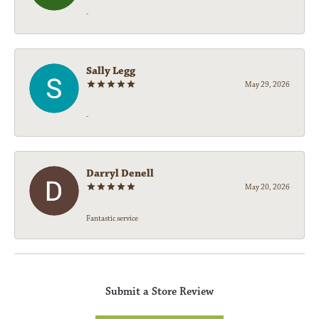
-
Sally Legg
May 29, 2026
-
Darryl Denell
May 20, 2026
Fantastic service
Submit a Store Review