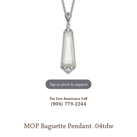
Tap or pinch to expand
For Live Assistance Call
(906) 779-2244
MOP Baguette Pendant .04tdw