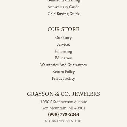
Gemstone Cleaning
Anniversary Guide
Gold Buying Guide
OUR STORE
Our Story
Services
Financing
Education
Warranties And Guarantees
Return Policy
Privacy Policy
GRAYSON & CO. JEWELERS
1050 S Stephenson Avenue
Iron Mountain, MI 49801
(906) 779-2244
STORE INFORMATION