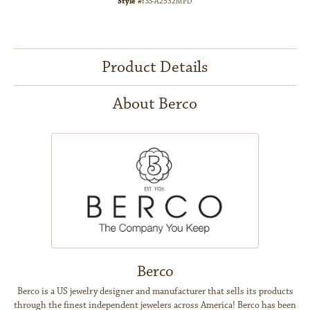
Style #:
SS-A2532MPD
Product Details
About Berco
Berco
Berco is a US jewelry designer and manufacturer that sells its products
through the finest independent jewelers across America! Berco has been