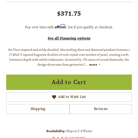
$371.75
Affirm
Pay over time with
. See if you qualify at checkout.
See all Financing options
Art Deco inspired and richly detailed, this sterling silver and diamond pendant features a
17x6x3.5 tapered baguette doublet of rock crystal over mother of pearl, creating a soft,
luminous depth with subtle iridescence. Accented by .04 carats of round diamonds, the
design showcases clean geometric l
...
more
Add to Cart
Add to Wish List
Shipping
Returns
Availability:
Ships in 3-4 Weeks