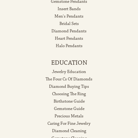
Gemstone Pendants
Insert Bands
Men's Pendants
Bridal Sets
Diamond Pendants
Heart Pendants
Halo Pendants
EDUCATION
Jewelry Education
The Four Cs Of Diamonds
Diamond Buying Tips
Choosing The Ring
Birthstone Guide
Gemstone Guide
Precious Metals
Caring For Fine Jewelry
Diamond Cleaning