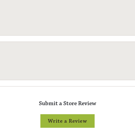
Submit a Store Review
Write a Review