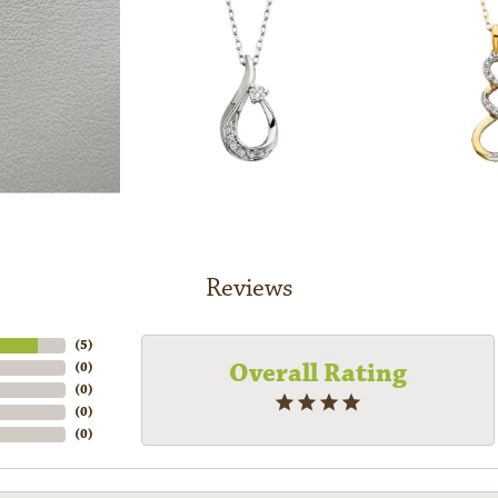
Reviews
(
5
)
Overall Rating
(
0
)
(
0
)
(
0
)
(
0
)