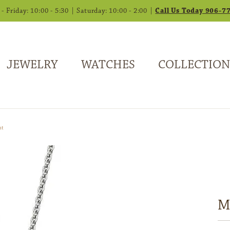
 Friday: 10:00 - 5:30 | Saturday: 10:00 - 2:00 |
Call Us Today 906-7
JEWELRY
WATCHES
COLLECTION
nt
Mu