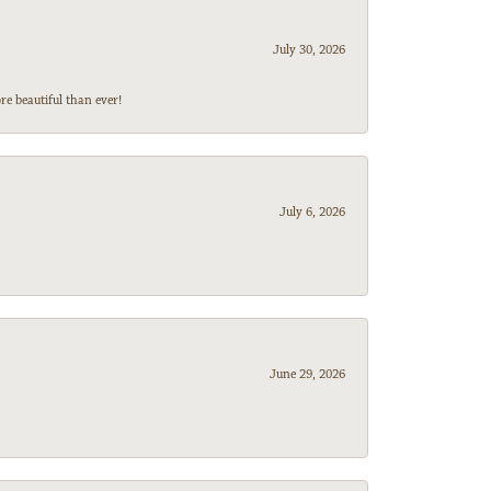
July 30, 2026
e beautiful than ever!
July 6, 2026
June 29, 2026