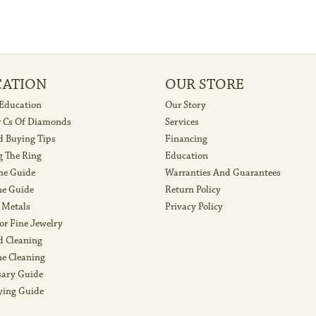
CATION
OUR STORE
 Education
Our Story
r Cs Of Diamonds
Services
 Buying Tips
Financing
g The Ring
Education
ne Guide
Warranties And Guarantees
e Guide
Return Policy
 Metals
Privacy Policy
or Fine Jewelry
 Cleaning
e Cleaning
sary Guide
ying Guide