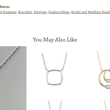
Berco:
d Pendants
,
Bracelets
,
Earrings
,
Fashion Rings
,
Bridal and Wedding Band
You May Also Like