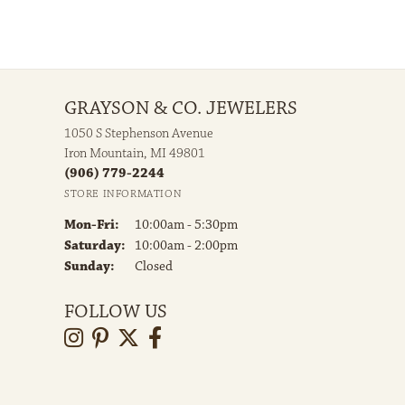
GRAYSON & CO. JEWELERS
1050 S Stephenson Avenue
Iron Mountain, MI 49801
(906) 779-2244
STORE INFORMATION
Monday - Friday:
Mon-Fri:
10:00am - 5:30pm
Saturday:
10:00am - 2:00pm
Sunday:
Closed
FOLLOW US