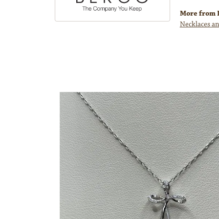
More from 
Necklaces an