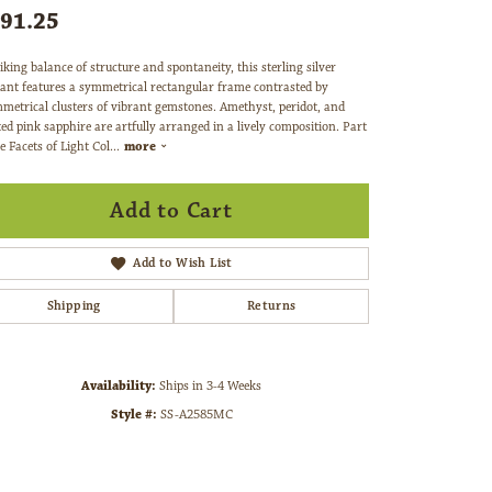
91.25
iking balance of structure and spontaneity, this sterling silver
ant features a symmetrical rectangular frame contrasted by
metrical clusters of vibrant gemstones. Amethyst, peridot, and
ted pink sapphire are artfully arranged in a lively composition. Part
e Facets of Light Col
...
more
Add to Cart
Add to Wish List
Shipping
Returns
Availability:
Ships in 3-4 Weeks
Style #:
SS-A2585MC
Click to zoom