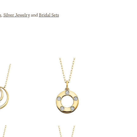
s
,
Silver Jewelry
and
Bridal Sets