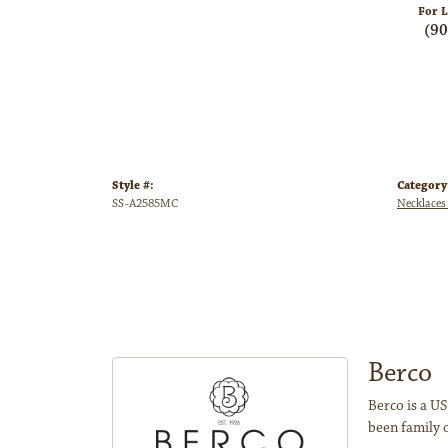
For L
(9
Style #:
Category
SS-A2585MC
Necklaces
Berco
Berco is a US
been family 