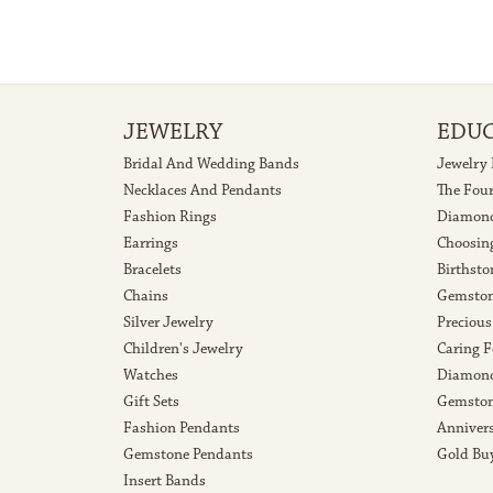
JEWELRY
EDU
Bridal And Wedding Bands
Jewelry
Necklaces And Pendants
The Fou
Fashion Rings
Diamond
Earrings
Choosin
Bracelets
Birthsto
Chains
Gemston
Silver Jewelry
Precious
Children's Jewelry
Caring F
Watches
Diamond
Gift Sets
Gemston
Fashion Pendants
Anniver
Gemstone Pendants
Gold Bu
Insert Bands