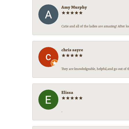
Amy Murphy
Catie and all of the ladies are amazing! After
chris sayre
They are knowledgeable, helpful,and go out of t
Elissa
-