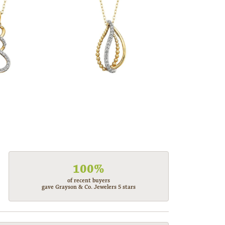
100%
of recent buyers
gave Grayson & Co. Jewelers 5 stars