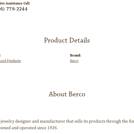
ive Assistance Call
06) 779-2244
Product Details
:
Brand:
 and Pendants
Berco
About Berco
 jewelry designer and manufacturer that sells its products through the f
owned and operated since 1926.