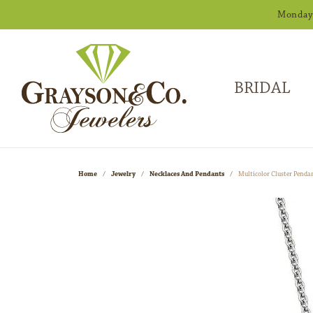
Monday -
BRIDAL
Home
Jewelry
Necklaces And Pendants
Multicolor Cluster Penda