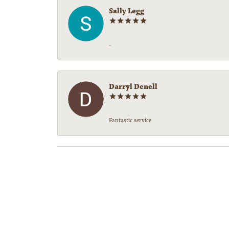
Sally Legg
-
Darryl Denell
Fantastic service