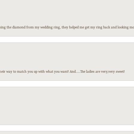
 losing the diamond from my wedding ring, they helped me get my ring back and looking mor
heir way to match you up with what you want! And.....The ladies are very,very sweet!