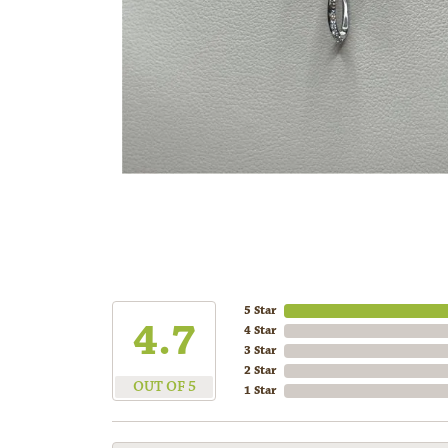
5 Star
4.7
4 Star
3 Star
2 Star
OUT OF 5
1 Star