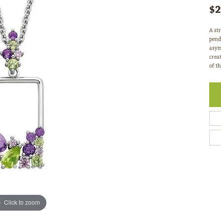
$2
A str
pend
asym
crea
of th
Click to zoom