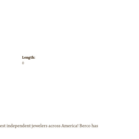
Length:
0
inest independent jewelers across America! Berco has