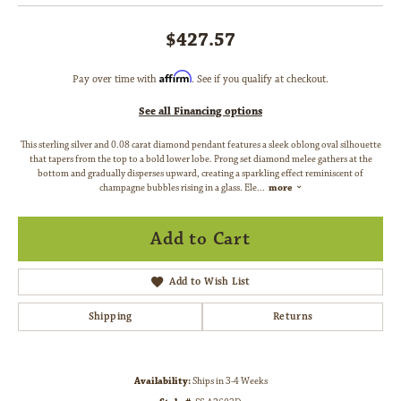
$427.57
Affirm
Pay over time with
. See if you qualify at checkout.
See all Financing options
This sterling silver and 0.08 carat diamond pendant features a sleek oblong oval silhouette
that tapers from the top to a bold lower lobe. Prong set diamond melee gathers at the
bottom and gradually disperses upward, creating a sparkling effect reminiscent of
champagne bubbles rising in a glass. Ele
...
more
Add to Cart
Add to Wish List
Shipping
Returns
Availability:
Ships in 3-4 Weeks