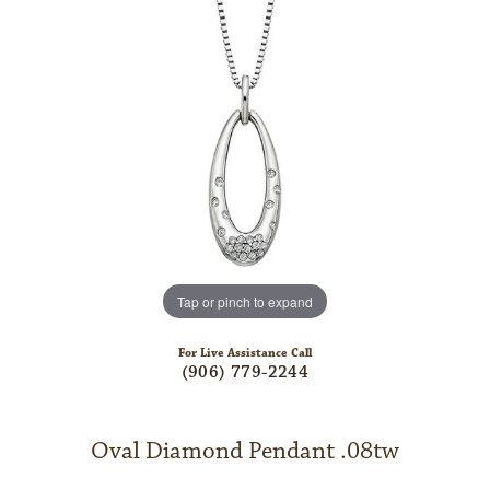
Tap or pinch to expand
For Live Assistance Call
(906) 779-2244
Oval Diamond Pendant .08tw