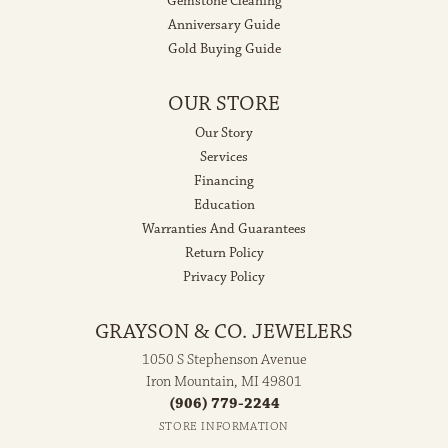
Gemstone Cleaning
Anniversary Guide
Gold Buying Guide
OUR STORE
Our Story
Services
Financing
Education
Warranties And Guarantees
Return Policy
Privacy Policy
GRAYSON & CO. JEWELERS
1050 S Stephenson Avenue
Iron Mountain, MI 49801
(906) 779-2244
STORE INFORMATION