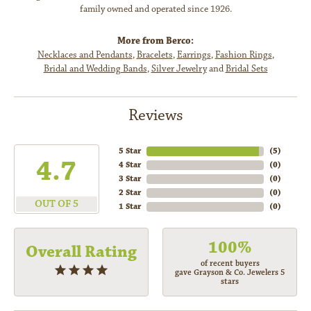
family owned and operated since 1926.
More from Berco:
Necklaces and Pendants
,
Bracelets
,
Earrings
,
Fashion Rings
,
Bridal and Wedding Bands
,
Silver Jewelry
and
Bridal Sets
Reviews
5 Star
(
5
)
4.7
4 Star
(
0
)
3 Star
(
0
)
2 Star
(
0
)
OUT OF 5
1 Star
(
0
)
100%
Overall Rating
of recent buyers
gave Grayson & Co. Jewelers 5
stars