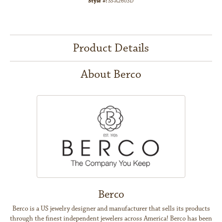
Style #:
SS-A2603D
Product Details
About Berco
Berco
Berco is a US jewelry designer and manufacturer that sells its products
through the finest independent jewelers across America! Berco has been