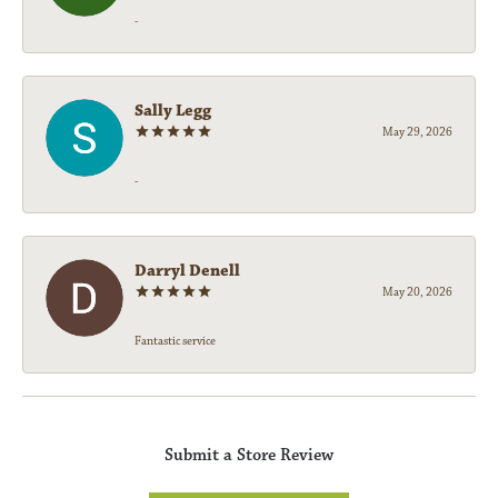
-
Sally Legg
May 29, 2026
-
Darryl Denell
May 20, 2026
Fantastic service
Submit a Store Review