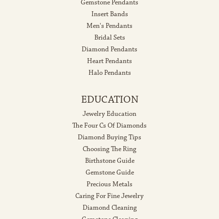
Gemstone Pendants
Insert Bands
Men's Pendants
Bridal Sets
Diamond Pendants
Heart Pendants
Halo Pendants
EDUCATION
Jewelry Education
The Four Cs Of Diamonds
Diamond Buying Tips
Choosing The Ring
Birthstone Guide
Gemstone Guide
Precious Metals
Caring For Fine Jewelry
Diamond Cleaning