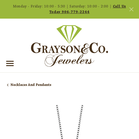
Monday - Friday: 10:00 - 5:30 | Saturday: 10:00 - 2:00 |
Call Us
Today 906-779-2244
Necklaces And Pendants