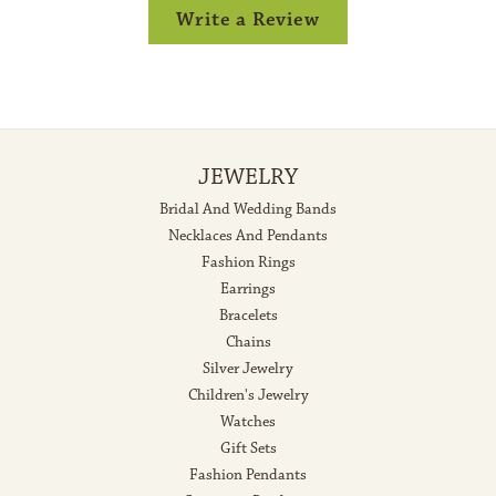
Write a Review
JEWELRY
Bridal And Wedding Bands
Necklaces And Pendants
Fashion Rings
Earrings
Bracelets
Chains
Silver Jewelry
Children's Jewelry
Watches
Gift Sets
Fashion Pendants