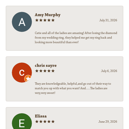
Amy Murphy
July 31, 2026
Catie and all of the ladies are amazing! After losing the diamond
from my wedding ring, they helped me get my ring back and
looking more beautiful than ever!
chris sayre
July 6, 2026
They are knowledgeable, helpful,and go out of their way to
match you up with what you want! And.....The ladies are
very,very sweet!
Elissa
June 29, 2026