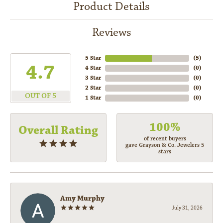
Product Details
Reviews
5 Star
(
5
)
4.7
4 Star
(
0
)
3 Star
(
0
)
2 Star
(
0
)
OUT OF 5
1 Star
(
0
)
100%
Overall Rating
of recent buyers
gave Grayson & Co. Jewelers 5
stars
Amy Murphy
July 31, 2026