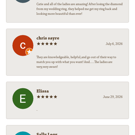
Catie and all of the ladies are amazing! After losing the diamond
from my wedding ring, they helped me get my ring back and
looking more beautiful than ever!
chris sayre
July 6, 2026
They are knowledgeable, helpful,and go out of their way to
match you up with what you want! And.....The ladies are
very,very sweet!
Elissa
June 29, 2026
-
Sally Legg