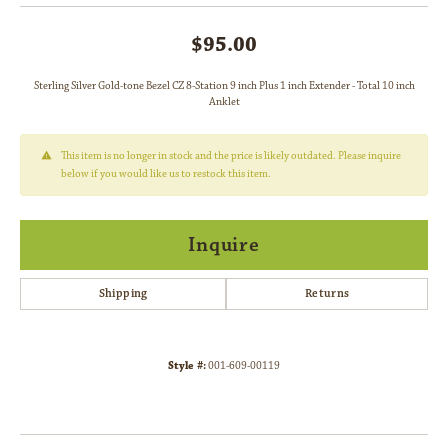
$95.00
Sterling Silver Gold-tone Bezel CZ 8-Station 9 inch Plus 1 inch Extender - Total 10 inch
Anklet
This item is no longer in stock and the price is likely outdated. Please inquire
below if you would like us to restock this item.
Inquire
Shipping
Returns
Style #:
001-609-00119