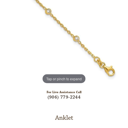
Tap or pinch to expand
For Live Assistance Call
(906) 779-2244
Anklet