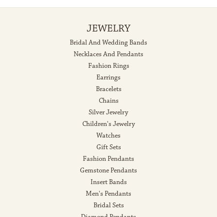
JEWELRY
Bridal And Wedding Bands
Necklaces And Pendants
Fashion Rings
Earrings
Bracelets
Chains
Silver Jewelry
Children's Jewelry
Watches
Gift Sets
Fashion Pendants
Gemstone Pendants
Insert Bands
Men's Pendants
Bridal Sets
Diamond Pendants