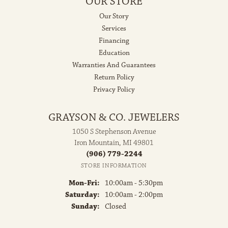
OUR STORE
Our Story
Services
Financing
Education
Warranties And Guarantees
Return Policy
Privacy Policy
GRAYSON & CO. JEWELERS
1050 S Stephenson Avenue
Iron Mountain, MI 49801
(906) 779-2244
STORE INFORMATION
Monday - Friday:
Mon-Fri:
10:00am - 5:30pm
Saturday:
10:00am - 2:00pm
Sunday:
Closed