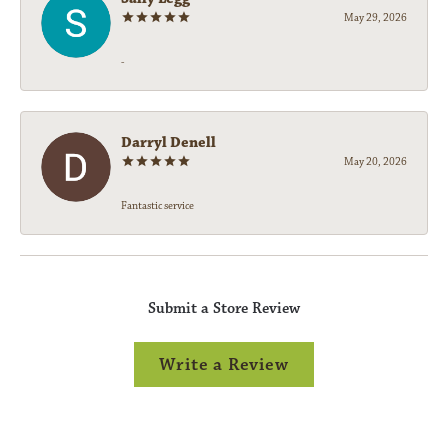
May 29, 2026
-
Darryl Denell
May 20, 2026
Fantastic service
Submit a Store Review
Write a Review