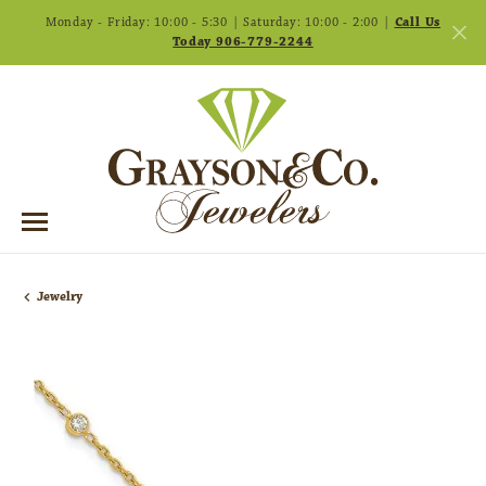
Monday - Friday: 10:00 - 5:30 | Saturday: 10:00 - 2:00 |
Call Us
Today 906-779-2244
Jewelry