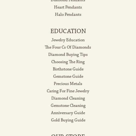
Heart Pendants
Halo Pendants
EDUCATION
Jewelry Education
The Four Cs Of Diamonds
Diamond Buying Tips
Choosing The Ring
Birthstone Guide
Gemstone Guide
Precious Metals
Caring For Fine Jewelry
Diamond Cleaning
Gemstone Cleaning
Anniversary Guide
Gold Buying Guide