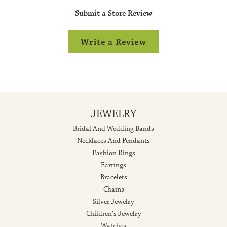
Submit a Store Review
Write a Review
JEWELRY
Bridal And Wedding Bands
Necklaces And Pendants
Fashion Rings
Earrings
Bracelets
Chains
Silver Jewelry
Children's Jewelry
Watches