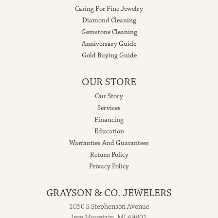
Caring For Fine Jewelry
Diamond Cleaning
Gemstone Cleaning
Anniversary Guide
Gold Buying Guide
OUR STORE
Our Story
Services
Financing
Education
Warranties And Guarantees
Return Policy
Privacy Policy
GRAYSON & CO. JEWELERS
1050 S Stephenson Avenue
Iron Mountain, MI 49801