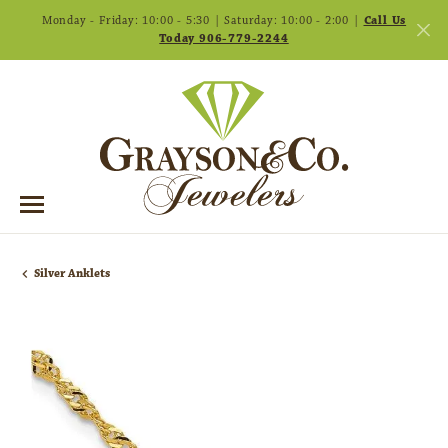
Monday - Friday: 10:00 - 5:30 | Saturday: 10:00 - 2:00 |
Call Us
Today 906-779-2244
Silver Anklets