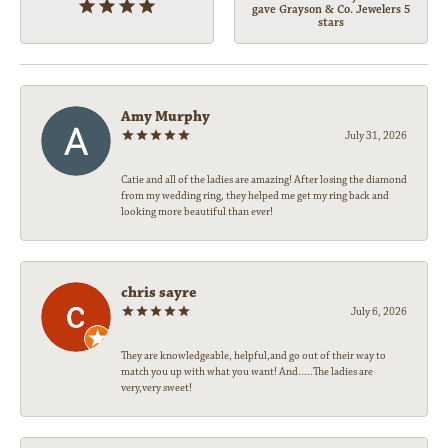
gave Grayson & Co. Jewelers 5
stars
Amy Murphy
July 31, 2026
Catie and all of the ladies are amazing! After losing the diamond
from my wedding ring, they helped me get my ring back and
looking more beautiful than ever!
chris sayre
July 6, 2026
They are knowledgeable, helpful,and go out of their way to
match you up with what you want! And.....The ladies are
very,very sweet!