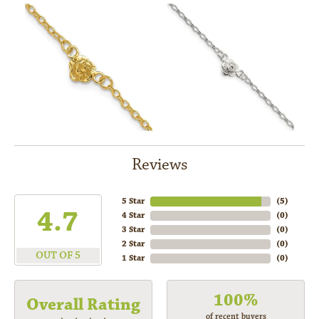
Reviews
5 Star
(
5
)
4.7
4 Star
(
0
)
3 Star
(
0
)
2 Star
(
0
)
OUT OF 5
1 Star
(
0
)
100%
Overall Rating
of recent buyers