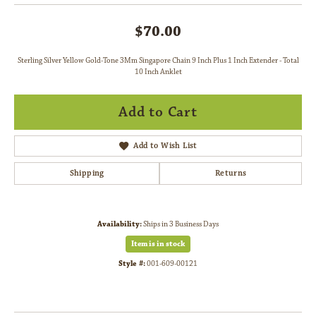
$70.00
Sterling Silver Yellow Gold-Tone 3Mm Singapore Chain 9 Inch Plus 1 Inch Extender - Total
10 Inch Anklet
Add to Cart
Add to Wish List
Shipping
Returns
Availability:
Ships in 3 Business Days
Item is in stock
Style #:
001-609-00121