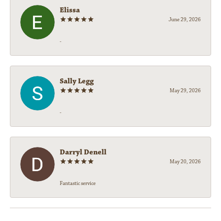
Elissa
June 29, 2026
-
Sally Legg
May 29, 2026
-
Darryl Denell
May 20, 2026
Fantastic service