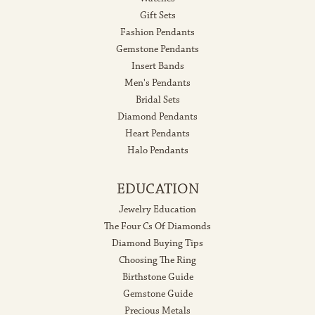
Gift Sets
Fashion Pendants
Gemstone Pendants
Insert Bands
Men's Pendants
Bridal Sets
Diamond Pendants
Heart Pendants
Halo Pendants
EDUCATION
Jewelry Education
The Four Cs Of Diamonds
Diamond Buying Tips
Choosing The Ring
Birthstone Guide
Gemstone Guide
Precious Metals