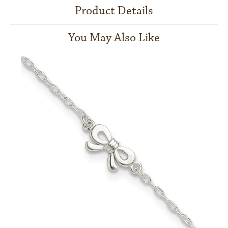
Product Details
You May Also Like