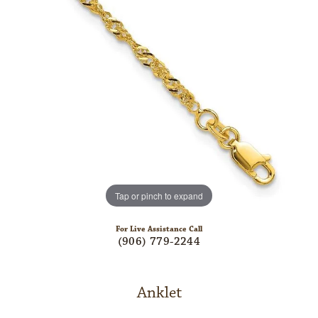
Tap or pinch to expand
For Live Assistance Call
(906) 779-2244
Anklet