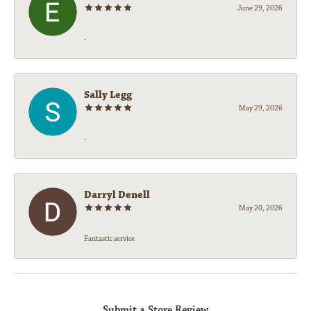
June 29, 2026
-
Sally Legg
May 29, 2026
-
Darryl Denell
May 20, 2026
Fantastic service
Submit a Store Review