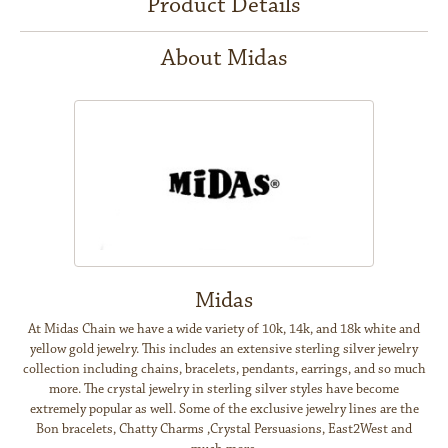
Product Details
About Midas
Midas
At Midas Chain we have a wide variety of 10k, 14k, and 18k white and
yellow gold jewelry. This includes an extensive sterling silver jewelry
collection including chains, bracelets, pendants, earrings, and so much
more. The crystal jewelry in sterling silver styles have become
extremely popular as well. Some of the exclusive jewelry lines are the
Bon bracelets, Chatty Charms ,Crystal Persuasions, East2West and