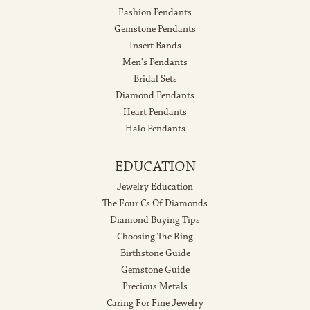
Fashion Pendants
Gemstone Pendants
Insert Bands
Men's Pendants
Bridal Sets
Diamond Pendants
Heart Pendants
Halo Pendants
EDUCATION
Jewelry Education
The Four Cs Of Diamonds
Diamond Buying Tips
Choosing The Ring
Birthstone Guide
Gemstone Guide
Precious Metals
Caring For Fine Jewelry