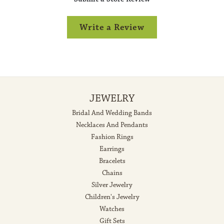
Write a Review
JEWELRY
Bridal And Wedding Bands
Necklaces And Pendants
Fashion Rings
Earrings
Bracelets
Chains
Silver Jewelry
Children's Jewelry
Watches
Gift Sets