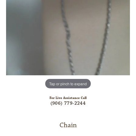
Tap or pinch to expand
For Live Assistance Call
(906) 779-2244
Chain