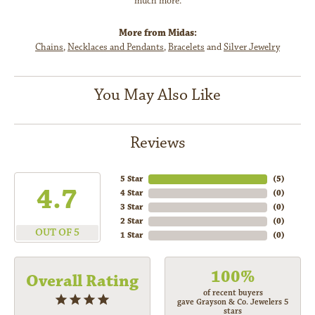
much more.
More from Midas:
Chains
,
Necklaces and Pendants
,
Bracelets
and
Silver Jewelry
You May Also Like
Reviews
5 Star
(
5
)
4.7
4 Star
(
0
)
3 Star
(
0
)
2 Star
(
0
)
OUT OF 5
1 Star
(
0
)
100%
Overall Rating
of recent buyers
gave Grayson & Co. Jewelers 5
stars