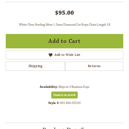
$95.00
White-Tone Sterling Silver 1.3mm Diamond Cut Rope Chain Length 18
Add to Cart
Add to Wish List
Shipping
Returns
Availability:
Ships in 3 Business Days
Item is in stock
Style #:
001-600-03520