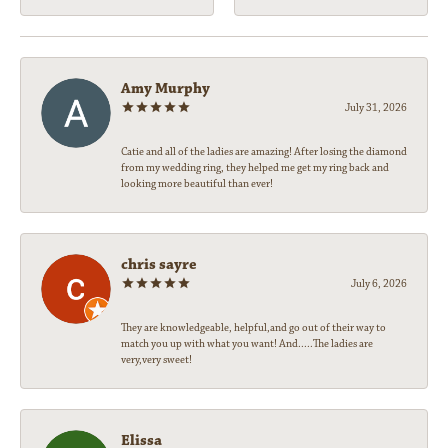
Amy Murphy
July 31, 2026
Catie and all of the ladies are amazing! After losing the diamond
from my wedding ring, they helped me get my ring back and
looking more beautiful than ever!
chris sayre
July 6, 2026
They are knowledgeable, helpful,and go out of their way to
match you up with what you want! And.....The ladies are
very,very sweet!
Elissa