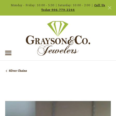
Monday - Friday: 10:00 - 5:30 | Saturday: 10:00 - 2:00 |
Call Us
Today 906-779-2244
Silver Chains