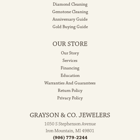
Diamond Cleaning
Gemstone Cleaning
Anniversary Guide
Gold Buying Guide
OUR STORE
Our Story
Services
Financing
Education
Warranties And Guarantees
Return Policy
Privacy Policy
GRAYSON & CO. JEWELERS
1050 S Stephenson Avenue
Iron Mountain, MI 49801
(906) 779-2244