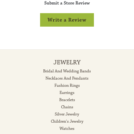
Submit a Store Review
Write a Review
JEWELRY
Bridal And Wedding Bands
Necklaces And Pendants
Fashion Rings
Earrings
Bracelets
Chains
Silver Jewelry
Children's Jewelry
Watches