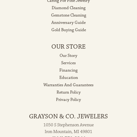
Caring For Fine Jewelry
Diamond Cleaning
Gemstone Cleaning
Anniversary Guide
Gold Buying Guide
OUR STORE
Our Story
Services
Financing
Education
Warranties And Guarantees
Return Policy
Privacy Policy
GRAYSON & CO. JEWELERS
1050 S Stephenson Avenue
Iron Mountain, MI 49801