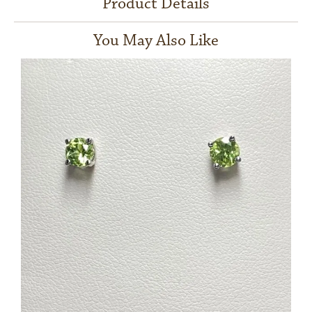
Product Details
You May Also Like