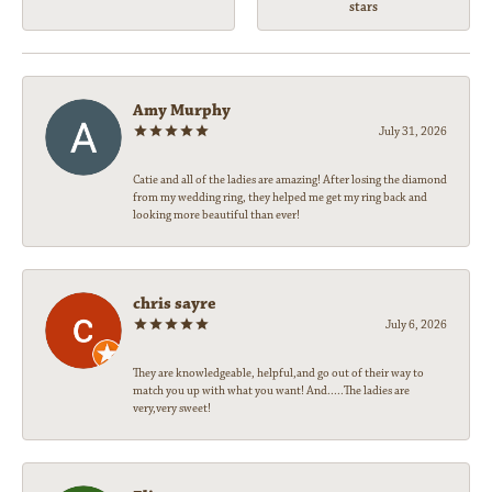
stars
Amy Murphy
July 31, 2026
Catie and all of the ladies are amazing! After losing the diamond
from my wedding ring, they helped me get my ring back and
looking more beautiful than ever!
chris sayre
July 6, 2026
They are knowledgeable, helpful,and go out of their way to
match you up with what you want! And.....The ladies are
very,very sweet!