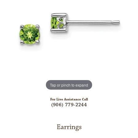
Tap or pinch to expand
For Live Assistance Call
(906) 779-2244
Earrings