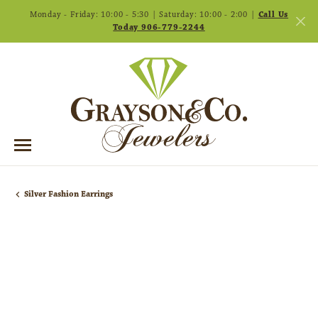
Monday - Friday: 10:00 - 5:30 | Saturday: 10:00 - 2:00 |
Call Us
Today 906-779-2244
Silver Fashion Earrings