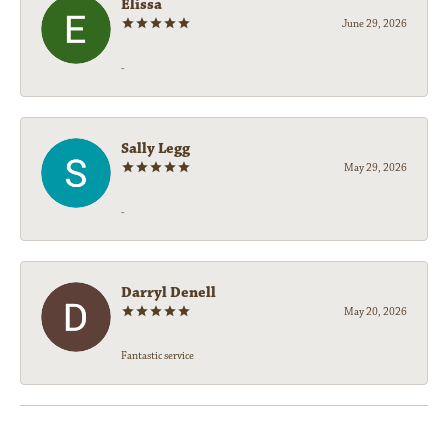
Elissa
June 29, 2026
-
Sally Legg
May 29, 2026
-
Darryl Denell
May 20, 2026
Fantastic service