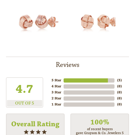
Reviews
5 Star
(
5
)
4.7
4 Star
(
0
)
3 Star
(
0
)
2 Star
(
0
)
OUT OF 5
1 Star
(
0
)
100%
Overall Rating
of recent buyers
gave Grayson & Co. Jewelers 5