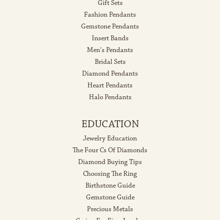
Gift Sets
Fashion Pendants
Gemstone Pendants
Insert Bands
Men's Pendants
Bridal Sets
Diamond Pendants
Heart Pendants
Halo Pendants
EDUCATION
Jewelry Education
The Four Cs Of Diamonds
Diamond Buying Tips
Choosing The Ring
Birthstone Guide
Gemstone Guide
Precious Metals