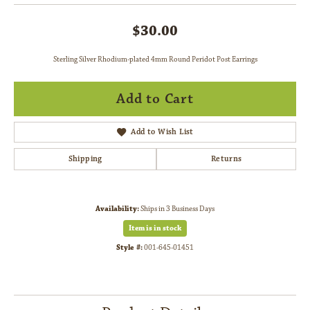
$30.00
Sterling Silver Rhodium-plated 4mm Round Peridot Post Earrings
Add to Cart
Add to Wish List
Shipping
Returns
Availability:
Ships in 3 Business Days
Item is in stock
Style #:
001-645-01451