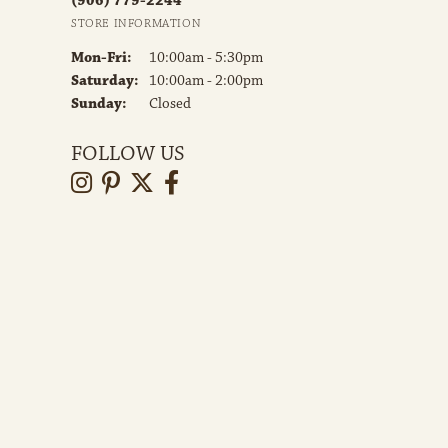
(906) 779-2244
STORE INFORMATION
Monday - Friday:
Mon-Fri:
10:00am - 5:30pm
Saturday:
10:00am - 2:00pm
Sunday:
Closed
FOLLOW US