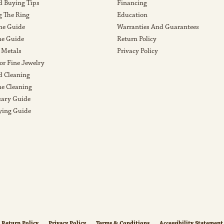
 Buying Tips
Financing
g The Ring
Education
ne Guide
Warranties And Guarantees
e Guide
Return Policy
 Metals
Privacy Policy
or Fine Jewelry
 Cleaning
e Cleaning
sary Guide
ying Guide
nsent popup
Return Policy
Privacy Policy
Terms & Conditions
Accessibility Statement