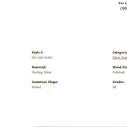
For L
(9
Style #:
Category
001-645-01451
Silver Fa
Material:
Metal Fin
Sterling Silver
Polished
Gemstone Shape:
Gender:
Round
All