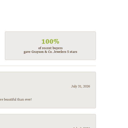
100%
of recent buyers
gave Grayson & Co. Jewelers 5 stars
July 31, 2026
e beautiful than ever!