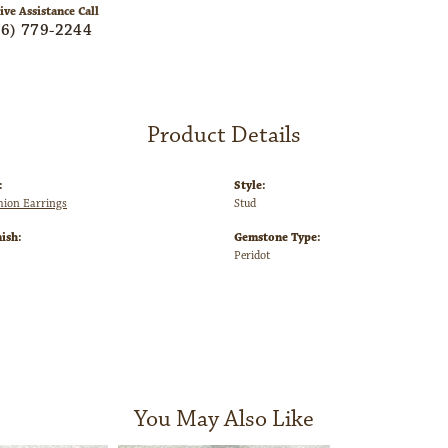
ive Assistance Call
06) 779-2244
Product Details
:
Style:
shion Earrings
Stud
ish:
Gemstone Type:
Peridot
You May Also Like