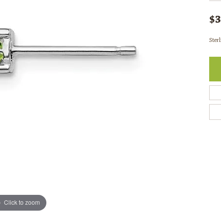
$3
Ster
Click to zoom