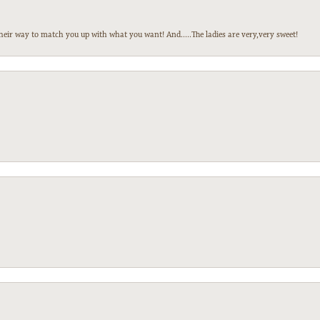
heir way to match you up with what you want! And.....The ladies are very,very sweet!