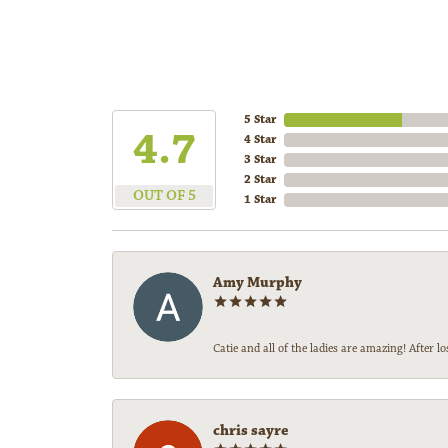
5 Star
4.7
4 Star
3 Star
2 Star
OUT OF 5
1 Star
Amy Murphy
Catie and all of the ladies are amazing! After
chris sayre