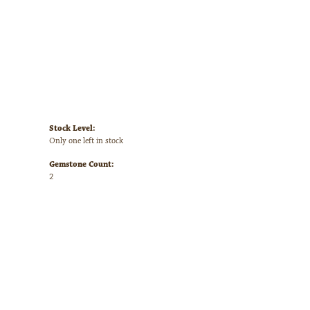
Stock Level:
Only one left in stock
Gemstone Count:
2