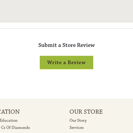
Submit a Store Review
Write a Review
CATION
OUR STORE
 Education
Our Story
r Cs Of Diamonds
Services