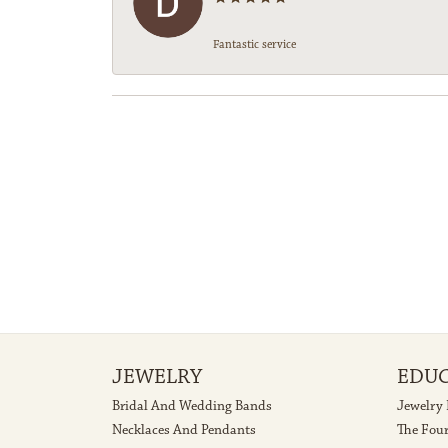
Fantastic service
JEWELRY
EDU
Bridal And Wedding Bands
Jewelry
Necklaces And Pendants
The Fou