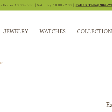
 Friday: 10:00 - 5:30 | Saturday: 10:00 - 2:00 |
Call Us Today 906-7
JEWELRY
WATCHES
COLLECTION
ngs
E