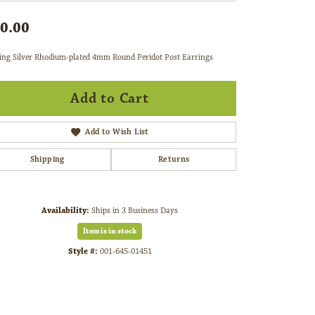
0.00
ling Silver Rhodium-plated 4mm Round Peridot Post Earrings
Add to Cart
Add to Wish List
Shipping
Returns
Availability:
Ships in 3 Business Days
Item is in stock
Style #:
001-645-01451
Click to zoom