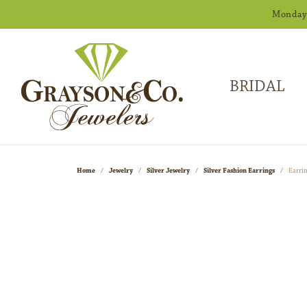
Monday -
BRIDAL
Home
Jewelry
Silver Jewelry
Silver Fashion Earrings
Earri