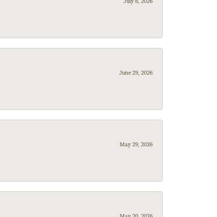
July 6, 2026
June 29, 2026
May 29, 2026
May 20, 2026