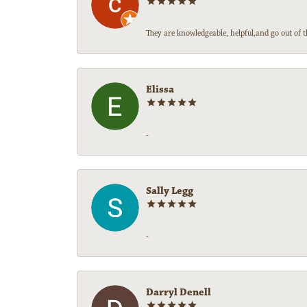
They are knowledgeable, helpful,and go out of t
Elissa
-
Sally Legg
-
Darryl Denell