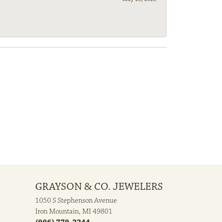
GRAYSON & CO. JEWELERS
1050 S Stephenson Avenue
Iron Mountain, MI 49801