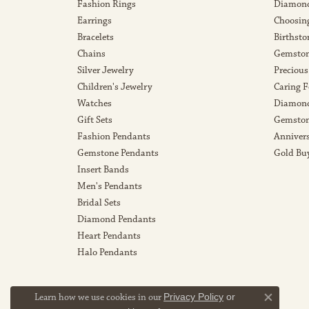
Fashion Rings
Diamond
Earrings
Choosin
Bracelets
Birthsto
Chains
Gemston
Silver Jewelry
Precious
Children's Jewelry
Caring F
Watches
Diamond
Gift Sets
Gemston
Fashion Pendants
Anniver
Gemstone Pendants
Gold Bu
Insert Bands
Men's Pendants
Bridal Sets
Diamond Pendants
Heart Pendants
Halo Pendants
Learn how we use cookies in our
Privacy Policy
or
Close co