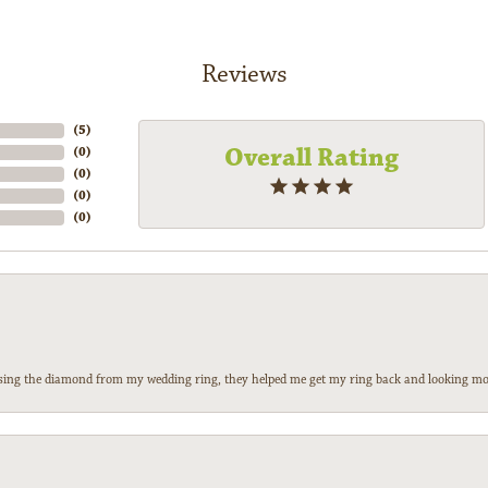
Reviews
(
5
)
Overall Rating
(
0
)
(
0
)
(
0
)
(
0
)
 losing the diamond from my wedding ring, they helped me get my ring back and looking mor