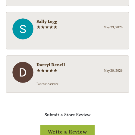
Sally Legg
May 29, 2026
-
Darryl Denell
May 20, 2026
Fantastic service
Submit a Store Review
Write a Review