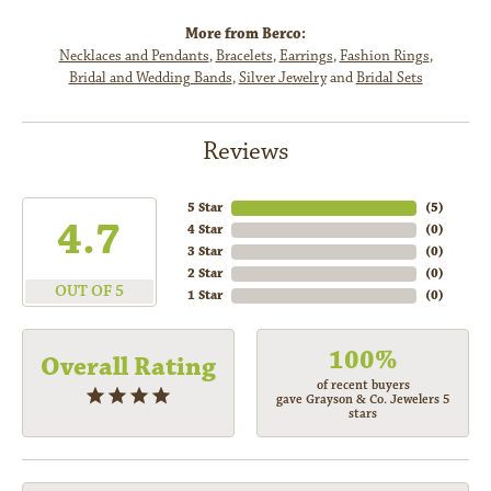
More from Berco:
Necklaces and Pendants
,
Bracelets
,
Earrings
,
Fashion Rings
,
Bridal and Wedding Bands
,
Silver Jewelry
and
Bridal Sets
Reviews
5 Star
(
5
)
4.7
4 Star
(
0
)
3 Star
(
0
)
2 Star
(
0
)
OUT OF 5
1 Star
(
0
)
100%
Overall Rating
of recent buyers
gave Grayson & Co. Jewelers 5
stars