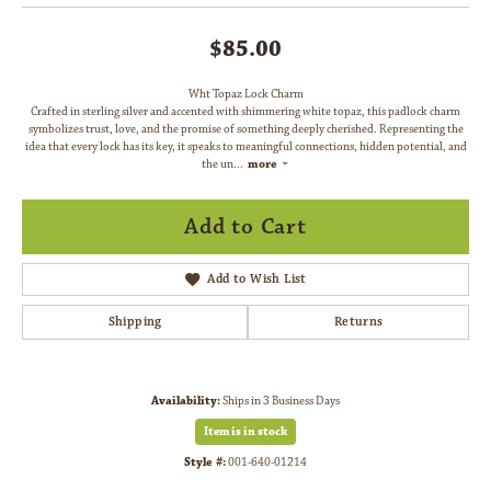
$85.00
Wht Topaz Lock Charm
Crafted in sterling silver and accented with shimmering white topaz, this padlock charm
symbolizes trust, love, and the promise of something deeply cherished. Representing the
idea that every lock has its key, it speaks to meaningful connections, hidden potential, and
the un
...
more
Add to Cart
Add to Wish List
Shipping
Returns
Availability:
Ships in 3 Business Days
Item is in stock
Style #:
001-640-01214