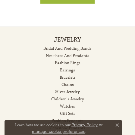
JEWELRY
Bridal And Wedding Bands
Necklaces And Pendants
Fashion Rings
Earrings
Bracelets
Chains
Silver Jewelry
Children's Jewelry
Watches
Gift Sets
Fashion Pendants
Learn how we use cookies in our
Privacy Policy
or
Gemstone Pendants
Close co
manage cookie preferences
.