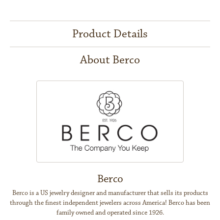
Product Details
About Berco
Berco
Berco is a US jewelry designer and manufacturer that sells its products
through the finest independent jewelers across America! Berco has been
family owned and operated since 1926.