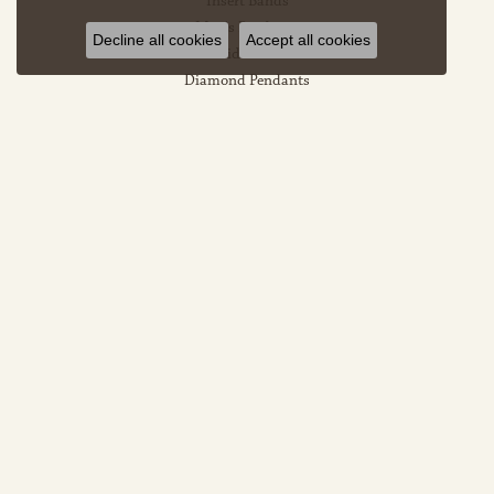
Insert Bands
Men's Pendants
Decline all cookies
Accept all cookies
Bridal Sets
Diamond Pendants
Heart Pendants
Halo Pendants
EDUCATION
Jewelry Education
The Four Cs Of Diamonds
Diamond Buying Tips
Choosing The Ring
Birthstone Guide
Gemstone Guide
Precious Metals
Caring For Fine Jewelry
Diamond Cleaning
Gemstone Cleaning
Anniversary Guide