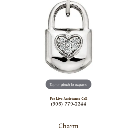
Tap or pinch to expand
For Live Assistance Call
(906) 779-2244
Charm