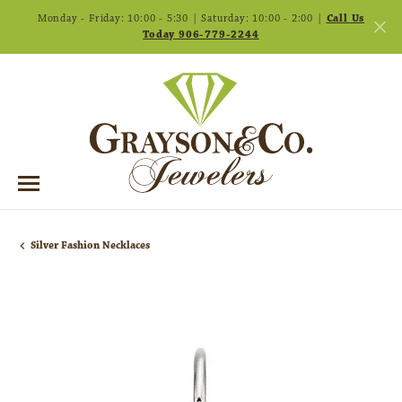
Monday - Friday: 10:00 - 5:30 | Saturday: 10:00 - 2:00 |
Call Us
Today 906-779-2244
Silver Fashion Necklaces