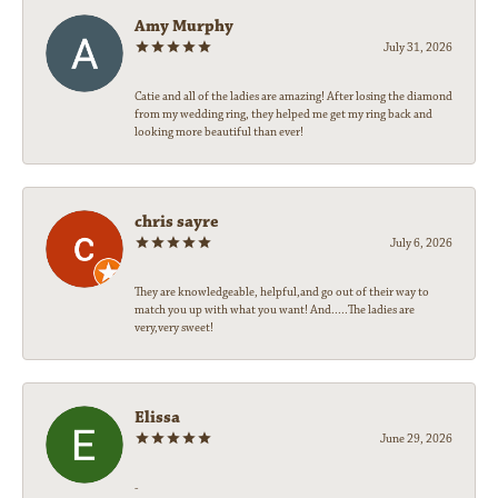
Amy Murphy
July 31, 2026
Catie and all of the ladies are amazing! After losing the diamond
from my wedding ring, they helped me get my ring back and
looking more beautiful than ever!
chris sayre
July 6, 2026
They are knowledgeable, helpful,and go out of their way to
match you up with what you want! And.....The ladies are
very,very sweet!
Elissa
June 29, 2026
-