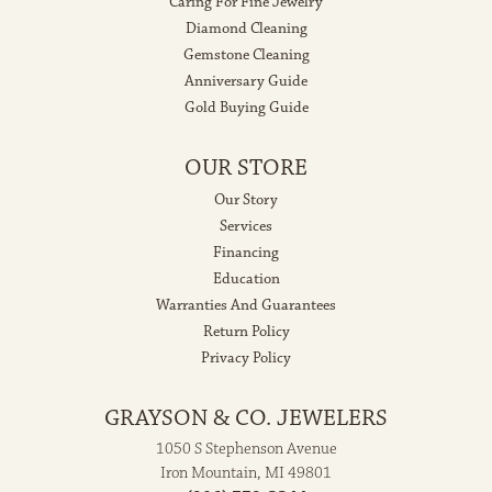
Caring For Fine Jewelry
Diamond Cleaning
Gemstone Cleaning
Anniversary Guide
Gold Buying Guide
OUR STORE
Our Story
Services
Financing
Education
Warranties And Guarantees
Return Policy
Privacy Policy
GRAYSON & CO. JEWELERS
1050 S Stephenson Avenue
Iron Mountain, MI 49801