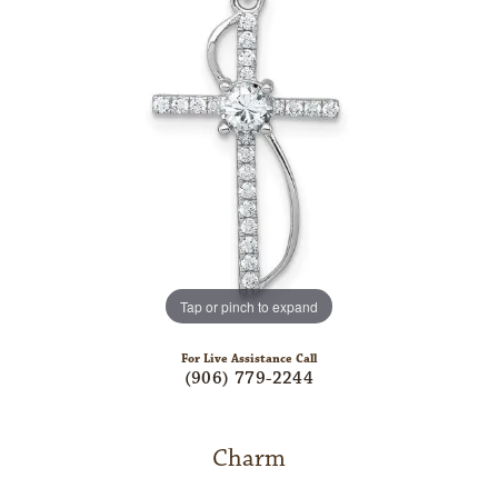
Tap or pinch to expand
For Live Assistance Call
(906) 779-2244
Charm