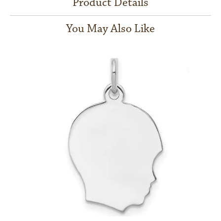
Product Details
You May Also Like