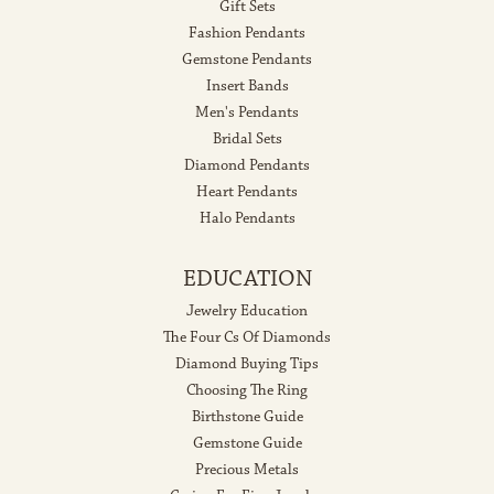
Gift Sets
Fashion Pendants
Gemstone Pendants
Insert Bands
Men's Pendants
Bridal Sets
Diamond Pendants
Heart Pendants
Halo Pendants
EDUCATION
Jewelry Education
The Four Cs Of Diamonds
Diamond Buying Tips
Choosing The Ring
Birthstone Guide
Gemstone Guide
Precious Metals