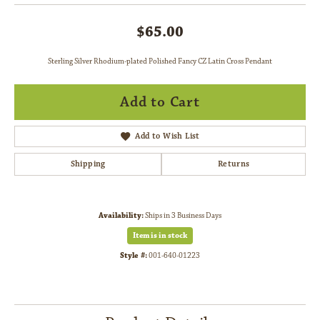
$65.00
Sterling Silver Rhodium-plated Polished Fancy CZ Latin Cross Pendant
Add to Cart
Add to Wish List
Shipping
Returns
Availability:
Ships in 3 Business Days
Item is in stock
Style #:
001-640-01223