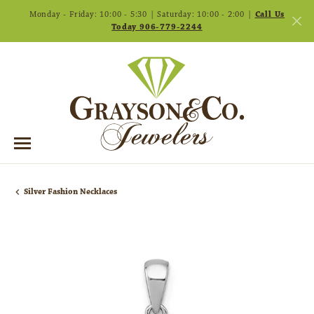
Monday - Friday: 10:00 - 5:30 | Saturday: 10:00 - 2:00 |
Call Us
Today 906-779-2244
Silver Fashion Necklaces