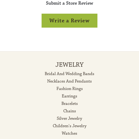
Submit a Store Review
Write a Review
JEWELRY
Bridal And Wedding Bands
Necklaces And Pendants
Fashion Rings
Earrings
Bracelets
Chains
Silver Jewelry
Children's Jewelry
Watches