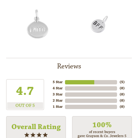
Reviews
5 Star
(
5
)
4.7
4 Star
(
0
)
3 Star
(
0
)
2 Star
(
0
)
OUT OF 5
1 Star
(
0
)
100%
Overall Rating
of recent buyers
gave Grayson & Co. Jewelers 5