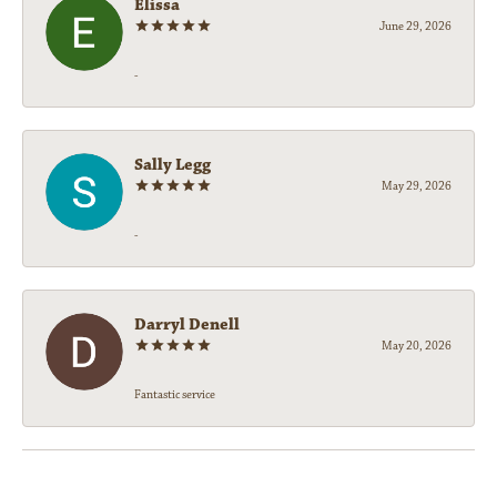
Elissa
June 29, 2026
-
Sally Legg
May 29, 2026
-
Darryl Denell
May 20, 2026
Fantastic service