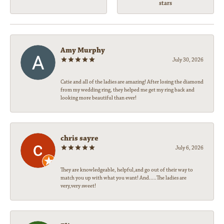
stars
Amy Murphy
July 30, 2026
Catie and all of the ladies are amazing! After losing the diamond
from my wedding ring, they helped me get my ring back and
looking more beautiful than ever!
chris sayre
July 6, 2026
They are knowledgeable, helpful,and go out of their way to
match you up with what you want! And.....The ladies are
very,very sweet!