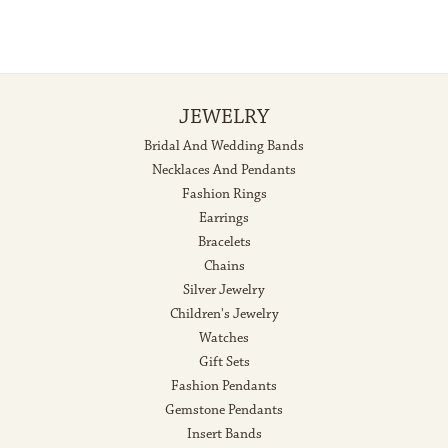
JEWELRY
Bridal And Wedding Bands
Necklaces And Pendants
Fashion Rings
Earrings
Bracelets
Chains
Silver Jewelry
Children's Jewelry
Watches
Gift Sets
Fashion Pendants
Gemstone Pendants
Insert Bands