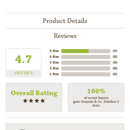
Product Details
Reviews
5 Star
(
5
)
4.7
4 Star
(
0
)
3 Star
(
0
)
2 Star
(
0
)
OUT OF 5
1 Star
(
0
)
100%
Overall Rating
of recent buyers
gave Grayson & Co. Jewelers 5
stars