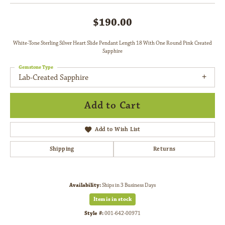
$190.00
White-Tone Sterling Silver Heart Slide Pendant Length 18 With One Round Pink Created
Sapphire
Gemstone Type
Lab-Created Sapphire
Add to Cart
Add to Wish List
Shipping
Returns
Availability:
Ships in 3 Business Days
Item is in stock
Style #:
001-642-00971