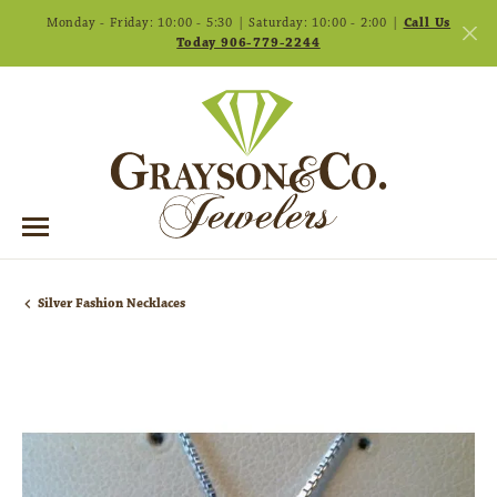
Monday - Friday: 10:00 - 5:30 | Saturday: 10:00 - 2:00 |
Call Us
Today 906-779-2244
Silver Fashion Necklaces