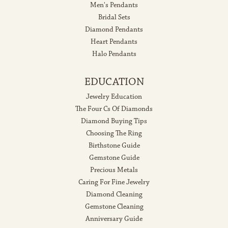
Men's Pendants
Bridal Sets
Diamond Pendants
Heart Pendants
Halo Pendants
EDUCATION
Jewelry Education
The Four Cs Of Diamonds
Diamond Buying Tips
Choosing The Ring
Birthstone Guide
Gemstone Guide
Precious Metals
Caring For Fine Jewelry
Diamond Cleaning
Gemstone Cleaning
Anniversary Guide