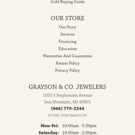
Gold Buying Guide
OUR STORE
Our Story
Services
Financing
Education
Warranties And Guarantees
Return Policy
Privacy Policy
GRAYSON & CO. JEWELERS
1050 S Stephenson Avenue
Iron Mountain, MI 49801
(906) 779-2244
STORE INFORMATION
Monday - Friday:
Mon-Fri:
10:00am - 5:30pm
Saturday:
10:00am - 2:00pm