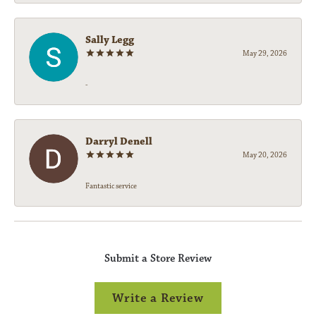
Sally Legg
May 29, 2026
-
Darryl Denell
May 20, 2026
Fantastic service
Submit a Store Review
Write a Review