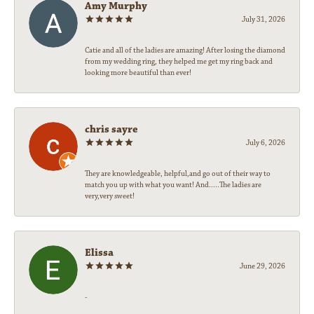
Amy Murphy
July 31, 2026
Catie and all of the ladies are amazing! After losing the diamond
from my wedding ring, they helped me get my ring back and
looking more beautiful than ever!
chris sayre
July 6, 2026
They are knowledgeable, helpful,and go out of their way to
match you up with what you want! And.....The ladies are
very,very sweet!
Elissa
June 29, 2026
-