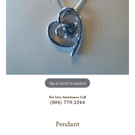
Tap or pinch to expand
For Live Assistance Call
(906) 779-2244
Pendant