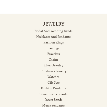
JEWELRY
Bridal And Wedding Bands
Necklaces And Pendants
Fashion Rings
Earrings
Bracelets
Chains
Silver Jewelry
Children's Jewelry
Watches
Gift Sets
Fashion Pendants
Gemstone Pendants
Insert Bands
Men's Pendants