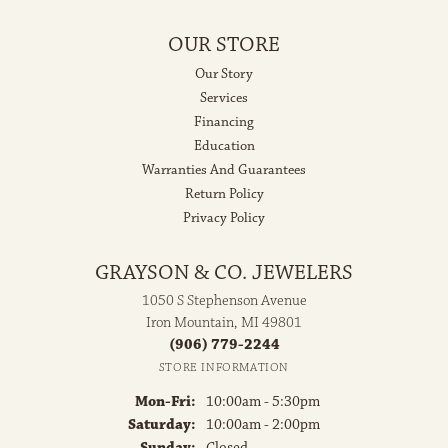
OUR STORE
Our Story
Services
Financing
Education
Warranties And Guarantees
Return Policy
Privacy Policy
GRAYSON & CO. JEWELERS
1050 S Stephenson Avenue
Iron Mountain, MI 49801
(906) 779-2244
STORE INFORMATION
Monday - Friday:
Mon-Fri:
10:00am - 5:30pm
Saturday:
10:00am - 2:00pm
Sunday:
Closed