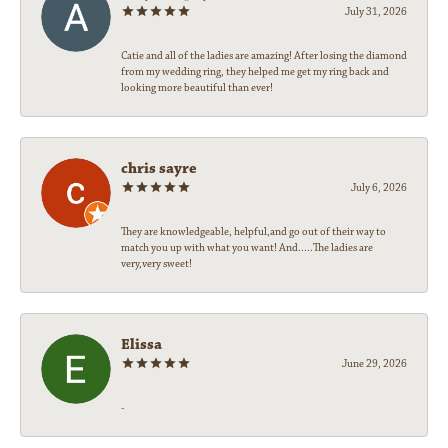
July 31, 2026
Catie and all of the ladies are amazing! After losing the diamond
from my wedding ring, they helped me get my ring back and
looking more beautiful than ever!
chris sayre
July 6, 2026
They are knowledgeable, helpful,and go out of their way to
match you up with what you want! And.....The ladies are
very,very sweet!
Elissa
June 29, 2026
-