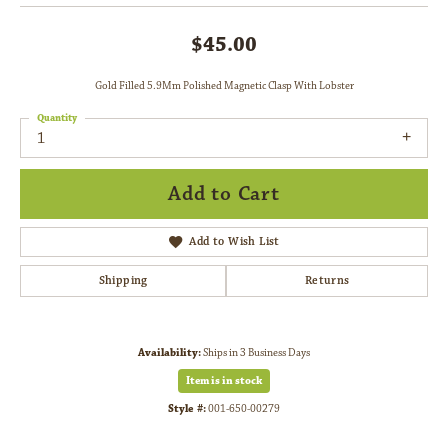
$45.00
Gold Filled 5.9Mm Polished Magnetic Clasp With Lobster
Quantity
1
Add to Cart
Add to Wish List
Shipping
Returns
Availability:
Ships in 3 Business Days
Item is in stock
Style #:
001-650-00279