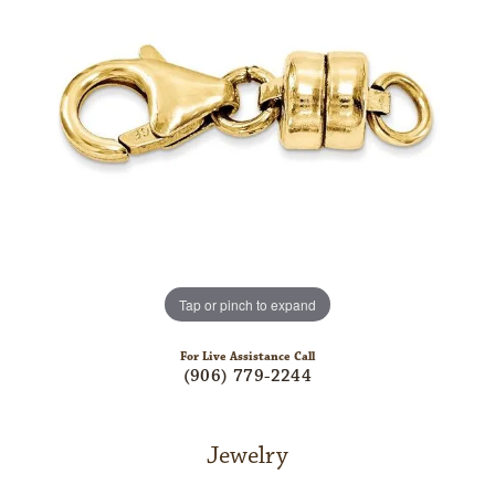
Tap or pinch to expand
For Live Assistance Call
(906) 779-2244
Jewelry