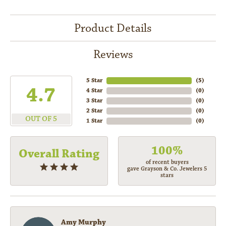
Product Details
Reviews
5 Star
(
5
)
4.7
4 Star
(
0
)
3 Star
(
0
)
2 Star
(
0
)
OUT OF 5
1 Star
(
0
)
100%
Overall Rating
of recent buyers
gave Grayson & Co. Jewelers 5
stars
Amy Murphy