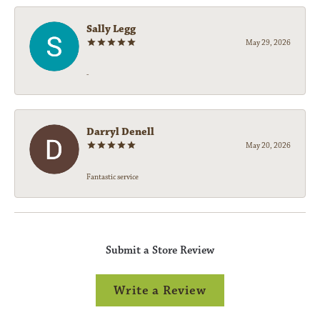
Sally Legg
May 29, 2026
-
Darryl Denell
May 20, 2026
Fantastic service
Submit a Store Review
Write a Review