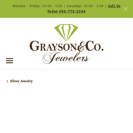
Monday - Friday: 10:00 - 5:30 | Saturday: 10:00 - 2:00 |
Call Us
Today 906-779-2244
Silver Jewelry