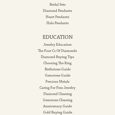
Bridal Sets
Diamond Pendants
Heart Pendants
Halo Pendants
EDUCATION
Jewelry Education
The Four Cs Of Diamonds
Diamond Buying Tips
Choosing The Ring
Birthstone Guide
Gemstone Guide
Precious Metals
Caring For Fine Jewelry
Diamond Cleaning
Gemstone Cleaning
Anniversary Guide
Gold Buying Guide