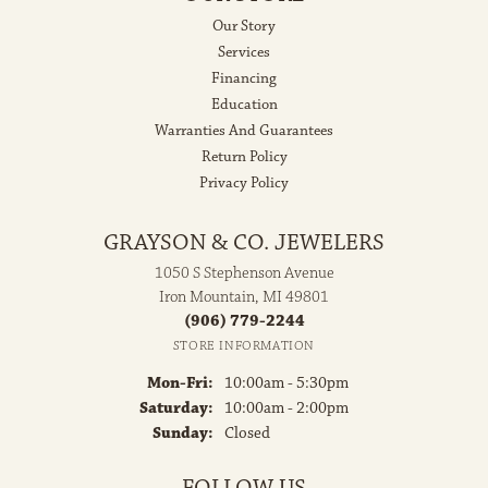
Our Story
Services
Financing
Education
Warranties And Guarantees
Return Policy
Privacy Policy
GRAYSON & CO. JEWELERS
1050 S Stephenson Avenue
Iron Mountain, MI 49801
(906) 779-2244
STORE INFORMATION
Monday - Friday:
Mon-Fri:
10:00am - 5:30pm
Saturday:
10:00am - 2:00pm
Sunday:
Closed
FOLLOW US