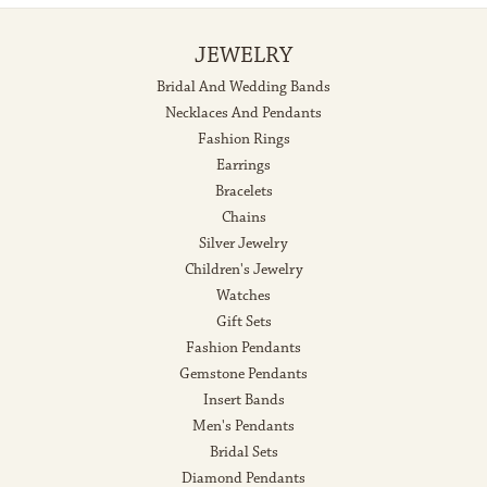
JEWELRY
Bridal And Wedding Bands
Necklaces And Pendants
Fashion Rings
Earrings
Bracelets
Chains
Silver Jewelry
Children's Jewelry
Watches
Gift Sets
Fashion Pendants
Gemstone Pendants
Insert Bands
Men's Pendants
Bridal Sets
Diamond Pendants