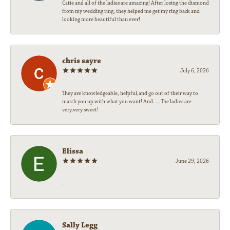
Catie and all of the ladies are amazing! After losing the diamond
from my wedding ring, they helped me get my ring back and
looking more beautiful than ever!
chris sayre
July 6, 2026
They are knowledgeable, helpful,and go out of their way to
match you up with what you want! And.....The ladies are
very,very sweet!
Elissa
June 29, 2026
-
Sally Legg