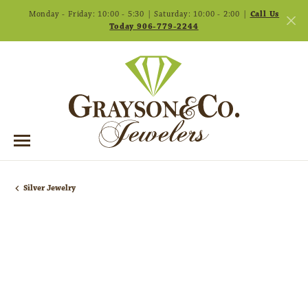
Monday - Friday: 10:00 - 5:30 | Saturday: 10:00 - 2:00 |
Call Us
Today 906-779-2244
Silver Jewelry