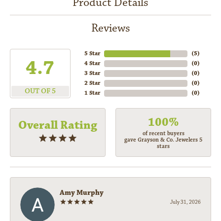
Product Details
Reviews
5 Star
(
5
)
4.7
4 Star
(
0
)
3 Star
(
0
)
2 Star
(
0
)
OUT OF 5
1 Star
(
0
)
100%
Overall Rating
of recent buyers
gave Grayson & Co. Jewelers 5
stars
Amy Murphy
July 31, 2026