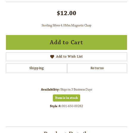
$12.00
Sterling Silver 4.0Mm Magnetic Clasp
Add to Cart
Add to Wish List
Shipping
Returns
Availability:
Ships in 3 Business Days
Item is in stock
Style #:
001-650-00282