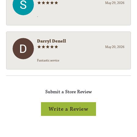
May 29, 2026
-
Darryl Denell
May 20, 2026
Fantastic service
Submit a Store Review
Write a Review