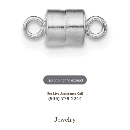
Tap or pinch to expand
For Live Assistance Call
(906) 779-2244
Jewelry