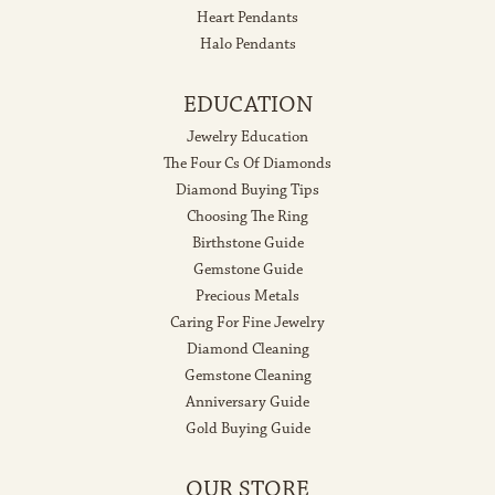
Heart Pendants
Halo Pendants
EDUCATION
Jewelry Education
The Four Cs Of Diamonds
Diamond Buying Tips
Choosing The Ring
Birthstone Guide
Gemstone Guide
Precious Metals
Caring For Fine Jewelry
Diamond Cleaning
Gemstone Cleaning
Anniversary Guide
Gold Buying Guide
OUR STORE